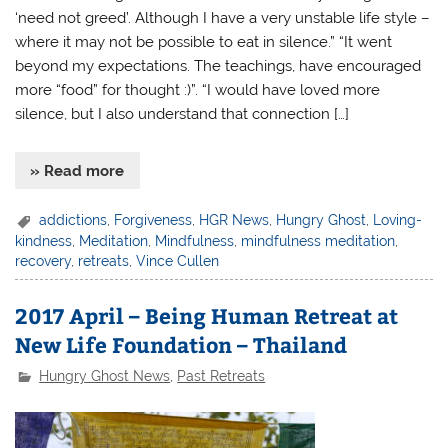
‘need not greed’. Although I have a very unstable life style –
where it may not be possible to eat in silence.” “It went
beyond my expectations. The teachings, have encouraged
more “food” for thought :)”. “I would have loved more
silence, but I also understand that connection […]
» Read more
addictions
,
Forgiveness
,
HGR News
,
Hungry Ghost
,
Loving-
kindness
,
Meditation
,
Mindfulness
,
mindfulness meditation
,
recovery
,
retreats
,
Vince Cullen
2017 April – Being Human Retreat at
New Life Foundation – Thailand
Hungry Ghost News
,
Past Retreats