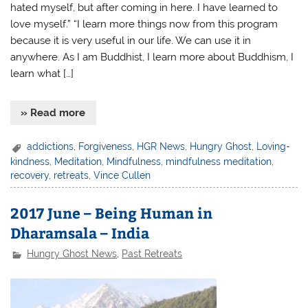
hated myself, but after coming in here. I have learned to
love myself.” “I learn more things now from this program
because it is very useful in our life. We can use it in
anywhere. As I am Buddhist, I learn more about Buddhism, I
learn what […]
» Read more
addictions
,
Forgiveness
,
HGR News
,
Hungry Ghost
,
Loving-
kindness
,
Meditation
,
Mindfulness
,
mindfulness meditation
,
recovery
,
retreats
,
Vince Cullen
2017 June – Being Human in
Dharamsala – India
Hungry Ghost News
,
Past Retreats