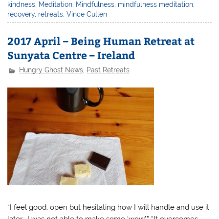
kindness
,
Meditation
,
Mindfulness
,
mindfulness meditation
,
recovery
,
retreats
,
Vince Cullen
2017 April – Being Human Retreat at
Sunyata Centre – Ireland
Hungry Ghost News
,
Past Retreats
“I feel good, open but hesitating how I will handle and use it