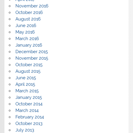
November 2016
October 2016
August 2016
June 2016
May 2016
March 2016
January 2016
December 2015
November 2015
October 2015
August 2015
June 2015
April 2015
March 2015
January 2015
October 2014
March 2014
February 2014
October 2013
July 2013