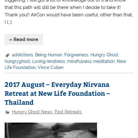
that this path will still be there when I decide to take it!
Thank you!! AirCon would have been useful, other than that,
I […]
» Read more
addictions
,
Being Human
,
Forgiveness
,
Hungry Ghost
,
hungryghost
,
Loving-kindness
,
mindfulness meditation
,
New
Life Foundation
,
Vince Cullen
2017 August – Everyday Nirvana
Retreat at New Life Foundation –
Thailand
Hungry Ghost News
,
Past Retreats