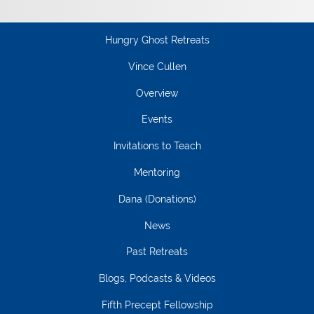
Hungry Ghost Retreats
Vince Cullen
Overview
Events
Invitations to Teach
Mentoring
Dana (Donations)
News
Past Retreats
Blogs, Podcasts & Videos
Fifth Precept Fellowship