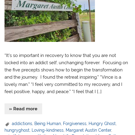
“It’s so important in recovery to know that you are not
locked into an addict self, unchanging forever. Focusing on
the five precepts shows how to begin the transformation
and the journey. I found the retreat inspiring.” “Vince is a
lovely man.” “I feel very committed to my recovery, and I
feel positive, happy, and peace.” “I feel that I […]
» Read more
addictions
,
Being Human
,
Forgiveness
,
Hungry Ghost
,
hungryghost
,
Loving-kindness
,
Margaret Austin Center
,