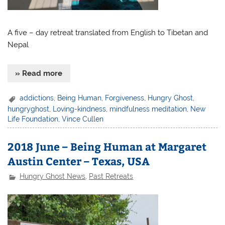
A five – day retreat translated from English to Tibetan and
Nepal
» Read more
addictions
,
Being Human
,
Forgiveness
,
Hungry Ghost
,
hungryghost
,
Loving-kindness
,
mindfulness meditation
,
New
Life Foundation
,
Vince Cullen
2018 June – Being Human at Margaret
Austin Center – Texas, USA
Hungry Ghost News
,
Past Retreats