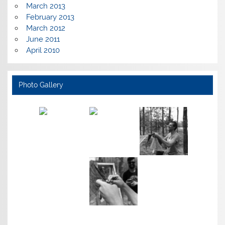
March 2013
February 2013
March 2012
June 2011
April 2010
Photo Gallery