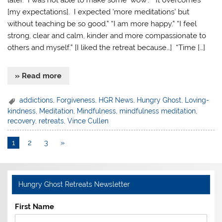
later. I was not able to make some ‘wow’.” “It overcomes
[my expectations]. I expected ‘more meditations’ but
without teaching be so good.” “I am more happy.” “I feel
strong, clear and calm, kinder and more compassionate to
others and myself.” [I liked the retreat because…] “Time […]
» Read more
addictions
,
Forgiveness
,
HGR News
,
Hungry Ghost
,
Loving-
kindness
,
Meditation
,
Mindfulness
,
mindfulness meditation
,
recovery
,
retreats
,
Vince Cullen
1
2
3
»
Hungry Ghost Retreats Newsletter
First Name