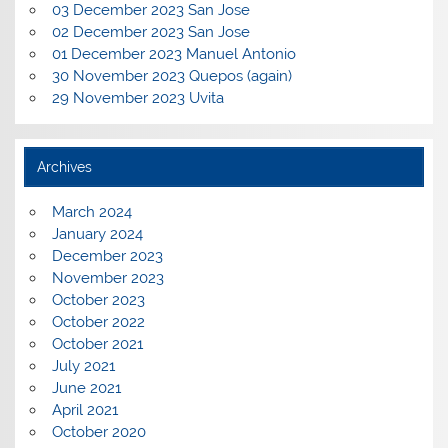
03 December 2023 San Jose
02 December 2023 San Jose
01 December 2023 Manuel Antonio
30 November 2023 Quepos (again)
29 November 2023 Uvita
Archives
March 2024
January 2024
December 2023
November 2023
October 2023
October 2022
October 2021
July 2021
June 2021
April 2021
October 2020