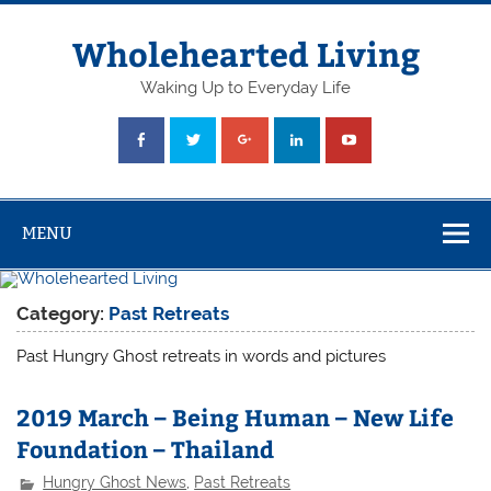
Skip
to
content
Wholehearted Living
Waking Up to Everyday Life
MENU
Category:
Past Retreats
Past Hungry Ghost retreats in words and pictures
2019 March – Being Human – New Life
Foundation – Thailand
Hungry Ghost News
,
Past Retreats