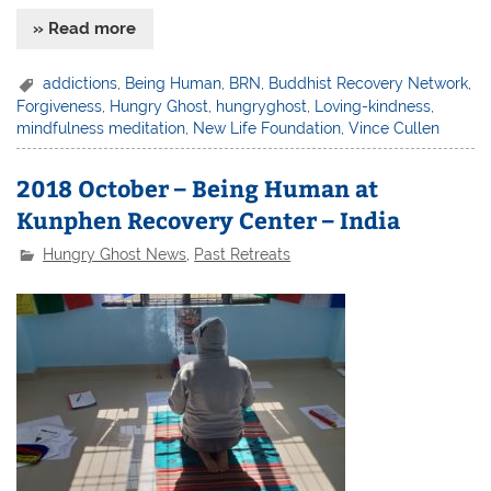
» Read more
addictions
,
Being Human
,
BRN
,
Buddhist Recovery Network
,
Forgiveness
,
Hungry Ghost
,
hungryghost
,
Loving-kindness
,
mindfulness meditation
,
New Life Foundation
,
Vince Cullen
2018 October – Being Human at
Kunphen Recovery Center – India
Hungry Ghost News
,
Past Retreats