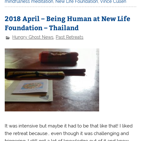
mindfulness meditation
,
New Life Foundation
,
Vince Cullen
2018 April – Being Human at New Life
Foundation – Thailand
Hungry Ghost News
,
Past Retreats
It was intensive but maybe it had to be that like that! I liked
the retreat because… even though it was challenging and
triggering, I still got a lot of knowledge out of it and know