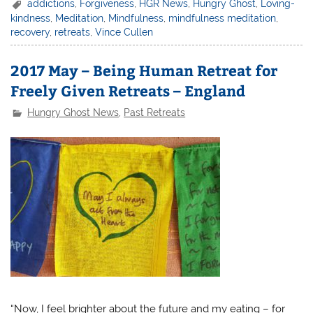
addictions
,
Forgiveness
,
HGR News
,
Hungry Ghost
,
Loving-
kindness
,
Meditation
,
Mindfulness
,
mindfulness meditation
,
recovery
,
retreats
,
Vince Cullen
2017 May – Being Human Retreat for
Freely Given Retreats – England
Hungry Ghost News
,
Past Retreats
“Now, I feel brighter about the future and my eating – for