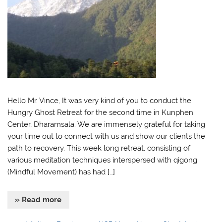
Hello Mr. Vince, It was very kind of you to conduct the
Hungry Ghost Retreat for the second time in Kunphen
Center, Dharamsala. We are immensely grateful for taking
your time out to connect with us and show our clients the
path to recovery. This week long retreat, consisting of
various meditation techniques interspersed with qigong
(Mindful Movement) has had […]
» Read more