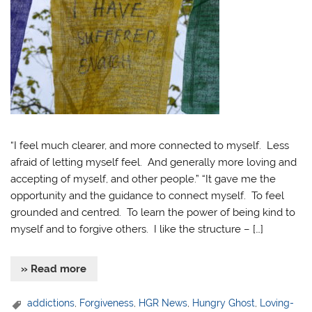
“I feel much clearer, and more connected to myself. Less
afraid of letting myself feel. And generally more loving and
accepting of myself, and other people.” “It gave me the
opportunity and the guidance to connect myself. To feel
grounded and centred. To learn the power of being kind to
myself and to forgive others. I like the structure – […]
» Read more
addictions
,
Forgiveness
,
HGR News
,
Hungry Ghost
,
Loving-