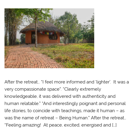
After the retreat… “I feel more informed and ‘lighter’. It was a
very compassionate space”. “Clearly extremely
knowledgeable, it was delivered with authenticity and
human relatable.” “And interestingly poignant and personal
life stories, to coincide with teachings, made it human – as
was the name of retreat – Being Human.” After the retreat…
“Feeling amazing! At peace, excited, energised and […]