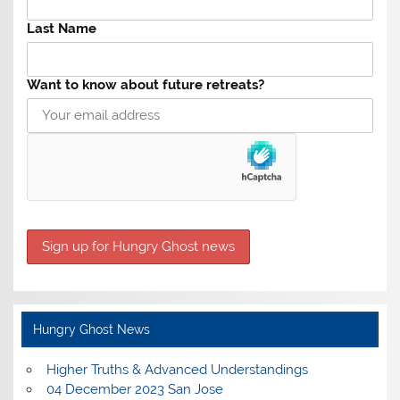
Last Name
Want to know about future retreats?
Hungry Ghost News
Higher Truths & Advanced Understandings
04 December 2023 San Jose