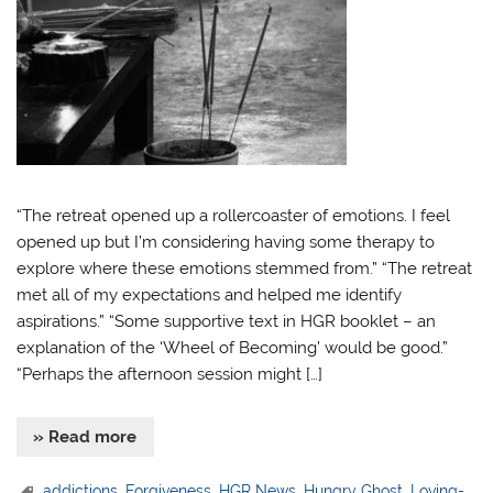
“The retreat opened up a rollercoaster of emotions. I feel
opened up but I’m considering having some therapy to
explore where these emotions stemmed from.” “The retreat
met all of my expectations and helped me identify
aspirations.” “Some supportive text in HGR booklet – an
explanation of the ‘Wheel of Becoming’ would be good.”
“Perhaps the afternoon session might […]
» Read more
addictions
,
Forgiveness
,
HGR News
,
Hungry Ghost
,
Loving-