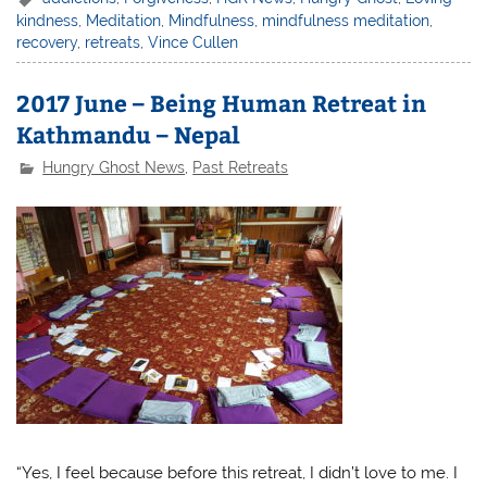
kindness
,
Meditation
,
Mindfulness
,
mindfulness meditation
,
recovery
,
retreats
,
Vince Cullen
2017 June – Being Human Retreat in
Kathmandu – Nepal
Hungry Ghost News
,
Past Retreats
“Yes, I feel because before this retreat, I didn’t love to me. I