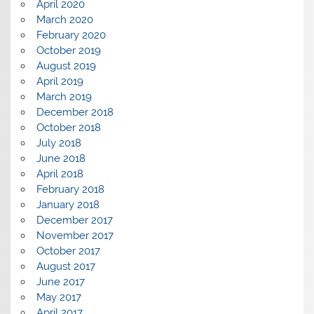
April 2020
March 2020
February 2020
October 2019
August 2019
April 2019
March 2019
December 2018
October 2018
July 2018
June 2018
April 2018
February 2018
January 2018
December 2017
November 2017
October 2017
August 2017
June 2017
May 2017
April 2017