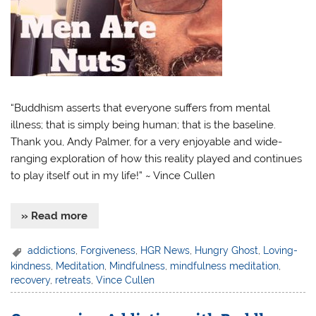
“Buddhism asserts that everyone suffers from mental
illness; that is simply being human; that is the baseline.
Thank you, Andy Palmer, for a very enjoyable and wide-
ranging exploration of how this reality played and continues
to play itself out in my life!” ~ Vince Cullen
» Read more
addictions
,
Forgiveness
,
HGR News
,
Hungry Ghost
,
Loving-
kindness
,
Meditation
,
Mindfulness
,
mindfulness meditation
,
recovery
,
retreats
,
Vince Cullen