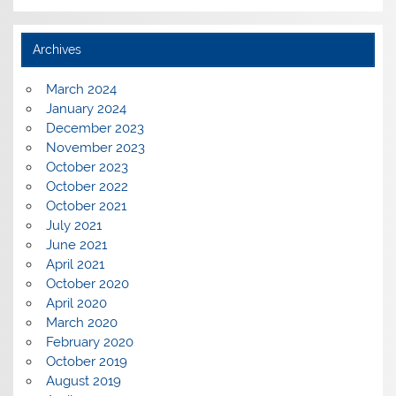
Archives
March 2024
January 2024
December 2023
November 2023
October 2023
October 2022
October 2021
July 2021
June 2021
April 2021
October 2020
April 2020
March 2020
February 2020
October 2019
August 2019