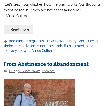
“Let’s teach our children how the brain works. Our thoughts
might be real but they are not necessarily true.”
~ Vince Cullen
» Read more
addictions
,
Forgiveness
,
HGR News
,
Hungry Ghost
,
Loving-
kindness
,
Meditation
,
Mindfulness
,
mindfulness meditation
,
recovery
,
retreats
,
Vince Cullen
From Abstinence to Abandonment
Hungry Ghost News
,
Podcast