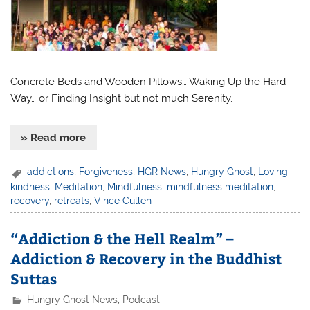
Concrete Beds and Wooden Pillows… Waking Up the Hard
Way… or Finding Insight but not much Serenity.
» Read more
addictions
,
Forgiveness
,
HGR News
,
Hungry Ghost
,
Loving-
kindness
,
Meditation
,
Mindfulness
,
mindfulness meditation
,
recovery
,
retreats
,
Vince Cullen
“Addiction & the Hell Realm” –
Addiction & Recovery in the Buddhist
Suttas
Hungry Ghost News
,
Podcast