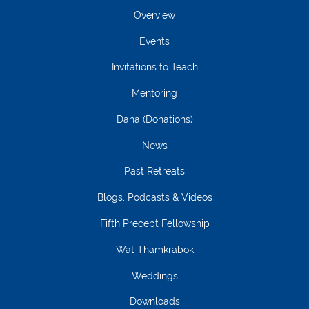
Overview
Events
Invitations to Teach
Mentoring
Dana (Donations)
News
Past Retreats
Blogs, Podcasts & Videos
Fifth Precept Fellowship
Wat Thamkrabok
Weddings
Downloads