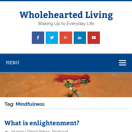
Skip
to
content
Wholehearted Living
Waking Up to Everyday Life
MENU
Tag:
Mindfulness
What is enlightenment?
Hungry Ghost News
,
Podcast