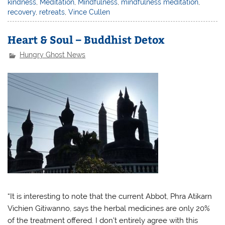
kindness
,
Meditation
,
Mindfulness
,
mindfulness meditation
,
recovery
,
retreats
,
Vince Cullen
Heart & Soul – Buddhist Detox
Hungry Ghost News
“It is interesting to note that the current Abbot, Phra Atikarn
Vichien Gitiwanno, says the herbal medicines are only 20%
of the treatment offered. I don’t entirely agree with this