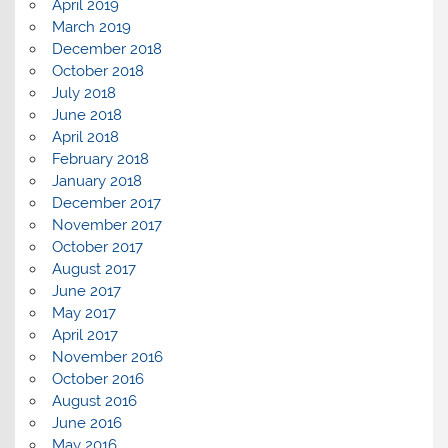
April 2019
March 2019
December 2018
October 2018
July 2018
June 2018
April 2018
February 2018
January 2018
December 2017
November 2017
October 2017
August 2017
June 2017
May 2017
April 2017
November 2016
October 2016
August 2016
June 2016
May 2016