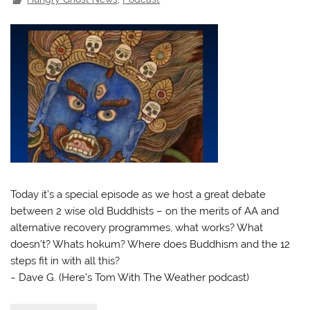
Today it’s a special episode as we host a great debate
between 2 wise old Buddhists – on the merits of AA and
alternative recovery programmes, what works? What
doesn’t? Whats hokum? Where does Buddhism and the 12
steps fit in with all this?
~ Dave G. (Here’s Tom With The Weather podcast)