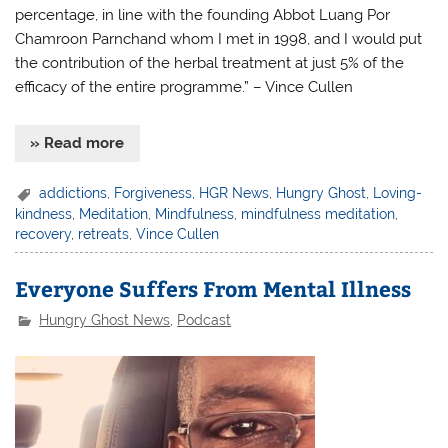
percentage, in line with the founding Abbot Luang Por
Chamroon Parnchand whom I met in 1998, and I would put
the contribution of the herbal treatment at just 5% of the
efficacy of the entire programme.” – Vince Cullen
» Read more
addictions
,
Forgiveness
,
HGR News
,
Hungry Ghost
,
Loving-
kindness
,
Meditation
,
Mindfulness
,
mindfulness meditation
,
recovery
,
retreats
,
Vince Cullen
Everyone Suffers From Mental Illness
Hungry Ghost News
,
Podcast