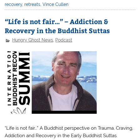
recovery
,
retreats
,
Vince Cullen
“Life is not fair…” – Addiction &
Recovery in the Buddhist Suttas
Hungry Ghost News
,
Podcast
“Life is not fair…” A Buddhist perspective on Trauma, Craving,
Addiction and Recovery in the Early Buddhist Suttas.