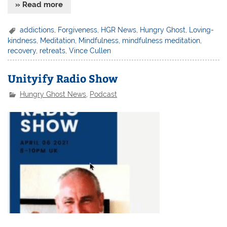
» Read more
addictions
,
Forgiveness
,
HGR News
,
Hungry Ghost
,
Loving-
kindness
,
Meditation
,
Mindfulness
,
mindfulness meditation
,
recovery
,
retreats
,
Vince Cullen
Unityify Radio Show
Hungry Ghost News
,
Podcast