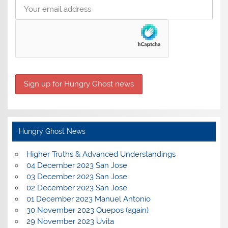
Hungry Ghost News
Higher Truths & Advanced Understandings
04 December 2023 San Jose
03 December 2023 San Jose
02 December 2023 San Jose
01 December 2023 Manuel Antonio
30 November 2023 Quepos (again)
29 November 2023 Uvita