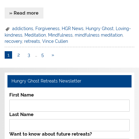
» Read more
addictions
,
Forgiveness
,
HGR News
,
Hungry Ghost
,
Loving-
kindness
,
Meditation
,
Mindfulness
,
mindfulness meditation
,
recovery
,
retreats
,
Vince Cullen
1
2
3
…
5
»
Hungry Ghost Retreats Newsletter
First Name
Last Name
Want to know about future retreats?