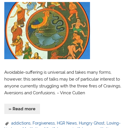
Avoidable-suffering is universal and takes many forms,
however, this series of talks may be of particular interest to
anyone currently struggling with the three fires of Cravings,
Aversions and Confusions. ~ Vince Cullen
» Read more
addictions
,
Forgiveness
,
HGR News
,
Hungry Ghost
,
Loving-