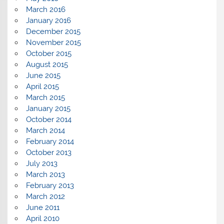
March 2016
January 2016
December 2015
November 2015
October 2015
August 2015
June 2015
April 2015
March 2015
January 2015
October 2014
March 2014
February 2014
October 2013
July 2013
March 2013
February 2013
March 2012
June 2011
April 2010