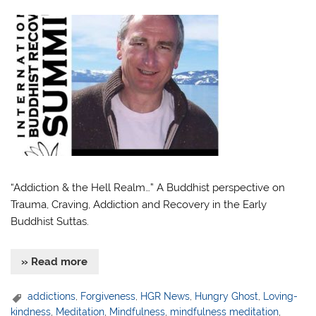
“Addiction & the Hell Realm…” A Buddhist perspective on
Trauma, Craving, Addiction and Recovery in the Early
Buddhist Suttas.
» Read more
addictions
,
Forgiveness
,
HGR News
,
Hungry Ghost
,
Loving-
kindness
,
Meditation
,
Mindfulness
,
mindfulness meditation
,