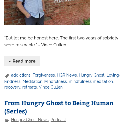
“But let me be honest here. The first two years of sobriety
were miserable.” ~ Vince Cullen
» Read more
addictions
,
Forgiveness
,
HGR News
,
Hungry Ghost
,
Loving-
kindness
,
Meditation
,
Mindfulness
,
mindfulness meditation
,
recovery
,
retreats
,
Vince Cullen
From Hungry Ghost to Being Human
(Series)
Hungry Ghost News
,
Podcast