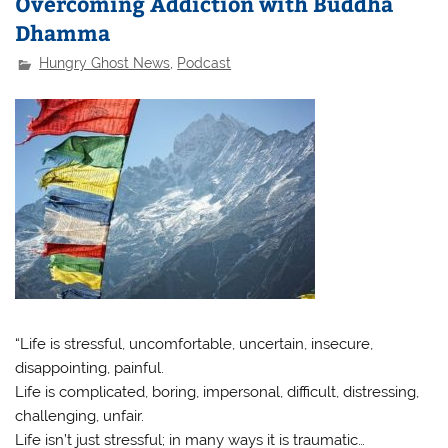
Overcoming Addiction with Buddha
Dhamma
Hungry Ghost News
,
Podcast
“Life is stressful, uncomfortable, uncertain, insecure,
disappointing, painful.
Life is complicated, boring, impersonal, difficult, distressing,
challenging, unfair.
Life isn’t just stressful; in many ways it is traumatic…