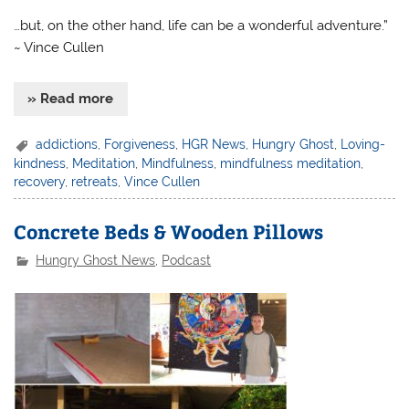
…but, on the other hand, life can be a wonderful adventure.”
~ Vince Cullen
» Read more
addictions
,
Forgiveness
,
HGR News
,
Hungry Ghost
,
Loving-
kindness
,
Meditation
,
Mindfulness
,
mindfulness meditation
,
recovery
,
retreats
,
Vince Cullen
Concrete Beds & Wooden Pillows
Hungry Ghost News
,
Podcast