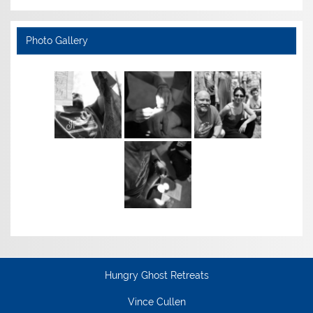
Photo Gallery
Hungry Ghost Retreats
Vince Cullen