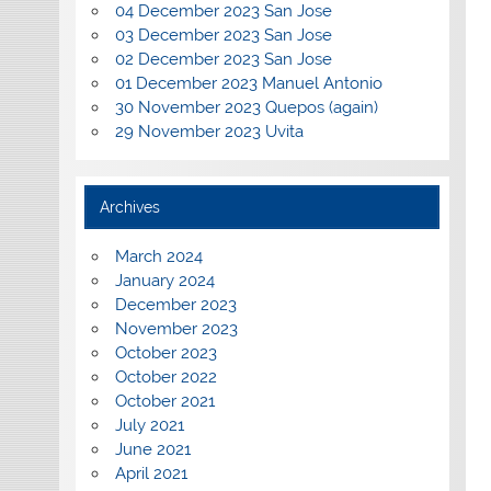
04 December 2023 San Jose
03 December 2023 San Jose
02 December 2023 San Jose
01 December 2023 Manuel Antonio
30 November 2023 Quepos (again)
29 November 2023 Uvita
Archives
March 2024
January 2024
December 2023
November 2023
October 2023
October 2022
October 2021
July 2021
June 2021
April 2021