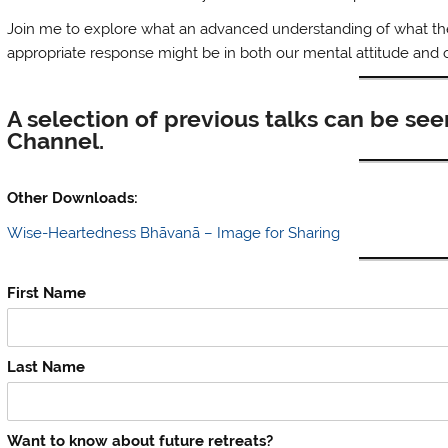
Join me to explore what an advanced understanding of what the ‘
appropriate response might be in both our mental attitude and
A selection of previous talks can be se
Channel.
Other Downloads:
Wise-Heartedness Bhāvanā – Image for Sharing
First Name
Last Name
Want to know about future retreats?