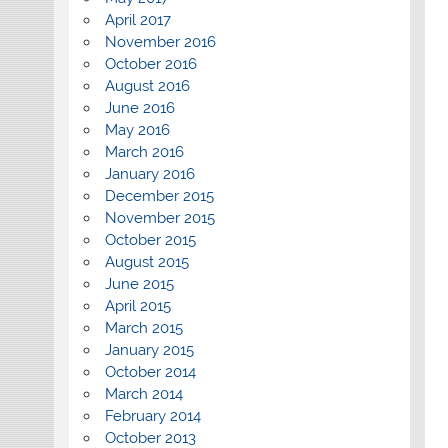
April 2017
November 2016
October 2016
August 2016
June 2016
May 2016
March 2016
January 2016
December 2015
November 2015
October 2015
August 2015
June 2015
April 2015
March 2015
January 2015
October 2014
March 2014
February 2014
October 2013