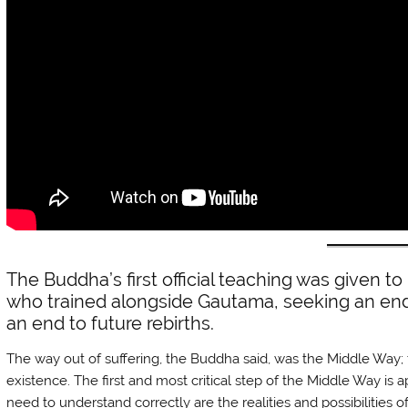
The Buddha’s first official teaching was given to 
who trained alongside Gautama, seeking an end 
an end to future rebirths.
The way out of suffering, the Buddha said, was the Middle Way
existence. The first and most critical step of the Middle Way is 
need to understand correctly are the realities and possibilities 