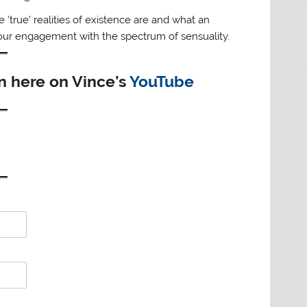
true’ realities of existence are and what an
 our engagement with the spectrum of sensuality.
en here on Vince’s
YouTube