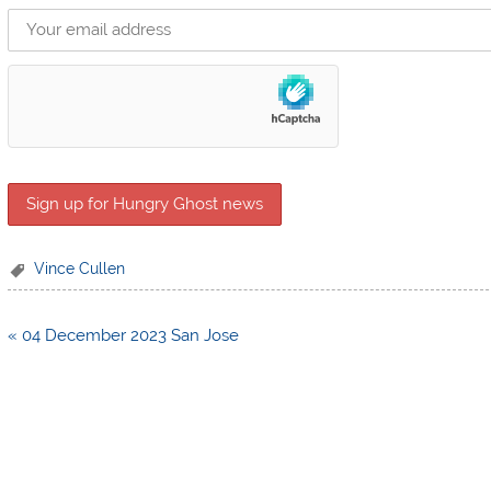
Vince Cullen
Post
« 04 December 2023 San Jose
navigation