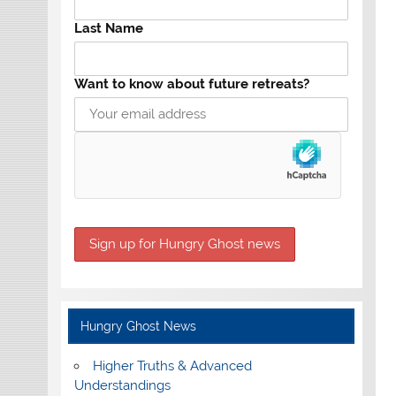
Last Name
Want to know about future retreats?
Hungry Ghost News
Higher Truths & Advanced
Understandings