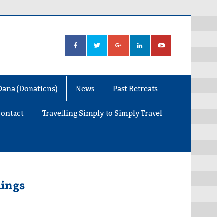
Dana (Donations)
News
Past Retreats
Contact
Travelling Simply to Simply Travel
dings