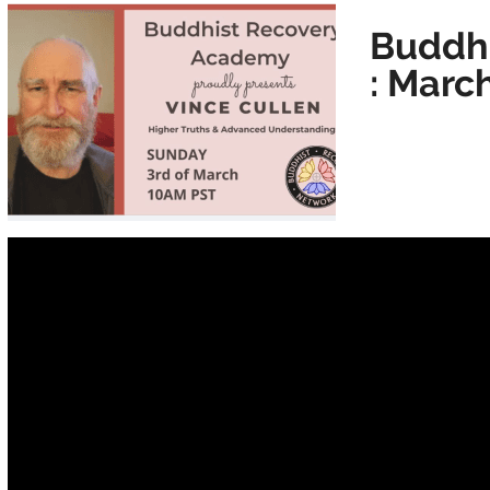
Buddh
: Marc