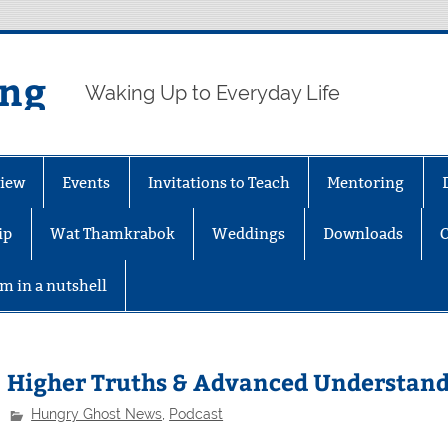
ing
Waking Up to Everyday Life
iew
Events
Invitations to Teach
Mentoring
ip
Wat Thamkrabok
Weddings
Downloads
m in a nutshell
Higher Truths & Advanced Understan
Hungry Ghost News
,
Podcast