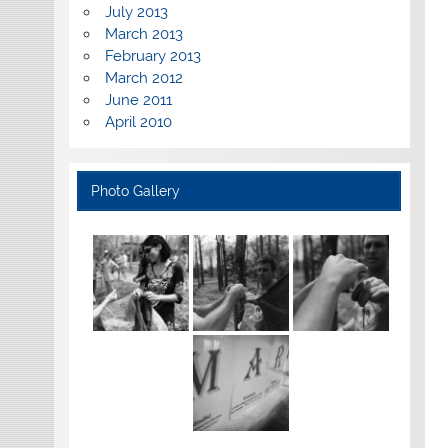
July 2013
March 2013
February 2013
March 2012
June 2011
April 2010
Photo Gallery