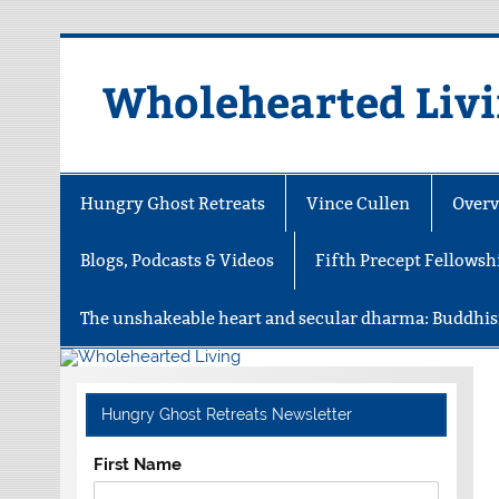
Skip
to
content
Wholehearted Liv
Hungry Ghost Retreats
Vince Cullen
Overv
Blogs, Podcasts & Videos
Fifth Precept Fellowsh
The unshakeable heart and secular dharma: Buddhis
Hungry Ghost Retreats Newsletter
First Name