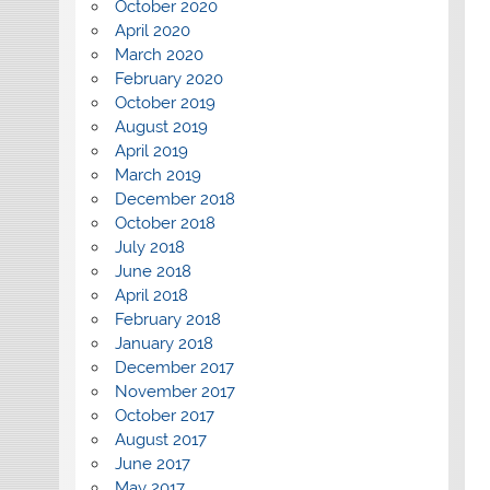
October 2020
April 2020
March 2020
February 2020
October 2019
August 2019
April 2019
March 2019
December 2018
October 2018
July 2018
June 2018
April 2018
February 2018
January 2018
December 2017
November 2017
October 2017
August 2017
June 2017
May 2017