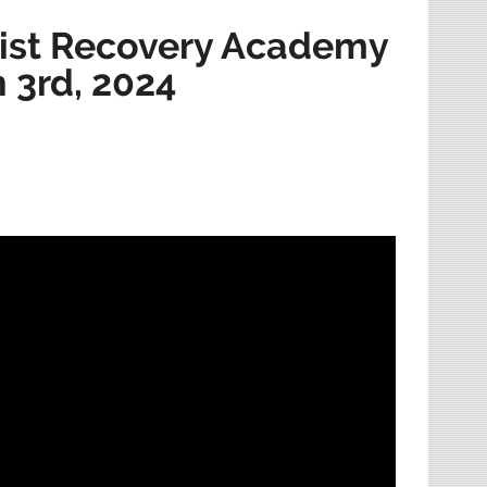
ist Recovery Academy
h 3rd, 2024