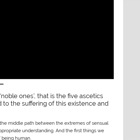
‘noble ones’, that is the five ascetics
to the suffering of this existence and
; the middle path between the extremes of sensual
appropriate understanding. And the first things we
of being human.