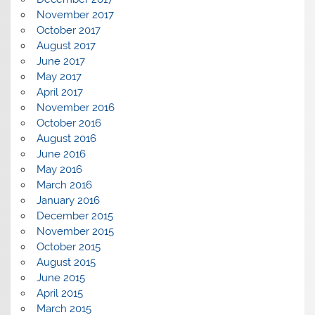
November 2017
October 2017
August 2017
June 2017
May 2017
April 2017
November 2016
October 2016
August 2016
June 2016
May 2016
March 2016
January 2016
December 2015
November 2015
October 2015
August 2015
June 2015
April 2015
March 2015