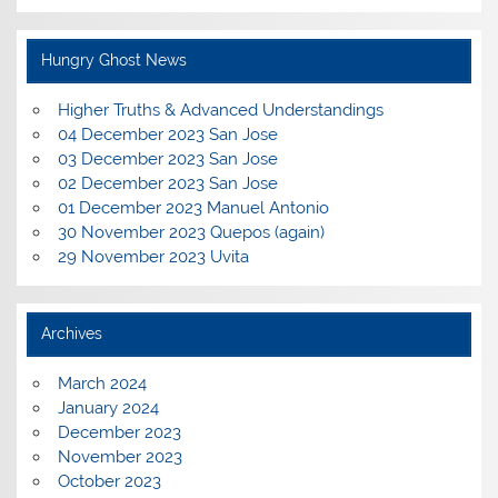
Hungry Ghost News
Higher Truths & Advanced Understandings
04 December 2023 San Jose
03 December 2023 San Jose
02 December 2023 San Jose
01 December 2023 Manuel Antonio
30 November 2023 Quepos (again)
29 November 2023 Uvita
Archives
March 2024
January 2024
December 2023
November 2023
October 2023