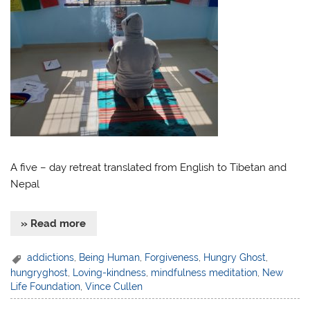
A five – day retreat translated from English to Tibetan and
Nepal
» Read more
addictions
,
Being Human
,
Forgiveness
,
Hungry Ghost
,
hungryghost
,
Loving-kindness
,
mindfulness meditation
,
New
Life Foundation
,
Vince Cullen