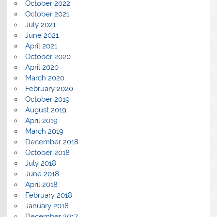
October 2022
October 2021
July 2021
June 2021
April 2021
October 2020
April 2020
March 2020
February 2020
October 2019
August 2019
April 2019
March 2019
December 2018
October 2018
July 2018
June 2018
April 2018
February 2018
January 2018
December 2017