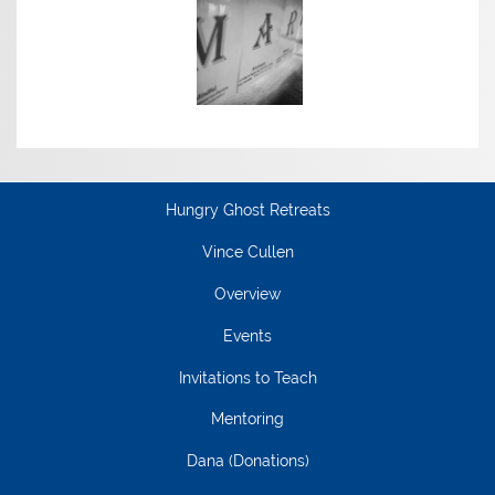
Hungry Ghost Retreats
Vince Cullen
Overview
Events
Invitations to Teach
Mentoring
Dana (Donations)