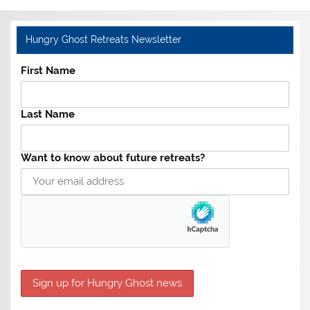
Hungry Ghost Retreats Newsletter
First Name
Last Name
Want to know about future retreats?