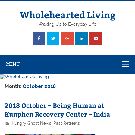
Skip
to
content
Wholehearted Living
Waking Up to Everyday Life
MENU
Month:
October 2018
2018 October – Being Human at
Kunphen Recovery Center – India
Hungry Ghost News
,
Past Retreats