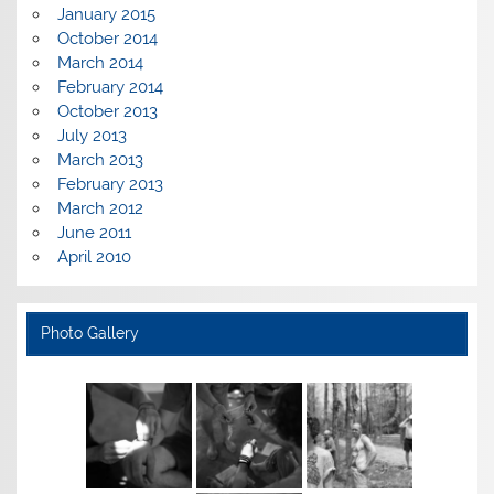
January 2015
October 2014
March 2014
February 2014
October 2013
July 2013
March 2013
February 2013
March 2012
June 2011
April 2010
Photo Gallery