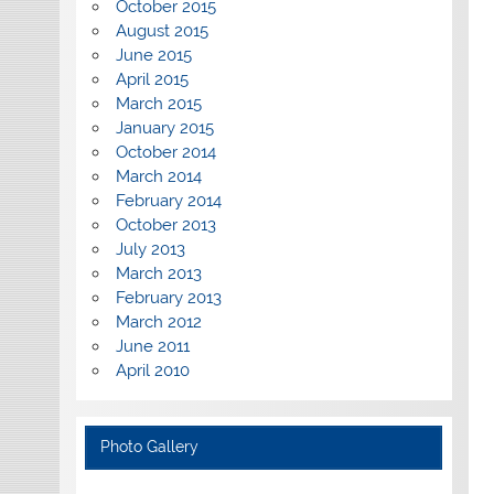
October 2015
August 2015
June 2015
April 2015
March 2015
January 2015
October 2014
March 2014
February 2014
October 2013
July 2013
March 2013
February 2013
March 2012
June 2011
April 2010
Photo Gallery