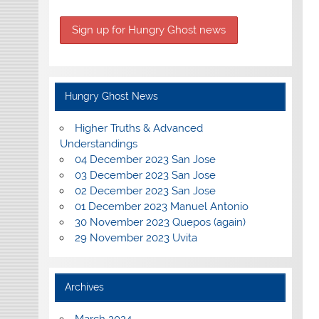
Hungry Ghost News
Higher Truths & Advanced
Understandings
04 December 2023 San Jose
03 December 2023 San Jose
02 December 2023 San Jose
01 December 2023 Manuel Antonio
30 November 2023 Quepos (again)
29 November 2023 Uvita
Archives