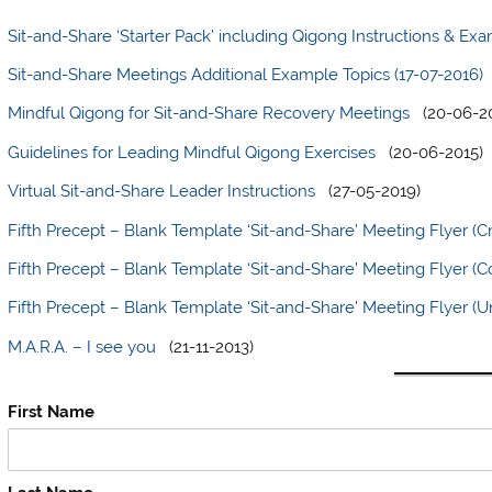
Sit-and-Share ‘Starter Pack’ including Qigong Instructions & Ex
Sit-and-Share Meetings Additional Example Topics (17-07-2016)
Mindful Qigong for Sit-and-Share Recovery Meetings
(20-06-20
Guidelines for Leading Mindful Qigong Exercises
(20-06-2015)
Virtual Sit-and-Share Leader Instructions
(27-05-2019)
Fifth Precept – Blank Template ‘Sit-and-Share’ Meeting Flyer (C
Fifth Precept – Blank Template ‘Sit-and-Share’ Meeting Flyer 
Fifth Precept – Blank Template ‘Sit-and-Share’ Meeting Flyer (Un
M.A.R.A. – I see you
(21-11-2013)
First Name