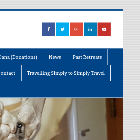
Dana (Donations)
News
Past Retreats
Contact
Travelling Simply to Simply Travel