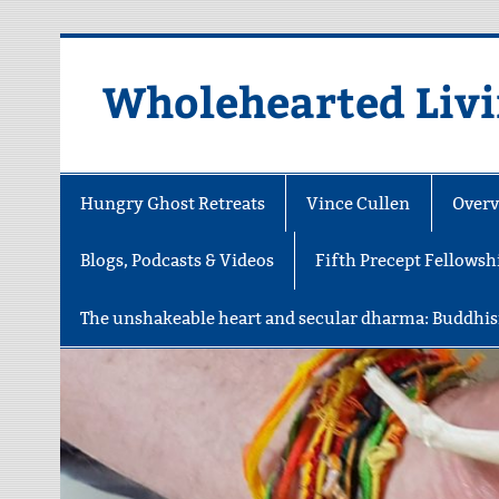
Skip
to
content
Wholehearted Liv
Hungry Ghost Retreats
Vince Cullen
Overv
Blogs, Podcasts & Videos
Fifth Precept Fellowsh
The unshakeable heart and secular dharma: Buddhis