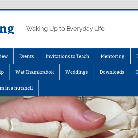
ing
Waking Up to Everyday Life
iew
Events
Invitations to Teach
Mentoring
ip
Wat Thamkrabok
Weddings
Downloads
m in a nutshell