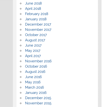
June 2018
April 2018
February 2018
January 2018
December 2017
November 2017
October 2017
August 2017
June 2017
May 2017
April 2017
November 2016
October 2016
August 2016
June 2016
May 2016
March 2016
January 2016
December 2015
November 2015