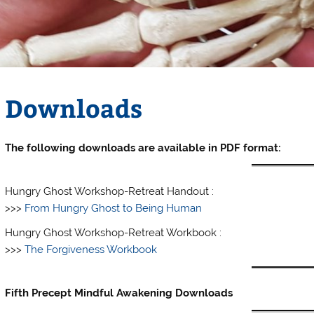
Downloads
The following downloads are available in PDF format:
Hungry Ghost Workshop-Retreat Handout :
>>>
From Hungry Ghost to Being Human
Hungry Ghost Workshop-Retreat Workbook :
>>>
The Forgiveness Workbook
Fifth Precept Mindful Awakening Downloads