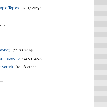
ample Topics
(07-07-2019)
15)
raving)
(12-08-2014)
(Commitment)
(12-08-2014)
iversal)
(12-08-2014)