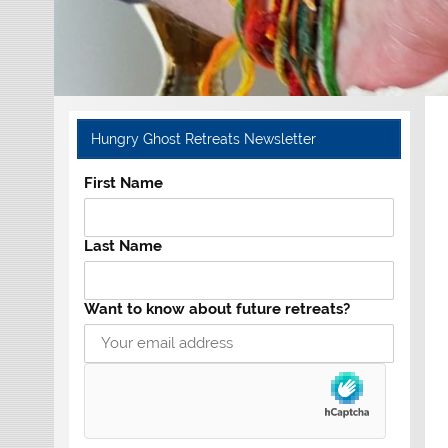
Hungry Ghost Retreats Newsletter
First Name
Last Name
Want to know about future retreats?