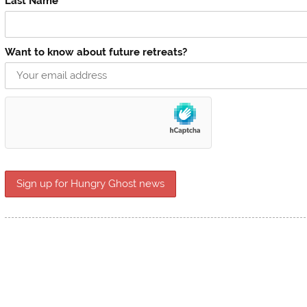
Last Name
Want to know about future retreats?