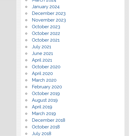
March 2024
January 2024
December 2023
November 2023
October 2023
October 2022
October 2021
July 2021
June 2021
April 2021
October 2020
April 2020
March 2020
February 2020
October 2019
August 2019
April 2019
March 2019
December 2018
October 2018
July 2018