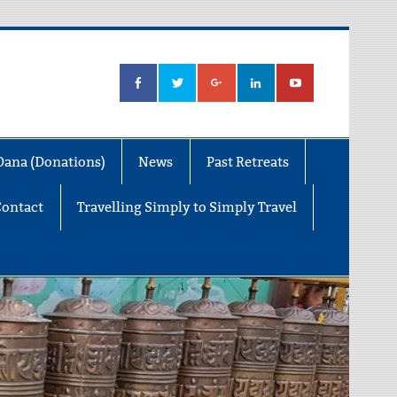
Dana (Donations)
News
Past Retreats
Contact
Travelling Simply to Simply Travel