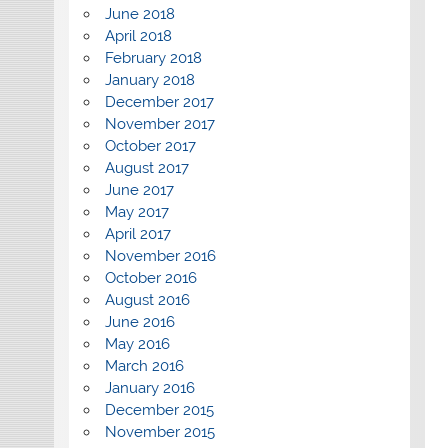
June 2018
April 2018
February 2018
January 2018
December 2017
November 2017
October 2017
August 2017
June 2017
May 2017
April 2017
November 2016
October 2016
August 2016
June 2016
May 2016
March 2016
January 2016
December 2015
November 2015