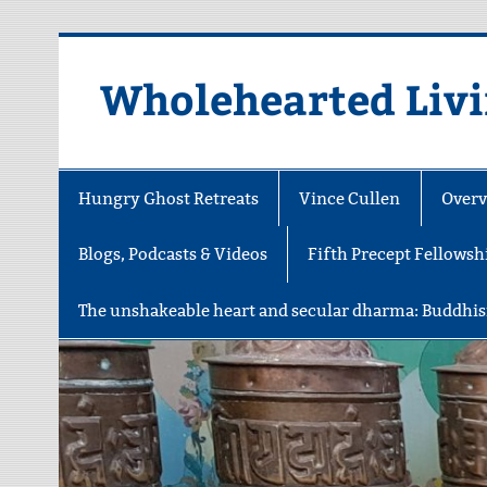
Skip
to
content
Wholehearted Liv
Hungry Ghost Retreats
Vince Cullen
Overv
Blogs, Podcasts & Videos
Fifth Precept Fellowsh
The unshakeable heart and secular dharma: Buddhis