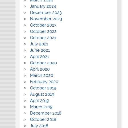
January 2024
December 2023
November 2023
October 2023
October 2022
October 2021
July 2021
June 2021
April 2021
October 2020
April 2020
March 2020
February 2020
October 2019
August 2019
April 2019
March 2019
December 2018
October 2018
July 2018