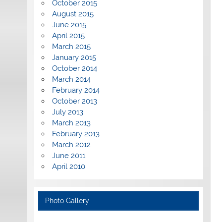
October 2015
August 2015
June 2015
April 2015
March 2015
January 2015
October 2014
March 2014
February 2014
October 2013
July 2013
March 2013
February 2013
March 2012
June 2011
April 2010
Photo Gallery