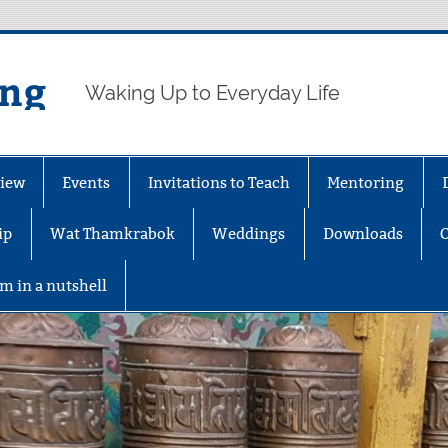
ing
Waking Up to Everyday Life
iew
Events
Invitations to Teach
Mentoring
ip
Wat Thamkrabok
Weddings
Downloads
m in a nutshell