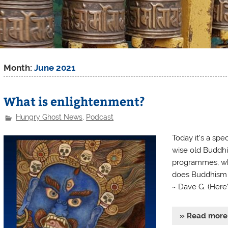
Month:
June 2021
What is enlightenment?
Hungry Ghost News
,
Podcast
Today it’s a sp
wise old Buddhi
programmes, w
does Buddhism an
~ Dave G. (Here
» Read more