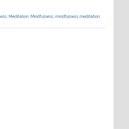
ness
,
Meditation
,
Mindfulness
,
mindfulness meditation
,