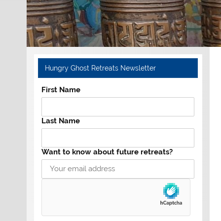
Hungry Ghost Retreats Newsletter
First Name
Last Name
Want to know about future retreats?