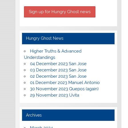
Hungry Ghost News
Higher Truths & Advanced
Understandings
04 December 2023 San Jose
03 December 2023 San Jose
02 December 2023 San Jose
01 December 2023 Manuel Antonio
30 November 2023 Quepos (again)
29 November 2023 Uvita
Archives
March 2024