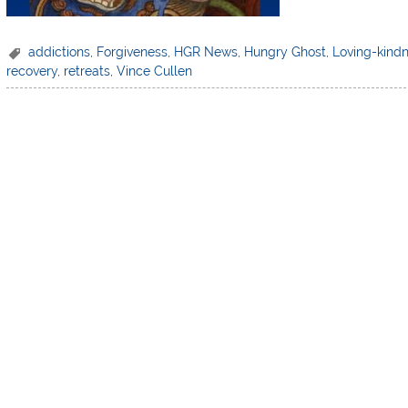
addictions
,
Forgiveness
,
HGR News
,
Hungry Ghost
,
Loving-kind
recovery
,
retreats
,
Vince Cullen