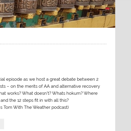
ecial episode as we host a great debate between 2
sts – on the merits of AA and alternative recovery
hat works? What doesn’t? Whats hokum? Where
d the 12 steps fit in with all this?
’s Tom With The Weather podcast)