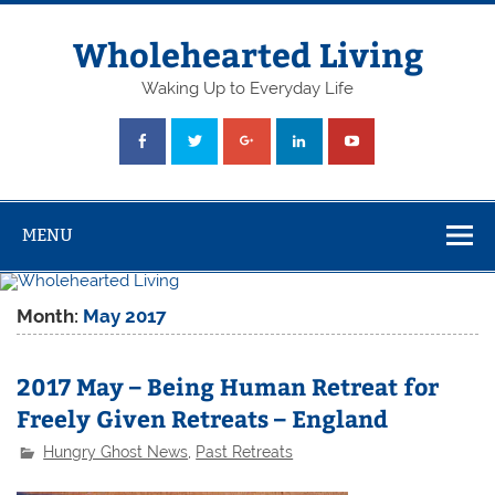
Skip
to
content
Wholehearted Living
Waking Up to Everyday Life
MENU
Month:
May 2017
2017 May – Being Human Retreat for
Freely Given Retreats – England
Hungry Ghost News
,
Past Retreats