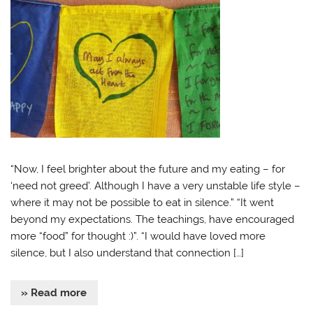
“Now, I feel brighter about the future and my eating – for
‘need not greed’. Although I have a very unstable life style –
where it may not be possible to eat in silence.” “It went
beyond my expectations. The teachings, have encouraged
more “food” for thought :)”. “I would have loved more
silence, but I also understand that connection […]
» Read more