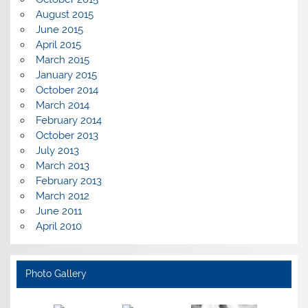
August 2015
June 2015
April 2015
March 2015
January 2015
October 2014
March 2014
February 2014
October 2013
July 2013
March 2013
February 2013
March 2012
June 2011
April 2010
Photo Gallery