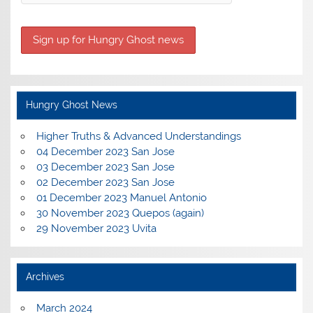
Hungry Ghost News
Higher Truths & Advanced Understandings
04 December 2023 San Jose
03 December 2023 San Jose
02 December 2023 San Jose
01 December 2023 Manuel Antonio
30 November 2023 Quepos (again)
29 November 2023 Uvita
Archives
March 2024