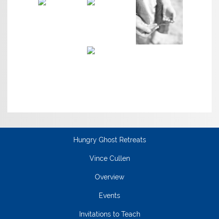
Hungry Ghost Retreats
Vince Cullen
Overview
Events
Invitations to Teach