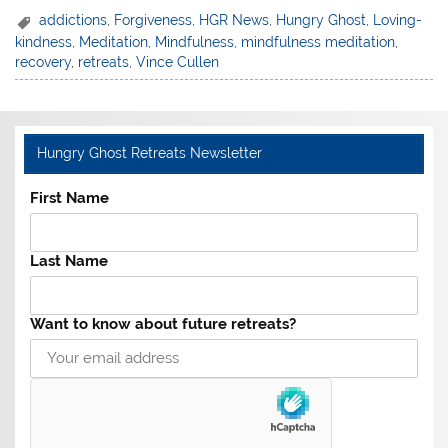
addictions
,
Forgiveness
,
HGR News
,
Hungry Ghost
,
Loving-
kindness
,
Meditation
,
Mindfulness
,
mindfulness meditation
,
recovery
,
retreats
,
Vince Cullen
Hungry Ghost Retreats Newsletter
First Name
Last Name
Want to know about future retreats?