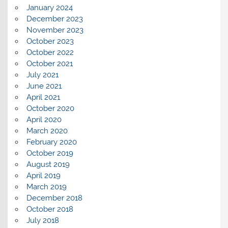
January 2024
December 2023
November 2023
October 2023
October 2022
October 2021
July 2021
June 2021
April 2021
October 2020
April 2020
March 2020
February 2020
October 2019
August 2019
April 2019
March 2019
December 2018
October 2018
July 2018