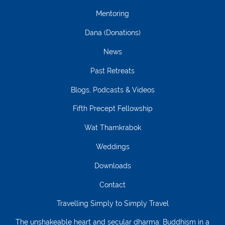
Mentoring
Dana (Donations)
News
Past Retreats
Blogs, Podcasts & Videos
Fifth Precept Fellowship
Wat Thamkrabok
Weddings
Downloads
Contact
Travelling Simply to Simply Travel
The unshakeable heart and secular dharma: Buddhism in a