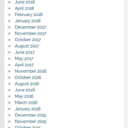
June 2018
April 2018
February 2018
January 2018
December 2017
November 2017
October 2017
August 2017
June 2017
May 2017
April 2017
November 2016
October 2016
August 2016
June 2016
May 2016
March 2016
January 2016
December 2015
November 2015
October 2015