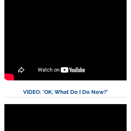
VIDEO: ‘OK, What Do I Do Now?’