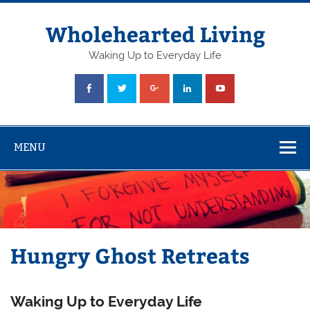
Skip
to
content
Wholehearted Living
Waking Up to Everyday Life
MENU
Hungry Ghost Retreats
Waking Up to Everyday Life