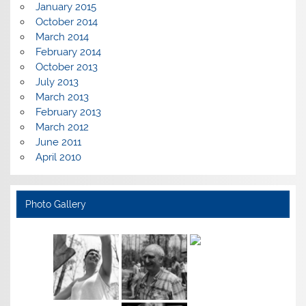
January 2015
October 2014
March 2014
February 2014
October 2013
July 2013
March 2013
February 2013
March 2012
June 2011
April 2010
Photo Gallery