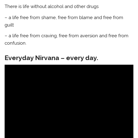
There is life without alcohol and other drugs
– a life free from shame, free from blame and free from
guilt
– a life free from craving, free from aversion and free from
confusion.
Everyday Nirvana – every day.