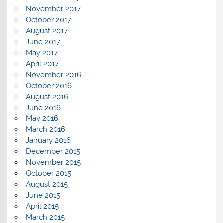
November 2017
October 2017
August 2017
June 2017
May 2017
April 2017
November 2016
October 2016
August 2016
June 2016
May 2016
March 2016
January 2016
December 2015
November 2015
October 2015
August 2015
June 2015
April 2015
March 2015