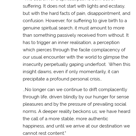
suffering. It does not start with lights and ecstasy,
but with the hard facts of pain, disappointment, and
confusion. However, for suffering to give birth to a
genuine spiritual search, it must amount to more
than something passively received from without. It
has to trigger an inner realisation, a perception
which pierces through the facile complacency of
our usual encounter with the world to glimpse the
insecurity perpetually gaping underfoot. When this
insight dawns, even if only momentarily, it can
precipitate a profound personal crisis…
…No longer can we continue to drift complacently
through life, driven blindly by our hunger for sense
pleasures and by the pressure of prevailing social
norms. A deeper reality beckons us; we have heard
the call of a more stable, more authentic
happiness, and until we arrive at our destination we
cannot rest content.”