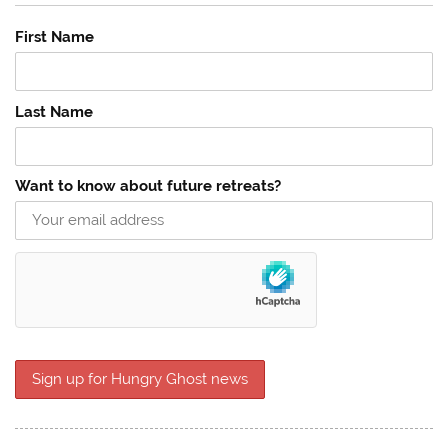
First Name
Last Name
Want to know about future retreats?