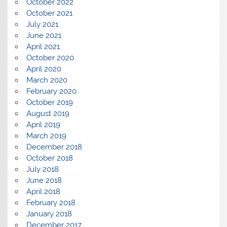
October 2022
October 2021
July 2021
June 2021
April 2021
October 2020
April 2020
March 2020
February 2020
October 2019
August 2019
April 2019
March 2019
December 2018
October 2018
July 2018
June 2018
April 2018
February 2018
January 2018
December 2017