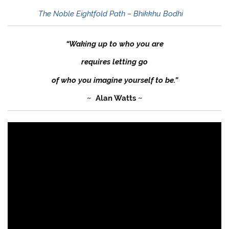
The Noble Eightfold Path – Bhikkhu Bodhi
“Waking up to who you are
requires letting go
of who you imagine yourself to be.”
~ Alan Watts ~