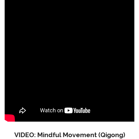
VIDEO: Mindful Movement (Qigong)