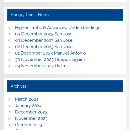
Hungry Ghost News
Higher Truths & Advanced Understandings
04 December 2023 San Jose
03 December 2023 San Jose
02 December 2023 San Jose
01 December 2023 Manuel Antonio
30 November 2023 Quepos (again)
29 November 2023 Uvita
Archives
March 2024
January 2024
December 2023
November 2023
October 2023