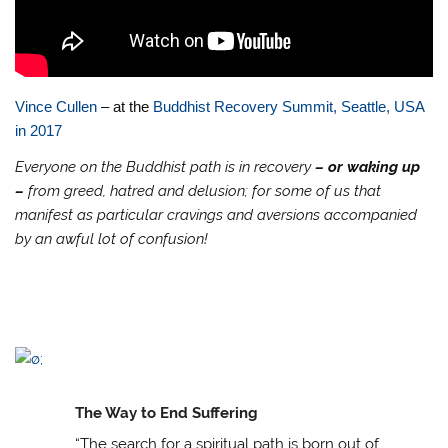
Vince Cullen
– at the
Buddhist Recovery Summit, Seattle, USA
in 2017
Everyone on the Buddhist path is in recovery
– or waking up
–
from greed, hatred and delusion; for some of us that
manifest as particular cravings and aversions accompanied
by an awful lot of confusion!
The Way to End Suffering
“The search for a spiritual path is born out of