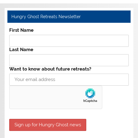
Hungry Ghost Retreats Newsletter
First Name
Last Name
Want to know about future retreats?