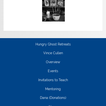
Hungry Ghost Retreats
Vince Cullen
Overview
Events
Invitations to Teach
Mentoring
Dana (Donations)