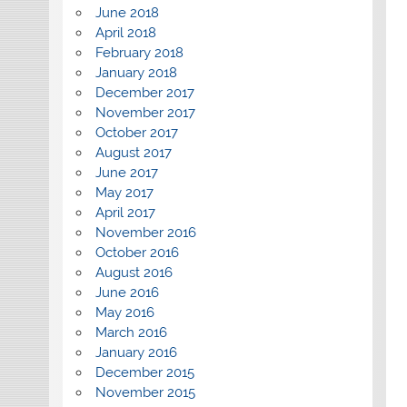
June 2018
April 2018
February 2018
January 2018
December 2017
November 2017
October 2017
August 2017
June 2017
May 2017
April 2017
November 2016
October 2016
August 2016
June 2016
May 2016
March 2016
January 2016
December 2015
November 2015