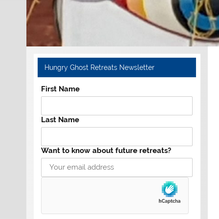
Hungry Ghost Retreats Newsletter
First Name
Last Name
Want to know about future retreats?