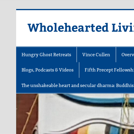
Skip
to
content
Wholehearted Liv
Hungry Ghost Retreats
Vince Cullen
Overv
Blogs, Podcasts & Videos
Fifth Precept Fellowsh
The unshakeable heart and secular dharma: Buddhis