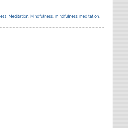
ness
,
Meditation
,
Mindfulness
,
mindfulness meditation
,