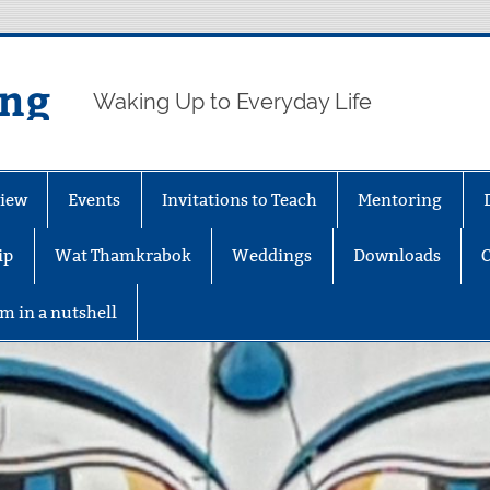
ing
Waking Up to Everyday Life
iew
Events
Invitations to Teach
Mentoring
ip
Wat Thamkrabok
Weddings
Downloads
m in a nutshell