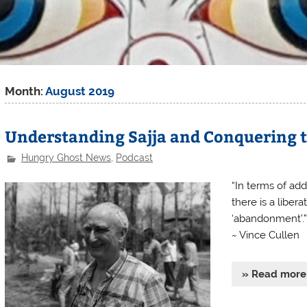
Month:
August 2019
Understanding Sajja and Conquering 
Hungry Ghost News
,
Podcast
“In terms of ad
there is a liber
‘abandonment’.”
~ Vince Cullen
» Read more