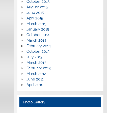
October 2015
August 2015
June 2015
April 2015
March 2015
January 2015
October 2014
March 2014
February 2014
October 2013
July 2013
March 2013
February 2013
March 2012
June 2011
April 2010
Photo Gallery