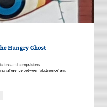
the Hungry Ghost
dictions and compulsions,
ating difference between ‘abstinence’ and