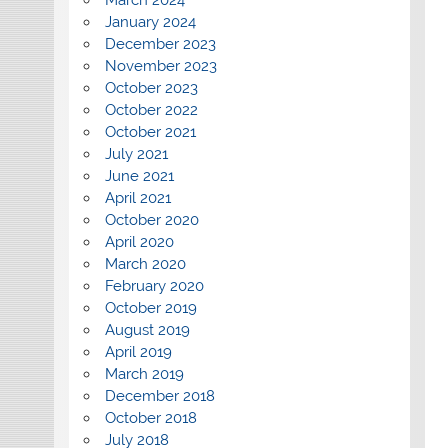
January 2024
December 2023
November 2023
October 2023
October 2022
October 2021
July 2021
June 2021
April 2021
October 2020
April 2020
March 2020
February 2020
October 2019
August 2019
April 2019
March 2019
December 2018
October 2018
July 2018