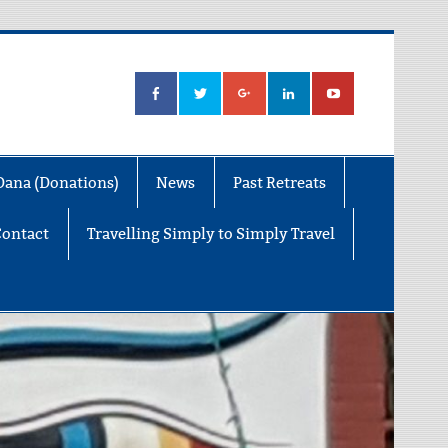
Dana (Donations)
News
Past Retreats
Contact
Travelling Simply to Simply Travel