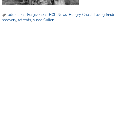
addictions
,
Forgiveness
,
HGR News
,
Hungry Ghost
,
Loving-kind
recovery
,
retreats
,
Vince Cullen