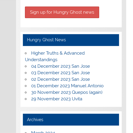
Hungry Ghost News
Higher Truths & Advanced
Understandings
04 December 2023 San Jose
03 December 2023 San Jose
02 December 2023 San Jose
01 December 2023 Manuel Antonio
30 November 2023 Quepos (again)
29 November 2023 Uvita
Archives
March 2024