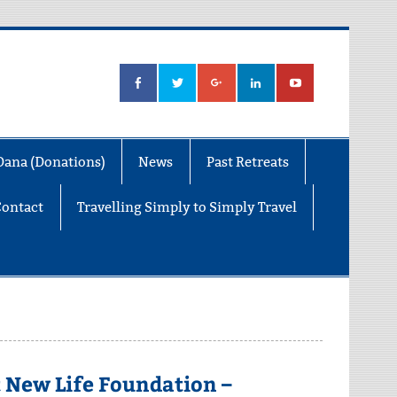
Dana (Donations)
News
Past Retreats
Contact
Travelling Simply to Simply Travel
 New Life Foundation –