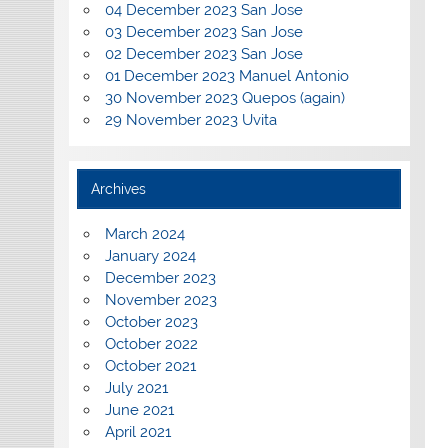
04 December 2023 San Jose
03 December 2023 San Jose
02 December 2023 San Jose
01 December 2023 Manuel Antonio
30 November 2023 Quepos (again)
29 November 2023 Uvita
Archives
March 2024
January 2024
December 2023
November 2023
October 2023
October 2022
October 2021
July 2021
June 2021
April 2021