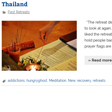
Thailand
Past Retreats
“The retreat di
to look at again
liked the retrea
hold people bac
prayer flags are 
» Read more
addictions
,
hungryghost
,
Meditation
,
New
,
recovery
,
retreats