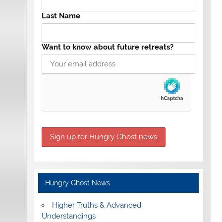
Last Name
Want to know about future retreats?
Hungry Ghost News
Higher Truths & Advanced
Understandings