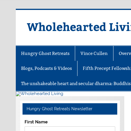
Skip
to
content
Wholehearted Liv
Hungry Ghost Retreats
Vince Cullen
Overv
Blogs, Podcasts & Videos
Fifth Precept Fellowsh
The unshakeable heart and secular dharma: Buddhis
Hungry Ghost Retreats Newsletter
First Name