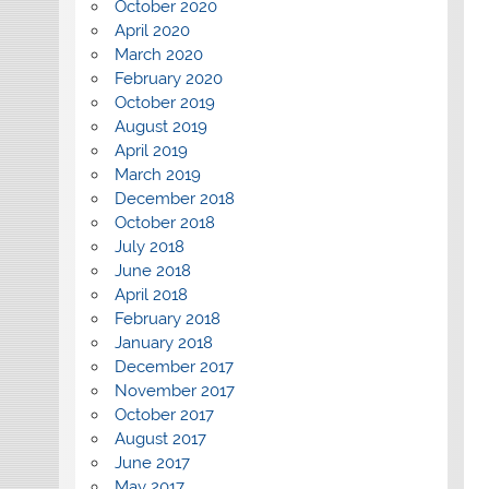
October 2020
April 2020
March 2020
February 2020
October 2019
August 2019
April 2019
March 2019
December 2018
October 2018
July 2018
June 2018
April 2018
February 2018
January 2018
December 2017
November 2017
October 2017
August 2017
June 2017
May 2017