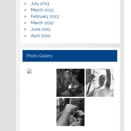
July 2013
March 2013
February 2013
March 2012
June 2011
April 2010
Photo Gallery