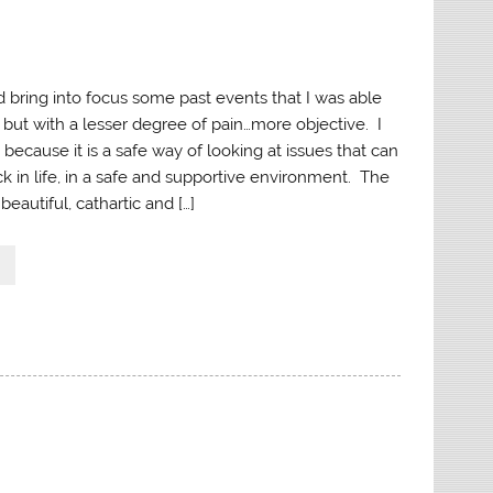
d bring into focus some past events that I was able
, but with a lesser degree of pain…more objective. I
t because it is a safe way of looking at issues that can
k in life, in a safe and supportive environment. The
beautiful, cathartic and […]