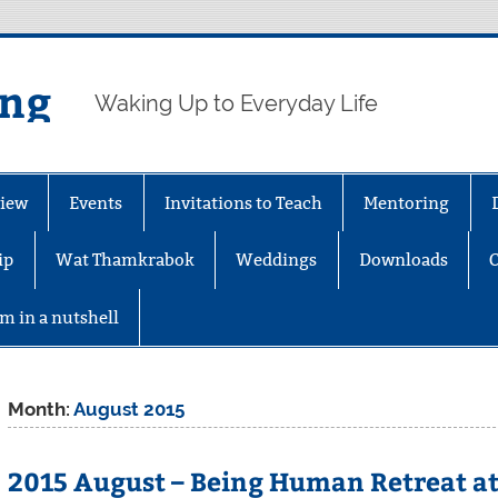
ing
Waking Up to Everyday Life
iew
Events
Invitations to Teach
Mentoring
ip
Wat Thamkrabok
Weddings
Downloads
m in a nutshell
Month:
August 2015
2015 August – Being Human Retreat at