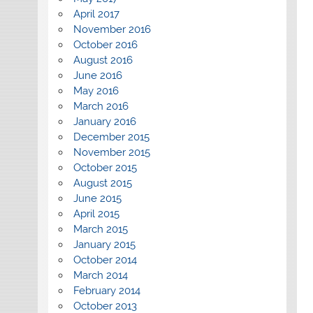
April 2017
November 2016
October 2016
August 2016
June 2016
May 2016
March 2016
January 2016
December 2015
November 2015
October 2015
August 2015
June 2015
April 2015
March 2015
January 2015
October 2014
March 2014
February 2014
October 2013