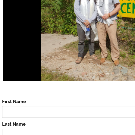
First Name
Last Name