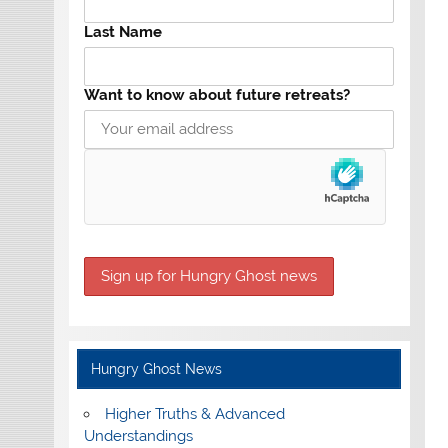
Last Name
Want to know about future retreats?
Hungry Ghost News
Higher Truths & Advanced
Understandings