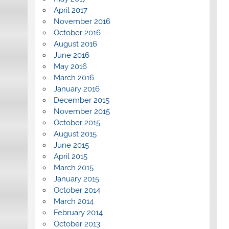
April 2017
November 2016
October 2016
August 2016
June 2016
May 2016
March 2016
January 2016
December 2015
November 2015
October 2015
August 2015
June 2015
April 2015
March 2015
January 2015
October 2014
March 2014
February 2014
October 2013