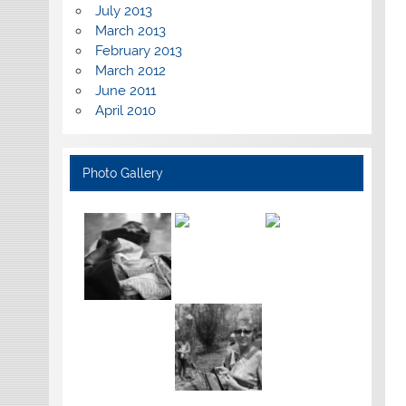
July 2013
March 2013
February 2013
March 2012
June 2011
April 2010
Photo Gallery