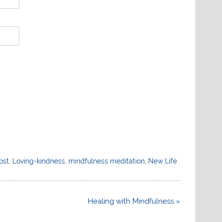
ost
,
Loving-kindness
,
mindfulness meditation
,
New Life
Healing with Mindfulness »