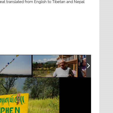
reat translated from English to Tibetan and Nepal