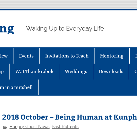
ing
Waking Up to Everyday Life
iew
Events
Invitations to Teach
Mentoring
ip
Wat Thamkrabok
Weddings
Downloads
m in a nutshell
2018 October – Being Human at Kunph
Hungry Ghost News
,
Past Retreats