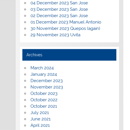
04 December 2023 San Jose
03 December 2023 San Jose
02 December 2023 San Jose
01 December 2023 Manuel Antonio
30 November 2023 Quepos (again)
29 November 2023 Uvita
Archives
March 2024
January 2024
December 2023
November 2023
October 2023
October 2022
October 2021
July 2021
June 2021
April 2021