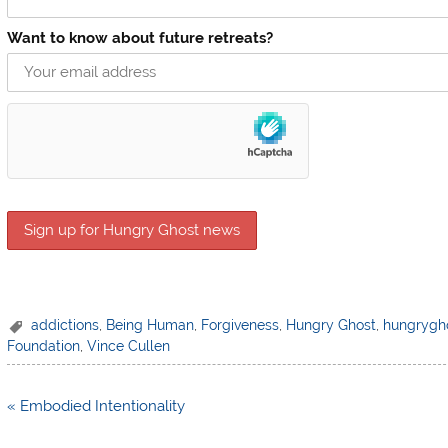
Want to know about future retreats?
addictions
,
Being Human
,
Forgiveness
,
Hungry Ghost
,
hungrygh
Foundation
,
Vince Cullen
Post
« Embodied Intentionality
navigation