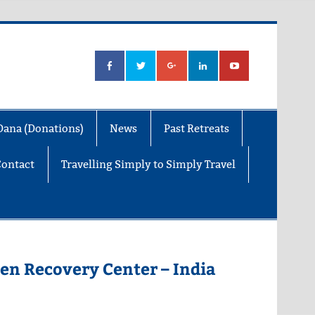
Dana (Donations)
News
Past Retreats
Contact
Travelling Simply to Simply Travel
en Recovery Center – India