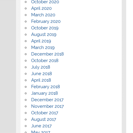
October 2020
April 2020
March 2020
February 2020
October 2019
August 2019
April 2019
March 2019
December 2018
October 2018
July 2018
June 2018
April 2018
February 2018
January 2018
December 2017
November 2017
October 2017
August 2017
June 2017
May 2017