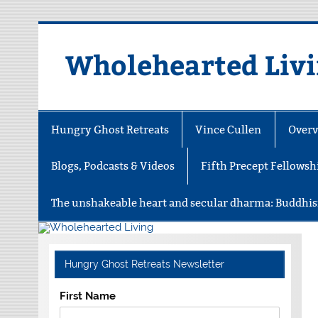
Skip
to
content
Wholehearted Liv
Hungry Ghost Retreats
Vince Cullen
Overv
Blogs, Podcasts & Videos
Fifth Precept Fellowsh
The unshakeable heart and secular dharma: Buddhis
Hungry Ghost Retreats Newsletter
First Name