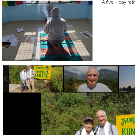
A five – day ret