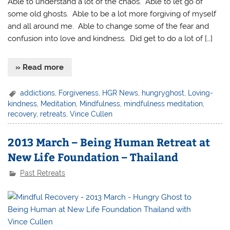
Able to understand a lot of the chaos. Able to let go of
some old ghosts. Able to be a lot more forgiving of myself
and all around me. Able to change some of the fear and
confusion into love and kindness. Did get to do a lot of […]
» Read more
addictions
,
Forgiveness
,
HGR News
,
hungryghost
,
Loving-
kindness
,
Meditation
,
Mindfulness
,
mindfulness meditation
,
recovery
,
retreats
,
Vince Cullen
2013 March – Being Human Retreat at
New Life Foundation – Thailand
Past Retreats