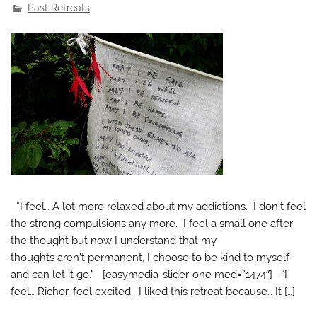
Past Retreats
“I feel… A lot more relaxed about my addictions. I don’t feel
the strong compulsions any more. I feel a small one after
the thought but now I understand that my
thoughts aren’t permanent, I choose to be kind to myself
and can let it go.” [easymedia-slider-one med=”1474″] “I
feel… Richer, feel excited. I liked this retreat because… It […]