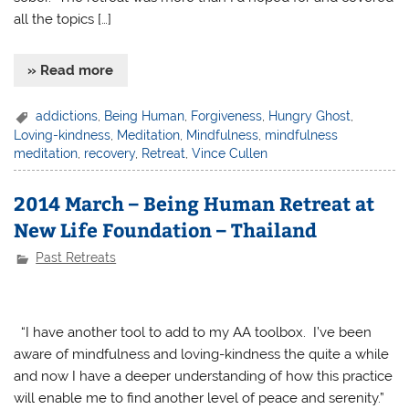
all the topics […]
» Read more
addictions
,
Being Human
,
Forgiveness
,
Hungry Ghost
,
Loving-kindness
,
Meditation
,
Mindfulness
,
mindfulness
meditation
,
recovery
,
Retreat
,
Vince Cullen
2014 March – Being Human Retreat at
New Life Foundation – Thailand
Past Retreats
“I have another tool to add to my AA toolbox. I’ve been
aware of mindfulness and loving-kindness the quite a while
and now I have a deeper understanding of how this practice
will enable me to find another level of peace and serenity.”