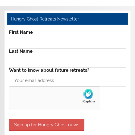
Hungry Ghost Retreats Newsletter
First Name
Last Name
Want to know about future retreats?