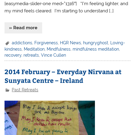
[easymedia-slider-one med=”1316″] “I’m feeling lighter, and
my mind feels cleared. I’m starting to understand […]
» Read more
addictions
,
Forgiveness
,
HGR News
,
hungryghost
,
Loving-
kindness
,
Meditation
,
Mindfulness
,
mindfulness meditation
,
recovery
,
retreats
,
Vince Cullen
2014 February – Everyday Nirvana at
Sunyata Centre – Ireland
Past Retreats