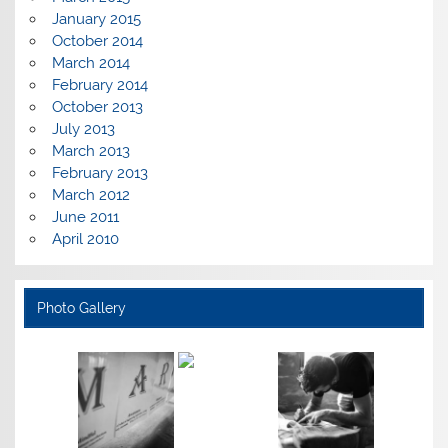
January 2015
October 2014
March 2014
February 2014
October 2013
July 2013
March 2013
February 2013
March 2012
June 2011
April 2010
Photo Gallery