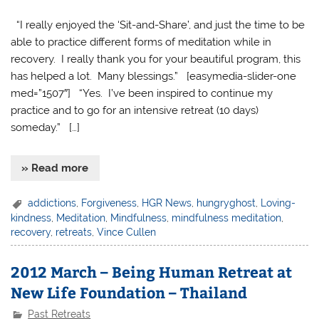
“I really enjoyed the ‘Sit-and-Share’, and just the time to be
able to practice different forms of meditation while in
recovery. I really thank you for your beautiful program, this
has helped a lot. Many blessings.” [easymedia-slider-one
med=”1507″] “Yes. I’ve been inspired to continue my
practice and to go for an intensive retreat (10 days)
someday.” […]
» Read more
addictions
,
Forgiveness
,
HGR News
,
hungryghost
,
Loving-
kindness
,
Meditation
,
Mindfulness
,
mindfulness meditation
,
recovery
,
retreats
,
Vince Cullen
2012 March – Being Human Retreat at
New Life Foundation – Thailand
Past Retreats