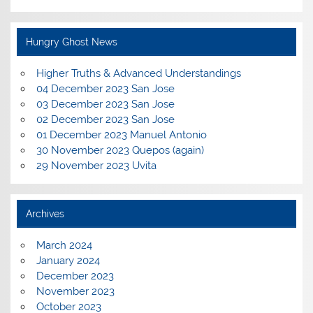
Hungry Ghost News
Higher Truths & Advanced Understandings
04 December 2023 San Jose
03 December 2023 San Jose
02 December 2023 San Jose
01 December 2023 Manuel Antonio
30 November 2023 Quepos (again)
29 November 2023 Uvita
Archives
March 2024
January 2024
December 2023
November 2023
October 2023