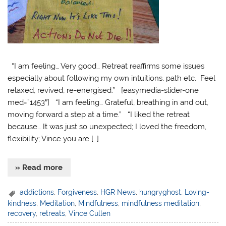
“I am feeling… Very good… Retreat reaffirms some issues
especially about following my own intuitions, path etc. Feel
relaxed, revived, re-energised.” [easymedia-slider-one
med=”1453″] “I am feeling… Grateful, breathing in and out,
moving forward a step at a time.” “I liked the retreat
because… It was just so unexpected; I loved the freedom,
flexibility; Vince you are […]
» Read more
addictions
,
Forgiveness
,
HGR News
,
hungryghost
,
Loving-
kindness
,
Meditation
,
Mindfulness
,
mindfulness meditation
,
recovery
,
retreats
,
Vince Cullen