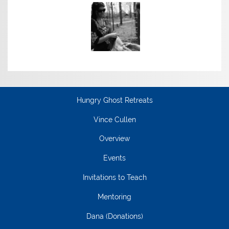
Hungry Ghost Retreats
Vince Cullen
Overview
Events
Invitations to Teach
Mentoring
Dana (Donations)