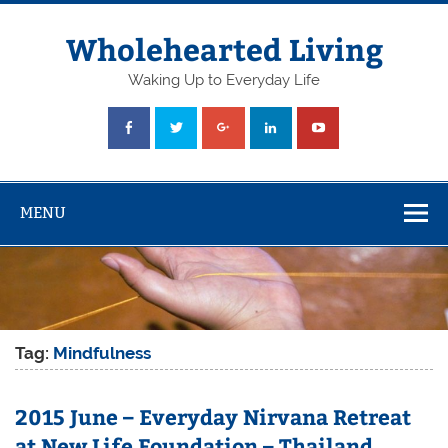
Skip
to
content
Wholehearted Living
Waking Up to Everyday Life
MENU
Tag:
Mindfulness
2015 June – Everyday Nirvana Retreat
at New Life Foundation – Thailand