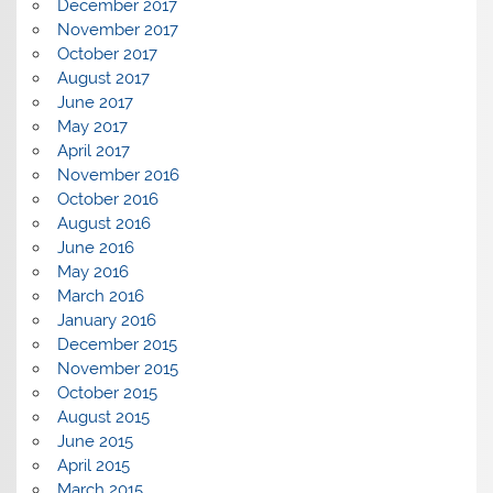
December 2017
November 2017
October 2017
August 2017
June 2017
May 2017
April 2017
November 2016
October 2016
August 2016
June 2016
May 2016
March 2016
January 2016
December 2015
November 2015
October 2015
August 2015
June 2015
April 2015
March 2015