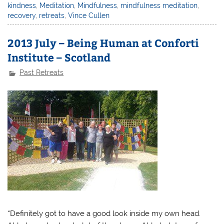
kindness
,
Meditation
,
Mindfulness
,
mindfulness meditation
,
recovery
,
retreats
,
Vince Cullen
2013 July – Being Human at Conforti
Institute – Scotland
Past Retreats
“Definitely got to have a good look inside my own head.