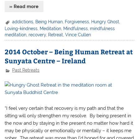
» Read more
addictions
,
Being Human
,
Forgiveness
,
Hungry Ghost
,
Loving-kindness
,
Meditation
,
Mindfulness
,
mindfulness
meditation
,
recovery
,
Retreat
,
Vince Cullen
2014 October – Being Human Retreat at
Sunyata Centre – Ireland
Past Retreats
“I feel very certain that recovery is my path and that the
sitting will only strengthen my resolve. By being present in
the now and by staying in the present no matter how hard it
may be physically or emotionally or mentally – it keeps me
sober. The retreat was more than I’d hoped for and covered