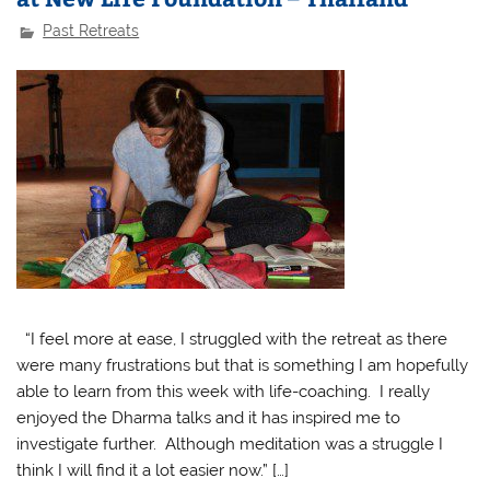
Past Retreats
“I feel more at ease, I struggled with the retreat as there
were many frustrations but that is something I am hopefully
able to learn from this week with life-coaching. I really
enjoyed the Dharma talks and it has inspired me to
investigate further. Although meditation was a struggle I
think I will find it a lot easier now.” […]