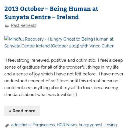
2013 October – Being Human at
Sunyata Centre – Ireland
Past Retreats
“I feel strong, renewed, positive and optimistic. I feel a deep
sense of gratitude for all of the wonderful things in my life
and a sense of joy which I have not felt before. I have never
understood concept of self-love until this retreat because I
could not see anything about myself to love, because my
standards about what was lovable […]
» Read more
addictions
,
Forgiveness
,
HGR News
,
hungryghost
,
Loving-