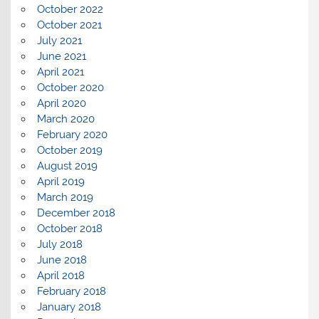
October 2022
October 2021
July 2021
June 2021
April 2021
October 2020
April 2020
March 2020
February 2020
October 2019
August 2019
April 2019
March 2019
December 2018
October 2018
July 2018
June 2018
April 2018
February 2018
January 2018