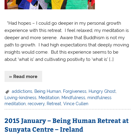
“Had hopes – I could go deeper in my personal growth
experience with this retreat. I feel relaxed, my meditation is
deeper and more serene. Aware that Buddhism is not my
path to growth. I had high expectations that deeply moving
insights would come. But this experience seems to be
about ‘what is’ and cultivating positivity to ‘what is’ […]
» Read more
addictions
,
Being Human
,
Forgiveness
,
Hungry Ghost
,
Loving-kindness
,
Meditation
,
Mindfulness
,
mindfulness
meditation
,
recovery
,
Retreat
,
Vince Cullen
2015 January – Being Human Retreat at
Sunyata Centre – Ireland