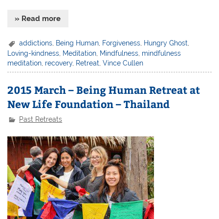
» Read more
addictions
,
Being Human
,
Forgiveness
,
Hungry Ghost
,
Loving-kindness
,
Meditation
,
Mindfulness
,
mindfulness
meditation
,
recovery
,
Retreat
,
Vince Cullen
2015 March – Being Human Retreat at
New Life Foundation – Thailand
Past Retreats