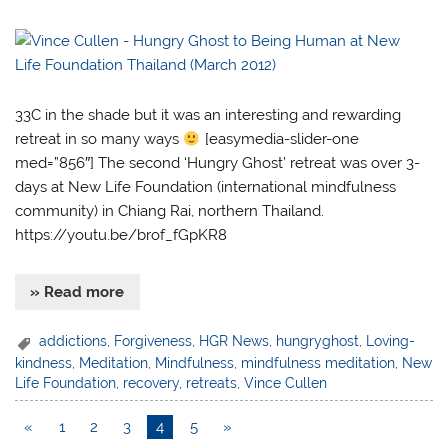
33C in the shade but it was an interesting and rewarding
retreat in so many ways
[easymedia-slider-one
med=”856″] The second ‘Hungry Ghost’ retreat was over 3-
days at New Life Foundation (international mindfulness
community) in Chiang Rai, northern Thailand.
https://youtu.be/brof_fGpKR8
» Read more
addictions
,
Forgiveness
,
HGR News
,
hungryghost
,
Loving-
kindness
,
Meditation
,
Mindfulness
,
mindfulness meditation
,
New
Life Foundation
,
recovery
,
retreats
,
Vince Cullen
«
1
2
3
4
5
»