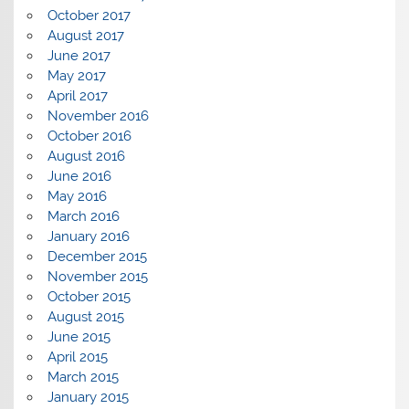
October 2017
August 2017
June 2017
May 2017
April 2017
November 2016
October 2016
August 2016
June 2016
May 2016
March 2016
January 2016
December 2015
November 2015
October 2015
August 2015
June 2015
April 2015
March 2015
January 2015