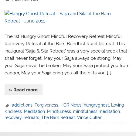
The 1st Hungry Ghost Mindful Recovery Retreat Mindful
Recovery Retreat at the Barn Buddhist Rural Retreat: This
inaugural ‘Sajja & Sila Retreat’ was a very special week that I
shall never forget. May your Sajja always be strong, May
your Sajja never be broken, May your Sajja protect you from
danger, May your Sajja bring you all the gifts you […]
» Read more
addictions
,
Forgiveness
,
HGR News
,
hungryghost
,
Loving-
kindness
,
Meditation
,
Mindfulness
,
mindfulness meditation
,
recovery
,
retreats
,
The Barn Retreat
,
Vince Cullen