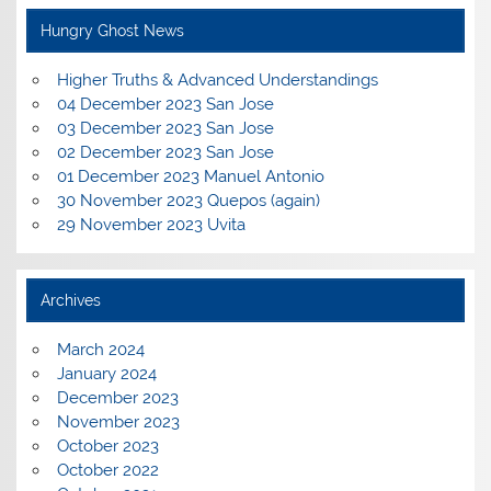
Hungry Ghost News
Higher Truths & Advanced Understandings
04 December 2023 San Jose
03 December 2023 San Jose
02 December 2023 San Jose
01 December 2023 Manuel Antonio
30 November 2023 Quepos (again)
29 November 2023 Uvita
Archives
March 2024
January 2024
December 2023
November 2023
October 2023
October 2022