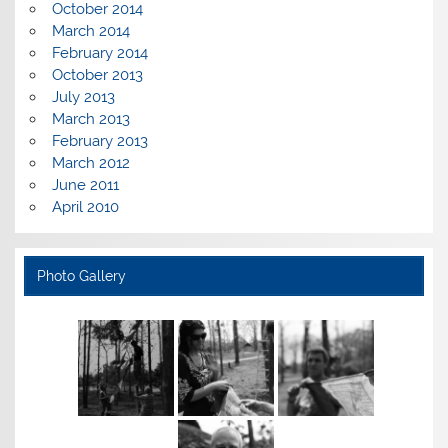
October 2014
March 2014
February 2014
October 2013
July 2013
March 2013
February 2013
March 2012
June 2011
April 2010
Photo Gallery