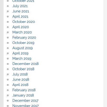
October 2021
July 2021
June 2021
April 2021
October 2020
April 2020
March 2020
February 2020
October 2019
August 2019
April 2019
March 2019
December 2018
October 2018
July 2018
June 2018
April 2018
February 2018
January 2018
December 2017
November 2017