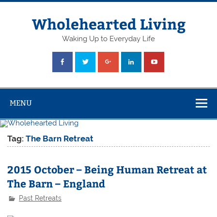
Skip
to
content
Wholehearted Living
Waking Up to Everyday Life
MENU
Tag:
The Barn Retreat
2015 October – Being Human Retreat at
The Barn – England
Past Retreats