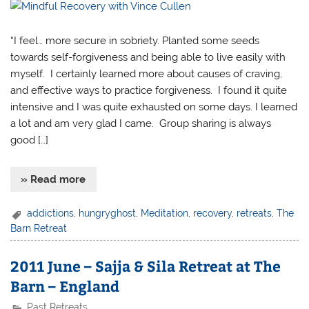
“I feel… more secure in sobriety. Planted some seeds
towards self-forgiveness and being able to live easily with
myself. I certainly learned more about causes of craving,
and effective ways to practice forgiveness. I found it quite
intensive and I was quite exhausted on some days. I learned
a lot and am very glad I came. Group sharing is always
good […]
» Read more
addictions
,
hungryghost
,
Meditation
,
recovery
,
retreats
,
The
Barn Retreat
2011 June – Sajja & Sila Retreat at The
Barn – England
Past Retreats