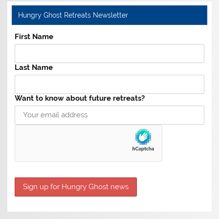
Hungry Ghost Retreats Newsletter
First Name
Last Name
Want to know about future retreats?