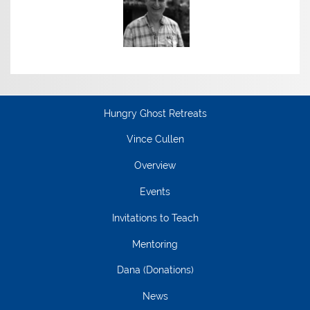
Hungry Ghost Retreats
Vince Cullen
Overview
Events
Invitations to Teach
Mentoring
Dana (Donations)
News