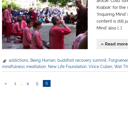
article ‘Cold T
Krabok‘ for the 
‘Inquiring Mind‘
content is still 
Mind’ also […]
» Read more
addictions
,
Being Human
,
buddhist recovery summit
,
Forgivene
mindfulness meditation
,
New Life Foundation
,
Vince Cullen
,
Wat T
«
1
…
4
5
6