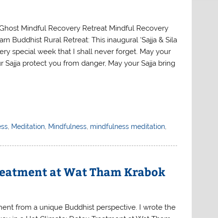
Ghost Mindful Recovery Retreat Mindful Recovery
arn Buddhist Rural Retreat: This inaugural ‘Sajja & Sila
ery special week that I shall never forget. May your
r Sajja protect you from danger, May your Sajja bring
ess
,
Meditation
,
Mindfulness
,
mindfulness meditation
,
Treatment at Wat Tham Krabok
ment from a unique Buddhist perspective. I wrote the