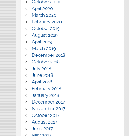
October 2020
April 2020
March 2020
February 2020
October 2019
August 2019
April 2019
March 2019
December 2018
October 2018
July 2018
June 2018
April 2018
February 2018
January 2018
December 2017
November 2017
October 2017
August 2017
June 2017
May 2017