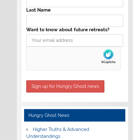
Last Name
Want to know about future retreats?
Hungry Ghost News
Higher Truths & Advanced
Understandings