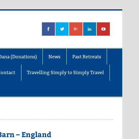
Dana (Donations)
News
Past Retreats
Contact
Travelling Simply to Simply Travel
 Barn – England