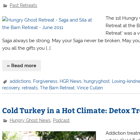
Past Retreats
The 1st Hungry 
Retreat at the B
Retreat’ was a v
Sajja always be strong, May your Sajja never be broken, May you
you all the gifts you […]
» Read more
addictions
,
Forgiveness
,
HGR News
,
hungryghost
,
Loving-kindn
recovery
,
retreats
,
The Barn Retreat
,
Vince Cullen
Cold Turkey in a Hot Climate: Detox 
Hungry Ghost News
,
Podcast
Addiction treat