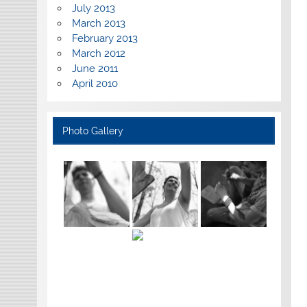
July 2013
March 2013
February 2013
March 2012
June 2011
April 2010
Photo Gallery