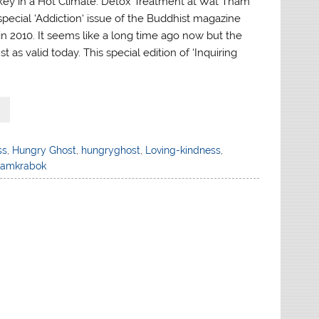
urkey in a Hot Climate: Detox Treatment at Wat Tham
special ‘Addiction‘ issue of the Buddhist magazine
 in 2010. It seems like a long time ago now but the
just as valid today. This special edition of ‘Inquiring
ss
,
Hungry Ghost
,
hungryghost
,
Loving-kindness
,
hamkrabok