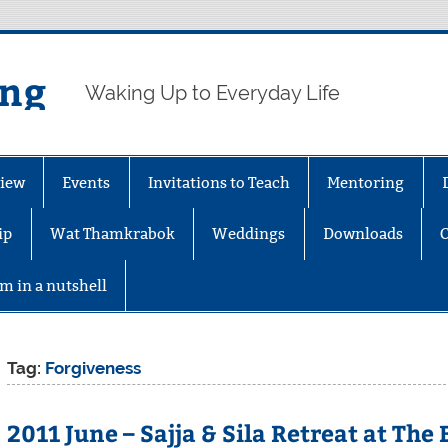
ing
Waking Up to Everyday Life
iew
Events
Invitations to Teach
Mentoring
ip
Wat Thamkrabok
Weddings
Downloads
m in a nutshell
Tag:
Forgiveness
2011 June – Sajja & Sila Retreat at The