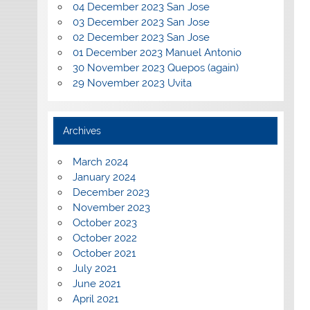
04 December 2023 San Jose
03 December 2023 San Jose
02 December 2023 San Jose
01 December 2023 Manuel Antonio
30 November 2023 Quepos (again)
29 November 2023 Uvita
Archives
March 2024
January 2024
December 2023
November 2023
October 2023
October 2022
October 2021
July 2021
June 2021
April 2021