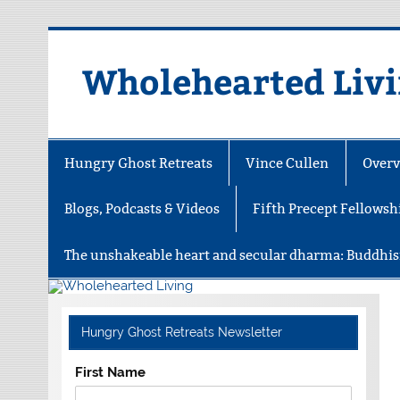
Skip
to
content
Wholehearted Liv
Hungry Ghost Retreats
Vince Cullen
Overv
Blogs, Podcasts & Videos
Fifth Precept Fellowsh
The unshakeable heart and secular dharma: Buddhis
Hungry Ghost Retreats Newsletter
First Name