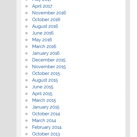
April 2017
November 2016
October 2016
August 2016
June 2016
May 2016
March 2016
January 2016
December 2015
November 2015
October 2015
August 2015
June 2015
April 2015
March 2015
January 2015
October 2014
March 2014
February 2014
October 2013