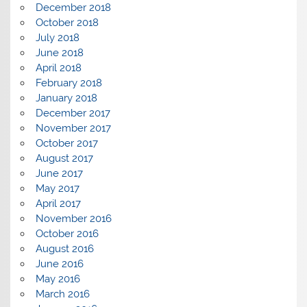
December 2018
October 2018
July 2018
June 2018
April 2018
February 2018
January 2018
December 2017
November 2017
October 2017
August 2017
June 2017
May 2017
April 2017
November 2016
October 2016
August 2016
June 2016
May 2016
March 2016