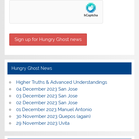
Hungry Ghost News
Higher Truths & Advanced Understandings
04 December 2023 San Jose
03 December 2023 San Jose
02 December 2023 San Jose
01 December 2023 Manuel Antonio
30 November 2023 Quepos (again)
29 November 2023 Uvita