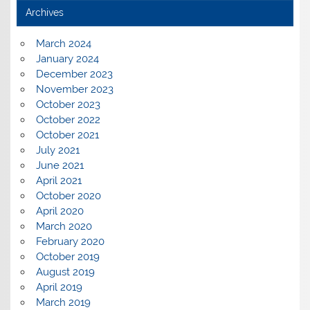
Archives
March 2024
January 2024
December 2023
November 2023
October 2023
October 2022
October 2021
July 2021
June 2021
April 2021
October 2020
April 2020
March 2020
February 2020
October 2019
August 2019
April 2019
March 2019