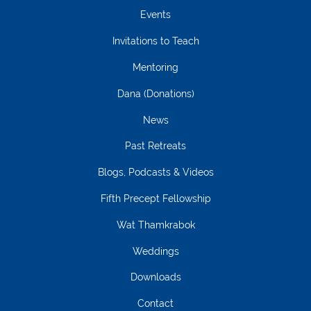
Events
Invitations to Teach
Mentoring
Dana (Donations)
News
Past Retreats
Blogs, Podcasts & Videos
Fifth Precept Fellowship
Wat Thamkrabok
Weddings
Downloads
Contact