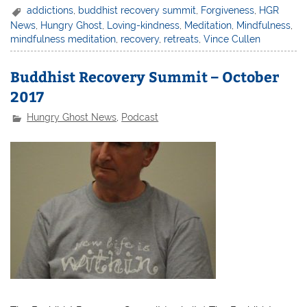
addictions
,
buddhist recovery summit
,
Forgiveness
,
HGR
News
,
Hungry Ghost
,
Loving-kindness
,
Meditation
,
Mindfulness
,
mindfulness meditation
,
recovery
,
retreats
,
Vince Cullen
Buddhist Recovery Summit – October
2017
Hungry Ghost News
,
Podcast