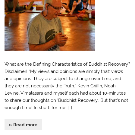
What are the Defining Characteristics of Buddhist Recovery?
Disclaimer! “My views and opinions are simply that; views
and opinions. They are subject to change over time; and
they are not necessarily the Truth.” Kevin Griffin, Noah
Levine, Vimalasara and myself each had about 10-minutes
to share our thoughts on ‘Buddhist Recovery’. But that’s not
enough time! In short, for me, […]
» Read more