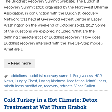
The Buddhist Recovery Summit (website) The Buddhist
Recovery Summit 2017, organized by the Northwest Dharma
Association, in conjunction with the Buddhist Recovery
Network, was held at Gwinwood Retreat Center in Lacey,
Washington on the weekend of October 20-22, 2017. Some
of the questions we explored included: What are the
defining characteristics of Buddhist recovery? How does
Buddhist recovery intersect with the Twelve-Step model?
What are […]
» Read more
addictions
,
buddhist recovery summit
,
Forgiveness
,
HGR
News
,
Hungry Ghost
,
Loving-kindness
,
Meditation
,
Mindfulness
,
mindfulness meditation
,
recovery
,
retreats
,
Vince Cullen
Cold Turkey in a Hot Climate: Detox
Treatment at Wat Tham Krabok