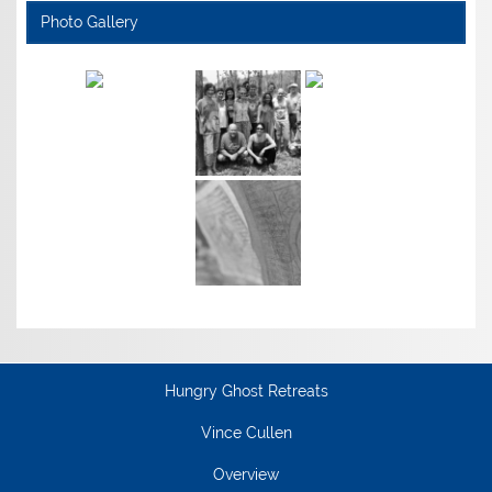
Photo Gallery
Hungry Ghost Retreats
Vince Cullen
Overview