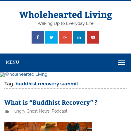
Skip
to
content
Wholehearted Living
Waking Up to Everyday Life
MENU
Tag:
buddhist recovery summit
What is “Buddhist Recovery” ?
Hungry Ghost News
,
Podcast