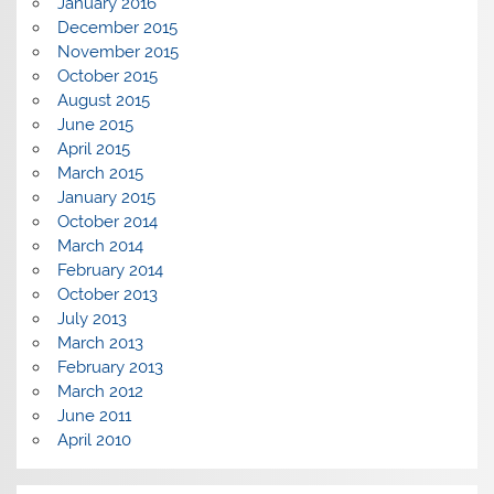
January 2016
December 2015
November 2015
October 2015
August 2015
June 2015
April 2015
March 2015
January 2015
October 2014
March 2014
February 2014
October 2013
July 2013
March 2013
February 2013
March 2012
June 2011
April 2010