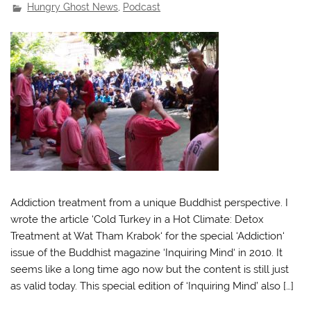
Hungry Ghost News
,
Podcast
Addiction treatment from a unique Buddhist perspective. I
wrote the article ‘Cold Turkey in a Hot Climate: Detox
Treatment at Wat Tham Krabok‘ for the special ‘Addiction‘
issue of the Buddhist magazine ‘Inquiring Mind‘ in 2010. It
seems like a long time ago now but the content is still just
as valid today. This special edition of ‘Inquiring Mind’ also […]