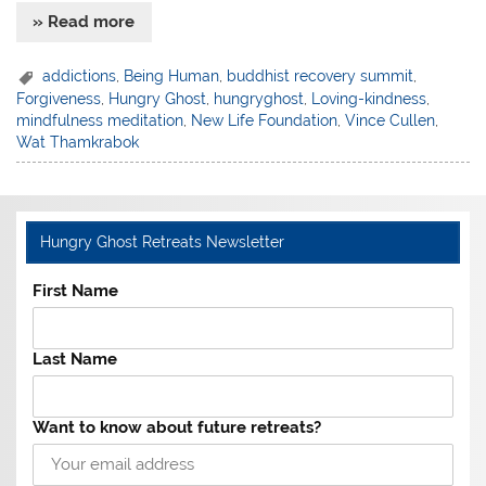
» Read more
addictions
,
Being Human
,
buddhist recovery summit
,
Forgiveness
,
Hungry Ghost
,
hungryghost
,
Loving-kindness
,
mindfulness meditation
,
New Life Foundation
,
Vince Cullen
,
Wat Thamkrabok
Hungry Ghost Retreats Newsletter
First Name
Last Name
Want to know about future retreats?