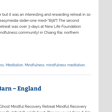
 but it was an interesting and rewarding retreat in so
easymedia-slider-one med=”856″] The second
retreat was over 3-days at New Life Foundation
mindfulness community) in Chiang Rai, northern
ess
,
Meditation
,
Mindfulness
,
mindfulness meditation
,
 Barn – England
Ghost Mindful Recovery Retreat Mindful Recovery