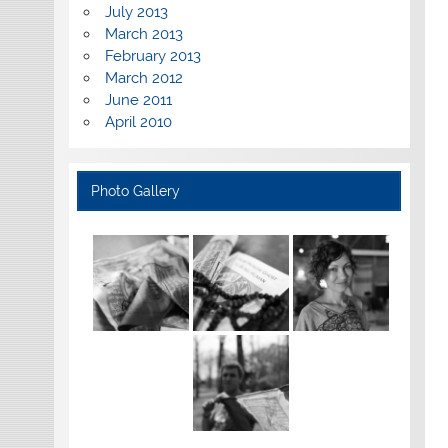
July 2013
March 2013
February 2013
March 2012
June 2011
April 2010
Photo Gallery