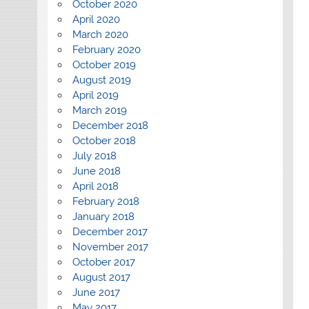
October 2020
April 2020
March 2020
February 2020
October 2019
August 2019
April 2019
March 2019
December 2018
October 2018
July 2018
June 2018
April 2018
February 2018
January 2018
December 2017
November 2017
October 2017
August 2017
June 2017
May 2017