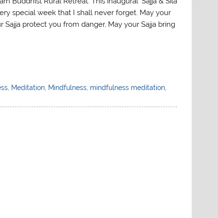
arn Buddhist Rural Retreat: This inaugural ‘Sajja & Sila
ery special week that I shall never forget. May your
r Sajja protect you from danger, May your Sajja bring
ess
,
Meditation
,
Mindfulness
,
mindfulness meditation
,