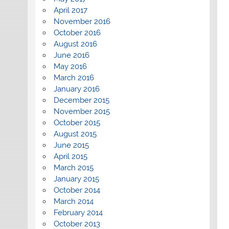
April 2017
November 2016
October 2016
August 2016
June 2016
May 2016
March 2016
January 2016
December 2015
November 2015
October 2015
August 2015
June 2015
April 2015
March 2015
January 2015
October 2014
March 2014
February 2014
October 2013