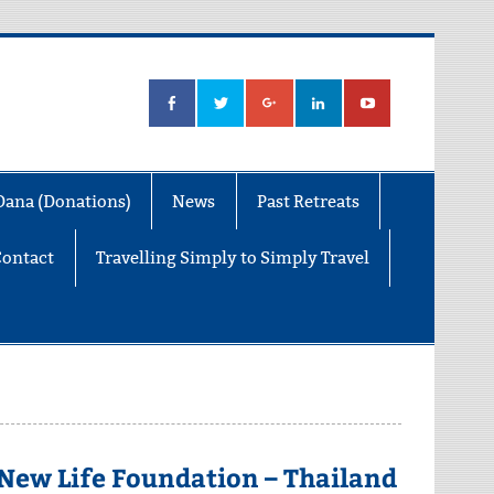
Dana (Donations)
News
Past Retreats
Contact
Travelling Simply to Simply Travel
New Life Foundation – Thailand