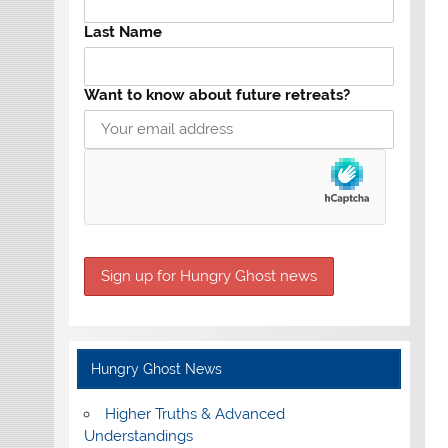
Last Name
Want to know about future retreats?
Hungry Ghost News
Higher Truths & Advanced
Understandings