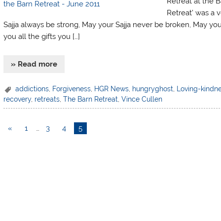
Retreat at the B
Retreat’ was a v
Sajja always be strong, May your Sajja never be broken, May you
you all the gifts you […]
» Read more
addictions
,
Forgiveness
,
HGR News
,
hungryghost
,
Loving-kindn
recovery
,
retreats
,
The Barn Retreat
,
Vince Cullen
«
1
…
3
4
5