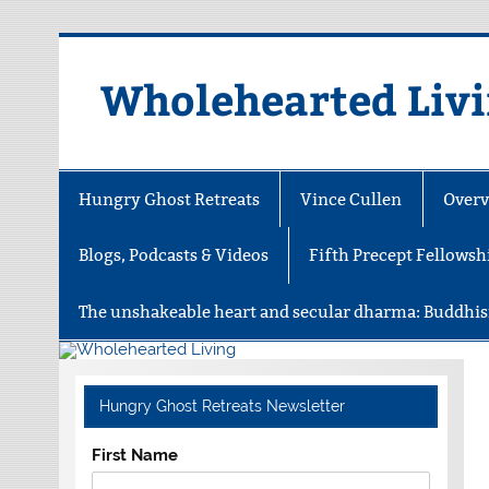
Skip
to
content
Wholehearted Liv
Hungry Ghost Retreats
Vince Cullen
Overv
Blogs, Podcasts & Videos
Fifth Precept Fellowsh
The unshakeable heart and secular dharma: Buddhis
Hungry Ghost Retreats Newsletter
First Name