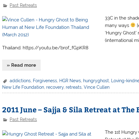
Past Retreats
33C in the shade
many ways
[
‘Hungry Ghost’ 
(international 
Thailand. https://youtu.be/brof_fGpKR8
» Read more
addictions
,
Forgiveness
,
HGR News
,
hungryghost
,
Loving-kindn
New Life Foundation
,
recovery
,
retreats
,
Vince Cullen
2011 June – Sajja & Sila Retreat at The
Past Retreats
The 1st Hungry 