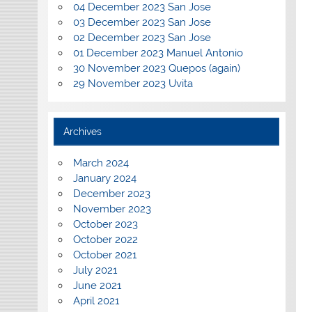
04 December 2023 San Jose
03 December 2023 San Jose
02 December 2023 San Jose
01 December 2023 Manuel Antonio
30 November 2023 Quepos (again)
29 November 2023 Uvita
Archives
March 2024
January 2024
December 2023
November 2023
October 2023
October 2022
October 2021
July 2021
June 2021
April 2021