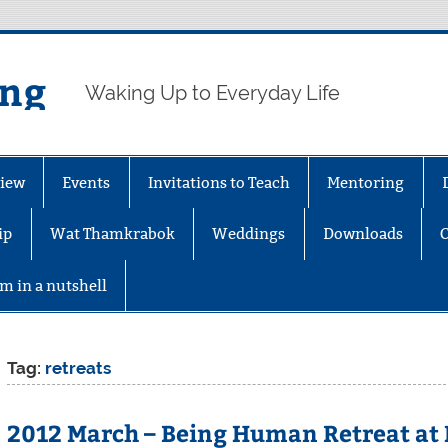
ing
Waking Up to Everyday Life
iew
Events
Invitations to Teach
Mentoring
ip
Wat Thamkrabok
Weddings
Downloads
m in a nutshell
Tag:
retreats
2012 March – Being Human Retreat at 