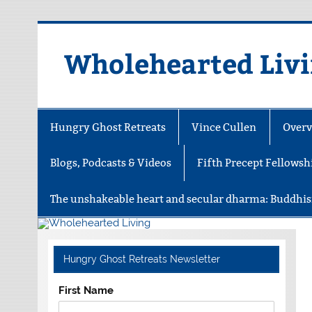
Skip
to
content
Wholehearted Liv
Hungry Ghost Retreats
Vince Cullen
Overv
Blogs, Podcasts & Videos
Fifth Precept Fellowsh
The unshakeable heart and secular dharma: Buddhis
Hungry Ghost Retreats Newsletter
First Name