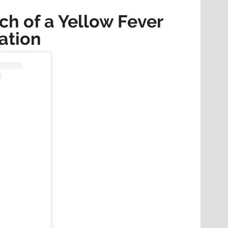
rch of a Yellow Fever
ation