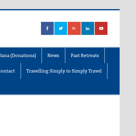
Dana (Donations)
News
Past Retreats
Contact
Travelling Simply to Simply Travel