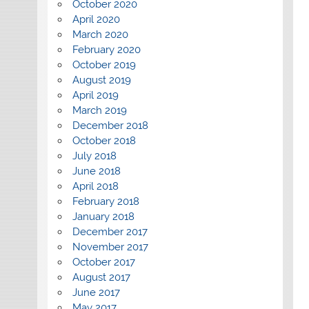
October 2020
April 2020
March 2020
February 2020
October 2019
August 2019
April 2019
March 2019
December 2018
October 2018
July 2018
June 2018
April 2018
February 2018
January 2018
December 2017
November 2017
October 2017
August 2017
June 2017
May 2017