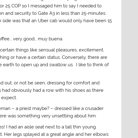
for 25 COP so I messaged him to say I needed to
ion and security to Gate A3 in less than 25-minutes
n side was that an Uber cab would only have been 15
coffee… very good… muy buena.
certain things like sensual pleasures, excitement,
ng or have a certain status. Conversely, there are
 earth to open up and swallow us. I like to think of
nd out, or not be seen, dressing for comfort and
 had obviously had a row with his shoes as there
 expect.
man – a priest maybe? – dressed like a crusader
ere was something very unsettling about him.
s! I had an aisle seat next to a tall thin young
 Her legs splayed at a great angle and her elbows