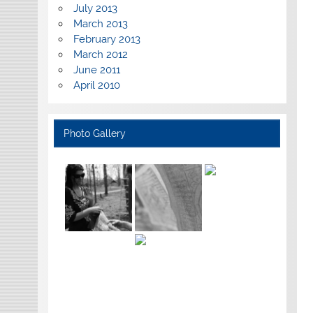
July 2013
March 2013
February 2013
March 2012
June 2011
April 2010
Photo Gallery