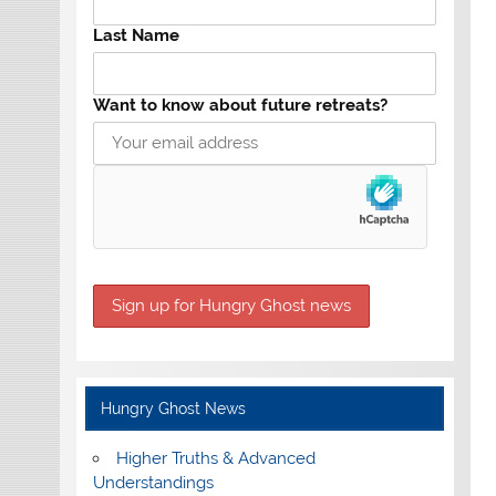
Last Name
Want to know about future retreats?
Hungry Ghost News
Higher Truths & Advanced
Understandings