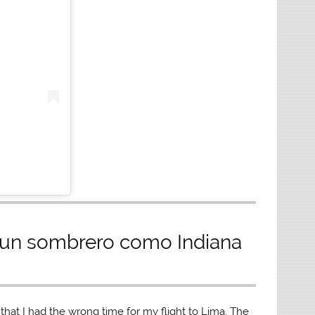
 un sombrero como Indiana
 that I had the wrong time for my flight to Lima. The