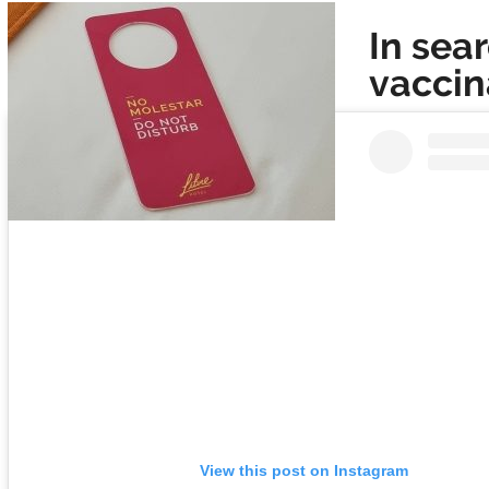
In sea
vaccin
View this post on Instagram