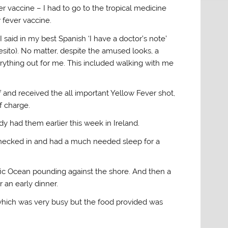
er vaccine – I had to go to the tropical medicine
w fever vaccine.
I said in my best Spanish ‘I have a doctor’s note’
cesito). No matter, despite the amused looks, a
ything out for me. This included walking with me
of and received the all important Yellow Fever shot,
f charge.
y had them earlier this week in Ireland.
I checked in and had a much needed sleep for a
ific Ocean pounding against the shore. And then a
 an early dinner.
) which was very busy but the food provided was