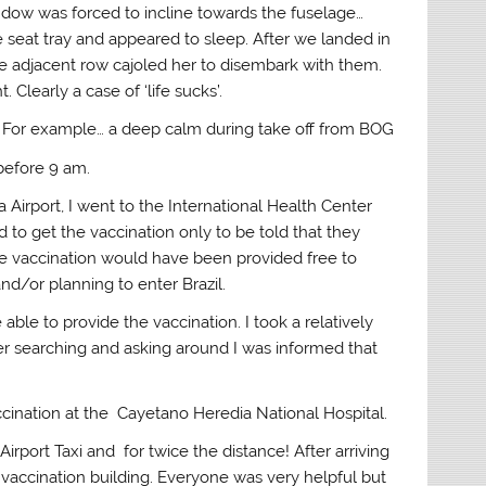
ndow was forced to incline towards the fuselage…
e seat tray and appeared to sleep. After we landed in
e adjacent row cajoled her to disembark with them.
Clearly a case of ‘life sucks’.
! For example… a deep calm during take off from BOG
 before 9 am.
 Airport, I went to the International Health Center
 to get the vaccination only to be told that they
he vaccination would have been provided free to
d/or planning to enter Brazil.
able to provide the vaccination. I took a relatively
ter searching and asking around I was informed that
ccination at the Cayetano Heredia National Hospital.
Airport Taxi and for twice the distance! After arriving
 vaccination building. Everyone was very helpful but