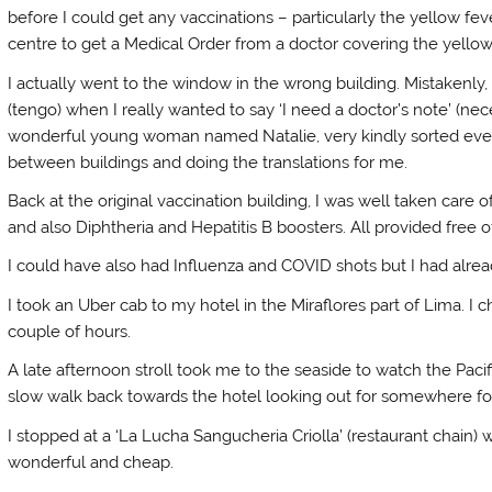
before I could get any vaccinations – particularly the yellow fev
centre to get a Medical Order from a doctor covering the yello
I actually went to the window in the wrong building. Mistakenly, 
(tengo) when I really wanted to say ‘I need a doctor’s note’ (ne
wonderful young woman named Natalie, very kindly sorted ever
between buildings and doing the translations for me.
Back at the original vaccination building, I was well taken care 
and also Diphtheria and Hepatitis B boosters. All provided free o
I could have also had Influenza and COVID shots but I had alread
I took an Uber cab to my hotel in the Miraflores part of Lima. 
couple of hours.
A late afternoon stroll took me to the seaside to watch the Pac
slow walk back towards the hotel looking out for somewhere for
I stopped at a ‘La Lucha Sangucheria Criolla’ (restaurant chain
wonderful and cheap.