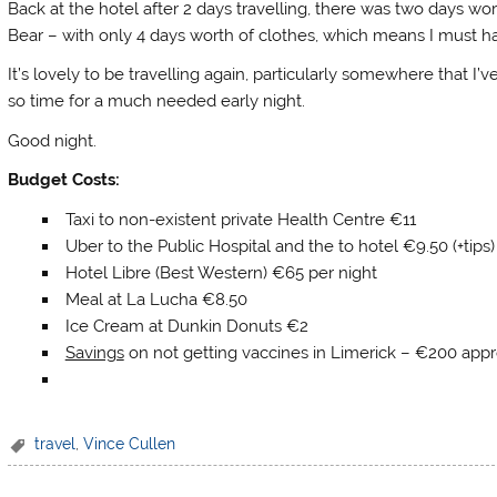
Back at the hotel after 2 days travelling, there was two days wort
Bear – with only 4 days worth of clothes, which means I must h
It’s lovely to be travelling again, particularly somewhere that I’ve
so time for a much needed early night.
Good night.
Budget Costs:
Taxi to non-existent private Health Centre €11
Uber to the Public Hospital and the to hotel €9.50 (+tips)
Hotel Libre (Best Western) €65 per night
Meal at La Lucha €8.50
Ice Cream at Dunkin Donuts €2
Savings
on not getting vaccines in Limerick – €200 appr
travel
,
Vince Cullen