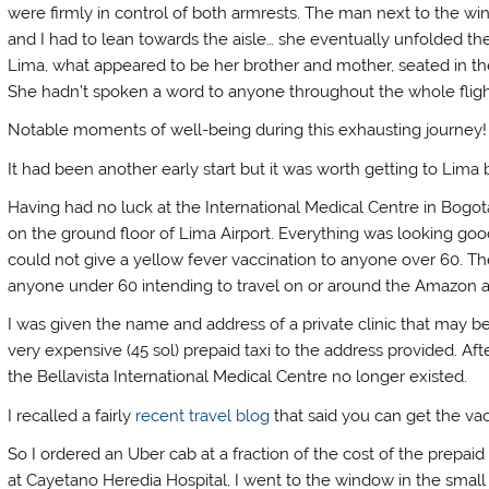
were firmly in control of both armrests. The man next to the wi
and I had to lean towards the aisle… she eventually unfolded th
Lima, what appeared to be her brother and mother, seated in th
She hadn’t spoken a word to anyone throughout the whole flight. 
Notable moments of well-being during this exhausting journey
It had been another early start but it was worth getting to Lima
Having had no luck at the International Medical Centre in Bogota
on the ground floor of Lima Airport. Everything was looking good
could not give a yellow fever vaccination to anyone over 60. T
anyone under 60 intending to travel on or around the Amazon an
I was given the name and address of a private clinic that may be 
very expensive (45 sol) prepaid taxi to the address provided. Af
the Bellavista International Medical Centre no longer existed.
I recalled a fairly
recent travel blog
that said you can get the va
So I ordered an Uber cab at a fraction of the cost of the prepaid 
at Cayetano Heredia Hospital, I went to the window in the small