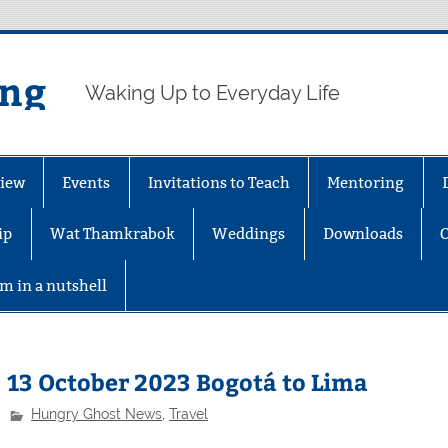
ing
Waking Up to Everyday Life
iew
Events
Invitations to Teach
Mentoring
ip
Wat Thamkrabok
Weddings
Downloads
m in a nutshell
13 October 2023 Bogotá to Lima
Hungry Ghost News
,
Travel