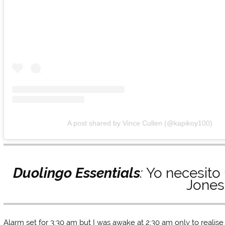
A post shared by Vince Cullen (@kapikoy100)
Duolingo Essentials
:
Yo necesito
Jones
Alarm set for 3:30 am but I was awake at 2:30 am only to realise