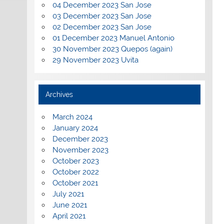
04 December 2023 San Jose
03 December 2023 San Jose
02 December 2023 San Jose
01 December 2023 Manuel Antonio
30 November 2023 Quepos (again)
29 November 2023 Uvita
Archives
March 2024
January 2024
December 2023
November 2023
October 2023
October 2022
October 2021
July 2021
June 2021
April 2021