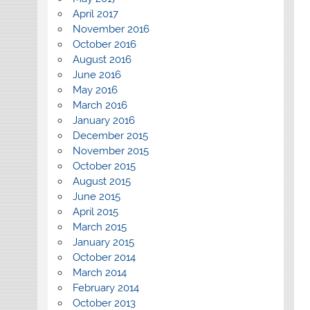
April 2017
November 2016
October 2016
August 2016
June 2016
May 2016
March 2016
January 2016
December 2015
November 2015
October 2015
August 2015
June 2015
April 2015
March 2015
January 2015
October 2014
March 2014
February 2014
October 2013