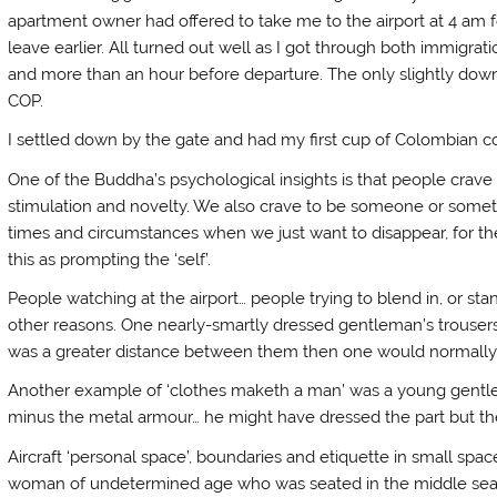
apartment owner had offered to take me to the airport at 4 am 
leave earlier. All turned out well as I got through both immigrat
and more than an hour before departure. The only slightly dow
COP.
I settled down by the gate and had my first cup of Colombian 
One of the Buddha’s psychological insights is that people crave 
stimulation and novelty. We also crave to be someone or somethi
times and circumstances when we just want to disappear, for the
this as prompting the ‘self’.
People watching at the airport… people trying to blend in, or sta
other reasons. One nearly-smartly dressed gentleman’s trousers
was a greater distance between them then one would normally
Another example of ‘clothes maketh a man’ was a young gentle
minus the metal armour… he might have dressed the part but th
Aircraft ‘personal space’, boundaries and etiquette in small space
woman of undetermined age who was seated in the middle seat.