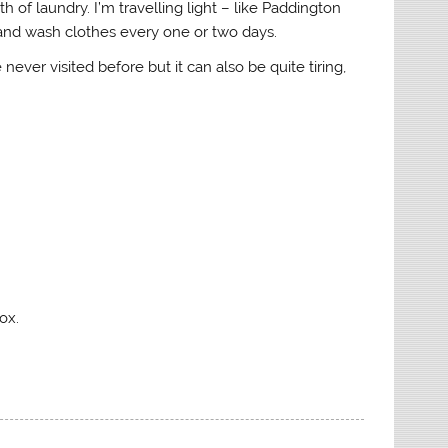
h of laundry. I’m travelling light – like Paddington
and wash clothes every one or two days.
 never visited before but it can also be quite tiring,
ox.