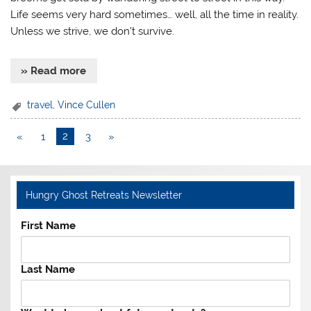
Life seems very hard sometimes… well, all the time in reality.
Unless we strive, we don’t survive.
» Read more
travel
,
Vince Cullen
«
1
2
3
»
Hungry Ghost Retreats Newsletter
First Name
Last Name