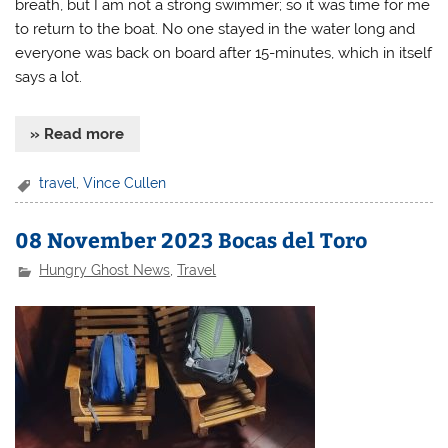
breath, but I am not a strong swimmer; so it was time for me
to return to the boat. No one stayed in the water long and
everyone was back on board after 15-minutes, which in itself
says a lot.
» Read more
travel
,
Vince Cullen
08 November 2023 Bocas del Toro
Hungry Ghost News
,
Travel