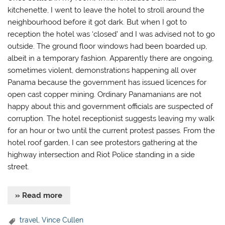
kitchenette, I went to leave the hotel to stroll around the
neighbourhood before it got dark. But when I got to
reception the hotel was ‘closed’ and I was advised not to go
outside. The ground floor windows had been boarded up,
albeit in a temporary fashion. Apparently there are ongoing,
sometimes violent, demonstrations happening all over
Panama because the government has issued licences for
open cast copper mining. Ordinary Panamanians are not
happy about this and government officials are suspected of
corruption. The hotel receptionist suggests leaving my walk
for an hour or two until the current protest passes. From the
hotel roof garden, I can see protestors gathering at the
highway intersection and Riot Police standing in a side
street.
» Read more
travel
,
Vince Cullen