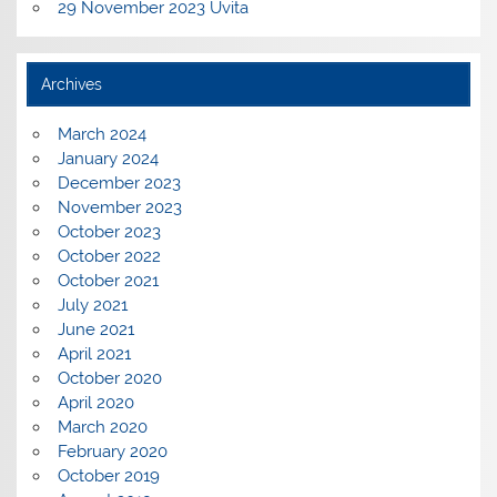
29 November 2023 Uvita
Archives
March 2024
January 2024
December 2023
November 2023
October 2023
October 2022
October 2021
July 2021
June 2021
April 2021
October 2020
April 2020
March 2020
February 2020
October 2019