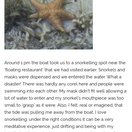
Around 1 pm the boat took us to a snorkelling spot near the
‘floating restaurant’ that we had visited earlier. Snorkels and
masks were dispensed and we entered the water. What a
disaster! There was hardly any corel here and people were
swimming into each other. My mask didn’t fit well allowing a
lot of water to enter and my snorkel’s mouthpiece was too
small to ‘grasp’ as it were. Also, I felt, real or imagined, that
the tide was pulling me away from the boat. I love
snorkelling, under the right conditions it can be a very
meditative experience, just drifting and being with my