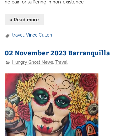
no pain or suffering in non-existence
» Read more
travel
,
Vince Cullen
02 November 2023 Barranquilla
Hungry Ghost News
,
Travel