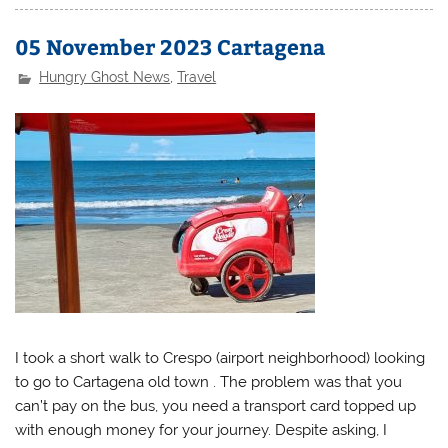
05 November 2023 Cartagena
Hungry Ghost News
,
Travel
I took a short walk to Crespo (airport neighborhood) looking
to go to Cartagena old town . The problem was that you
can’t pay on the bus, you need a transport card topped up
with enough money for your journey. Despite asking, I