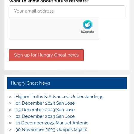
Want to know about future retreats?
Hungry Ghost News
Higher Truths & Advanced Understandings
04 December 2023 San Jose
03 December 2023 San Jose
02 December 2023 San Jose
01 December 2023 Manuel Antonio
30 November 2023 Quepos (again)