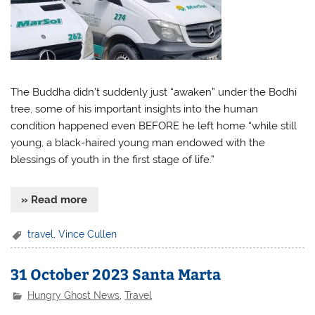
The Buddha didn’t suddenly just “awaken” under the Bodhi
tree, some of his important insights into the human
condition happened even BEFORE he left home “while still
young, a black-haired young man endowed with the
blessings of youth in the first stage of life.”
» Read more
travel
,
Vince Cullen
31 October 2023 Santa Marta
Hungry Ghost News
,
Travel