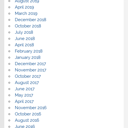
August 2019
April 2019
March 2019
December 2018
October 2018
July 2018
June 2018
April 2018
February 2018
January 2018
December 2017
November 2017
October 2017
August 2017
June 2017
May 2017
April 2017
November 2016
October 2016
August 2016
June 2016