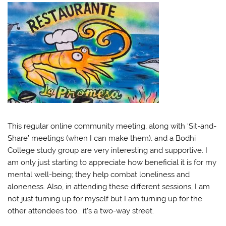
This regular online community meeting, along with ‘Sit-and-
Share’ meetings (when I can make them), and a Bodhi
College study group are very interesting and supportive. I
am only just starting to appreciate how beneficial it is for my
mental well-being; they help combat loneliness and
aloneness. Also, in attending these different sessions, I am
not just turning up for myself but I am turning up for the
other attendees too… it’s a two-way street.