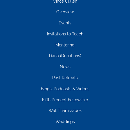
Vince Cullen
Overview
Events
Invitations to Teach
Mentoring
Dana (Donations)
News
Past Retreats
Blogs, Podcasts & Videos
Fifth Precept Fellowship
Wat Thamkrabok
Weddings