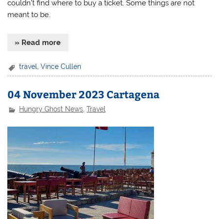
couldn’t find where to buy a ticket. Some things are not
meant to be.
» Read more
travel
,
Vince Cullen
04 November 2023 Cartagena
Hungry Ghost News
,
Travel