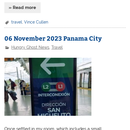
» Read more
travel
,
Vince Cullen
06 November 2023 Panama City
Hungry Ghost News
,
Travel
Once settled in my room, which includes a small