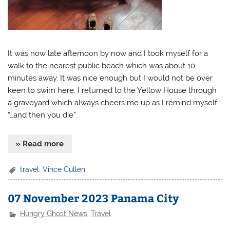
It was now late afternoon by now and I took myself for a
walk to the nearest public beach which was about 10-
minutes away. It was nice enough but I would not be over
keen to swim here. I returned to the Yellow House through
a graveyard which always cheers me up as I remind myself
“…and then you die”.
» Read more
travel
,
Vince Cullen
07 November 2023 Panama City
Hungry Ghost News
,
Travel