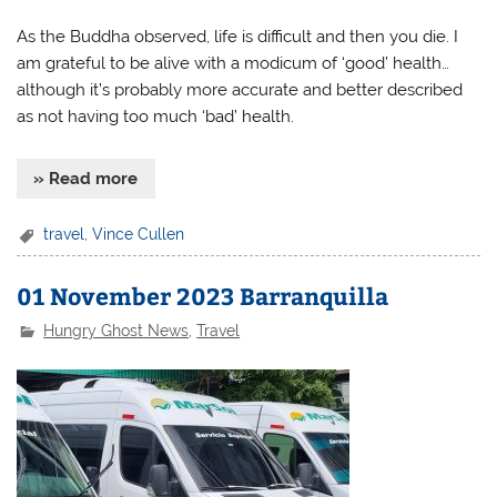
As the Buddha observed, life is difficult and then you die. I
am grateful to be alive with a modicum of ‘good’ health…
although it’s probably more accurate and better described
as not having too much ‘bad’ health.
» Read more
travel
,
Vince Cullen
01 November 2023 Barranquilla
Hungry Ghost News
,
Travel