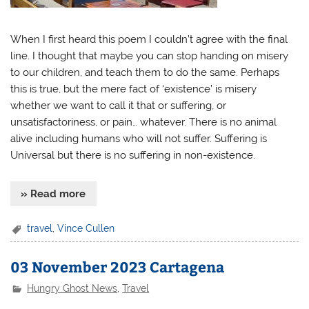
When I first heard this poem I couldn’t agree with the final
line. I thought that maybe you can stop handing on misery
to our children, and teach them to do the same. Perhaps
this is true, but the mere fact of ‘existence’ is misery
whether we want to call it that or suffering, or
unsatisfactoriness, or pain… whatever. There is no animal
alive including humans who will not suffer. Suffering is
Universal but there is no suffering in non-existence.
» Read more
travel
,
Vince Cullen
03 November 2023 Cartagena
Hungry Ghost News
,
Travel