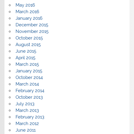
May 2016
March 2016
January 2016
December 2015
November 2015
October 2015
August 2015
June 2015
April 2015
March 2015
January 2015
October 2014
March 2014
February 2014
October 2013
July 2013
March 2013
February 2013
March 2012
June 2011