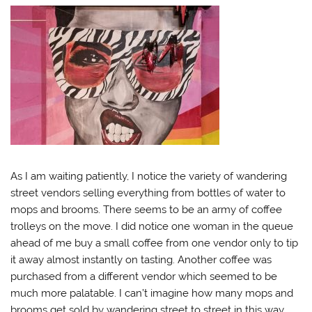
As I am waiting patiently, I notice the variety of wandering
street vendors selling everything from bottles of water to
mops and brooms. There seems to be an army of coffee
trolleys on the move. I did notice one woman in the queue
ahead of me buy a small coffee from one vendor only to tip
it away almost instantly on tasting. Another coffee was
purchased from a different vendor which seemed to be
much more palatable. I can’t imagine how many mops and
brooms get sold by wandering street to street in this way.