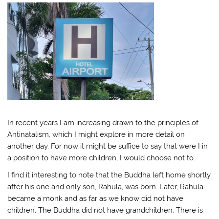
In recent years I am increasing drawn to the principles of
Antinatalism, which I might explore in more detail on
another day. For now it might be suffice to say that were I in
a position to have more children, I would choose not to.
I find it interesting to note that the Buddha left home shortly
after his one and only son, Rahula, was born. Later, Rahula
became a monk and as far as we know did not have
children. The Buddha did not have grandchildren. There is