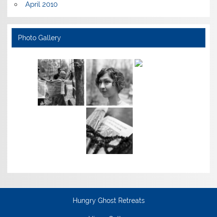
April 2010
Photo Gallery
Hungry Ghost Retreats