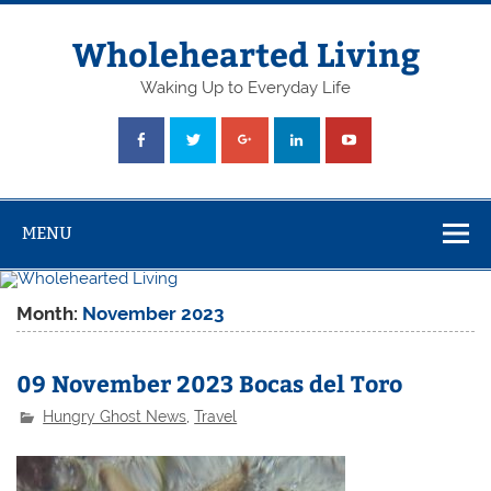
Skip
to
content
Wholehearted Living
Waking Up to Everyday Life
MENU
Month:
November 2023
09 November 2023 Bocas del Toro
Hungry Ghost News
,
Travel