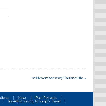
01 November 2023 Barranquilla »
tions)
News
Past Retreats
Travelling Simply to Simply Travel