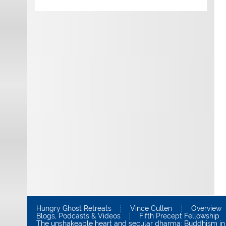
Hungry Ghost Retreats
Vince Cullen
Overview
Blogs, Podcasts & Videos
Fifth Precept Fellowship
The unshakeable heart and secular dharma: Buddhism in 