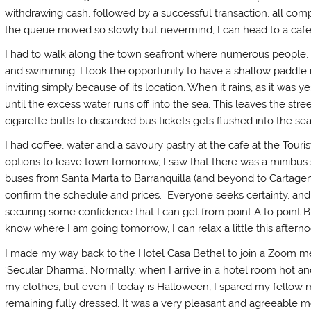
withdrawing cash, followed by a successful transaction, all comp
the queue moved so slowly but nevermind, I can head to a cafe
I had to walk along the town seafront where numerous people, i
and swimming. I took the opportunity to have a shallow paddle m
inviting simply because of its location. When it rains, as it was y
until the excess water runs off into the sea. This leaves the stre
cigarette butts to discarded bus tickets gets flushed into the se
I had coffee, water and a savoury pastry at the cafe at the Touri
options to leave town tomorrow, I saw that there was a minibus
buses from Santa Marta to Barranquilla (and beyond to Cartagena).
confirm the schedule and prices. Everyone seeks certainty, and
securing some confidence that I can get from point A to point B 
know where I am going tomorrow, I can relax a little this afterno
I made my way back to the Hotel Casa Bethel to join a Zoom me
‘Secular Dharma’. Normally, when I arrive in a hotel room hot and 
my clothes, but even if today is Halloween, I spared my fellow
remaining fully dressed. It was a very pleasant and agreeable 