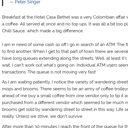
Peter Singer
Breakfast at the Hotel Casa Bethel was a very Colombian affair w
a coffee. All served at once and no top ups. It was all a bit too 
Chilli Sauce, which made a big difference.
I am in need of some cash so off I go in search of an ATM. The fi
to find another. When I get to that part of town there are severa
have long queues extending along the streets. Well, at least it’s 
wait. I can’t work out what’s going on. Individual ATM users se
transactions. The queue is not moving very fast!
As I am waiting patiently, I notice the variety of wandering stre
mops and brooms. There seems to be an army of coffee trolley
ahead of me buy a small coffee from one vendor only to tip it a
purchased from a different vendor which seemed to be much m
brooms get sold by wandering street to street in this way. Life 
reality. Unless we strive, we don’t survive.
After more than 30-minutes I reach the front of the queue for t