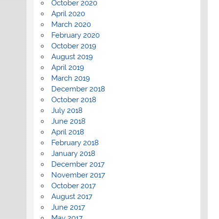
October 2020
April 2020
March 2020
February 2020
October 2019
August 2019
April 2019
March 2019
December 2018
October 2018
July 2018
June 2018
April 2018
February 2018
January 2018
December 2017
November 2017
October 2017
August 2017
June 2017
May 2017