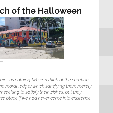
rch of the Halloween
ains us nothing. We can think of the creation
 the moral ledger which satisfying them merely
 seeking to satisfy their wishes, but they
se place if we had never come into existence