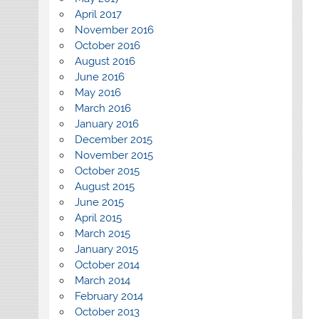
April 2017
November 2016
October 2016
August 2016
June 2016
May 2016
March 2016
January 2016
December 2015
November 2015
October 2015
August 2015
June 2015
April 2015
March 2015
January 2015
October 2014
March 2014
February 2014
October 2013