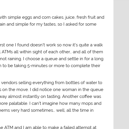
ith simple eggs and corn cakes, juice, fresh fruit and
plain and simple for my tastes, so I asked for some
rst one I found doesn’t work so now it’s quite a walk
l ATMs all within sight of each other… and all of them
not raining. I choose a queue and settle in for a long
em to be taking 5-minutes or more to complete their
et vendors selling everything from bottles of water to
s on the move. I did notice one woman in the queue
way almost instantly on tasting. Another coffee was
ore palatable. I can’t imagine how many mops and
seems very hard sometimes… well, all the time in
he ATM and I am able to make a failed attempt at