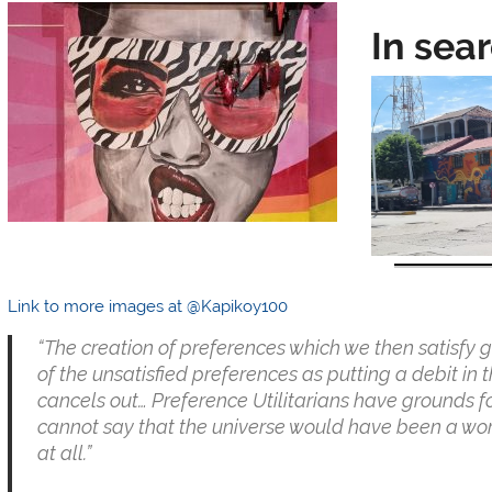
In sea
Link to more images at @Kapikoy100
“The creation of preferences which we then satisfy g
of the unsatisfied preferences as putting a debit in
cancels out… Preference Utilitarians have grounds for
cannot say that the universe would have been a wor
at all.”