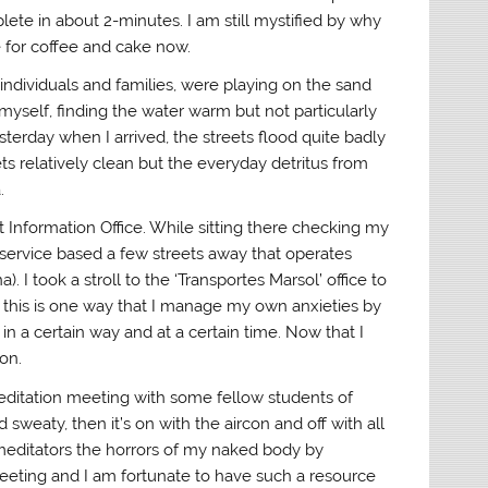
lete in about 2-minutes. I am still mystified by why
 for coffee and cake now.
ndividuals and families, were playing on the sand
yself, finding the water warm but not particularly
esterday when I arrived, the streets flood quite badly
ets relatively clean but the everyday detritus from
a.
st Information Office. While sitting there checking my
 service based a few streets away that operates
 I took a stroll to the ‘Transportes Marsol’ office to
 this is one way that I manage my own anxieties by
in a certain way and at a certain time. Now that I
on.
ditation meeting with some fellow students of
sweaty, then it’s on with the aircon and off with all
 meditators the horrors of my naked body by
meeting and I am fortunate to have such a resource