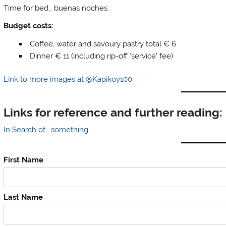
Time for bed… buenas noches.
Budget costs:
Coffee, water and savoury pastry total € 6
Dinner € 11 (including rip-off ‘service’ fee)
Link to more images at @Kapikoy100
Links for reference and further reading:
In Search of… something
First Name
Last Name