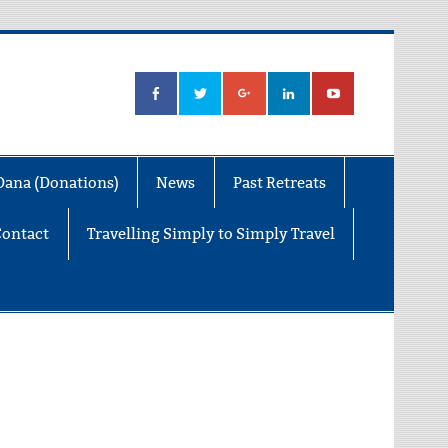
Dana (Donations)
News
Past Retreats
Contact
Travelling Simply to Simply Travel