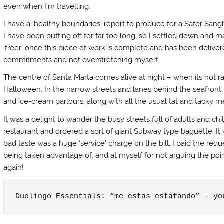
even when I’m travelling.
I have a ‘healthy boundaries’ report to produce for a Safer San
I have been putting off for far too long, so I settled down and ma
‘freer’ once this piece of work is complete and has been deliver
commitments and not overstretching myself.
The centre of Santa Marta comes alive at night – when its not r
Halloween. In the narrow streets and lanes behind the seafront,
and ice-cream parlours, along with all the usual tat and tacky 
It was a delight to wander the busy streets full of adults and c
restaurant and ordered a sort of giant Subway type baguette. It wa
bad taste was a huge ‘service’ charge on the bill. I paid the r
being taken advantage of, and at myself for not arguing the poin
again!
Duolingo Essentials: “me estas estafando” - yo