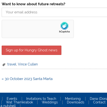
Want to know about future retreats?
travel
,
Vince Cullen
Post
« 30 October 2023 Santa Marta
navigation
Events
Invitations to Teach
Mentoring
Dana (Dona
Wat Thamkrabok
Weddings
Downloads
Contact
a nutshell