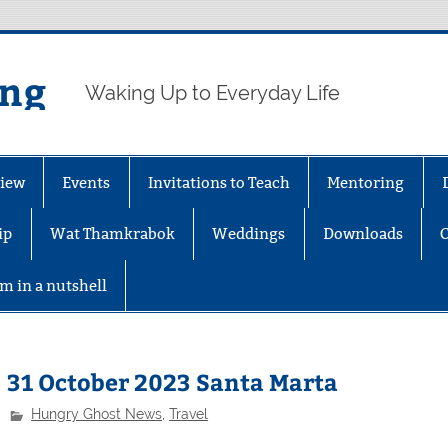
ing
Waking Up to Everyday Life
iew
Events
Invitations to Teach
Mentoring
ip
Wat Thamkrabok
Weddings
Downloads
m in a nutshell
31 October 2023 Santa Marta
Hungry Ghost News
,
Travel