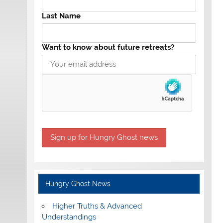
Last Name
Want to know about future retreats?
Hungry Ghost News
Higher Truths & Advanced
Understandings