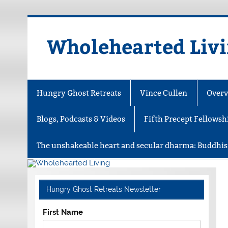
Skip
to
content
Wholehearted Liv
Hungry Ghost Retreats
Vince Cullen
Overv
Blogs, Podcasts & Videos
Fifth Precept Fellowsh
The unshakeable heart and secular dharma: Buddhis
Hungry Ghost Retreats Newsletter
First Name