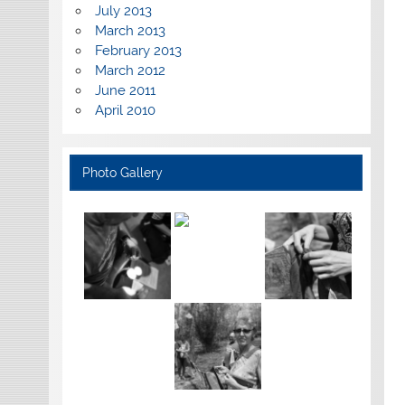
July 2013
March 2013
February 2013
March 2012
June 2011
April 2010
Photo Gallery