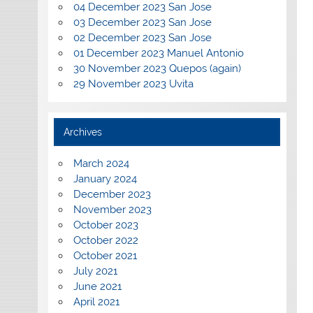
04 December 2023 San Jose
03 December 2023 San Jose
02 December 2023 San Jose
01 December 2023 Manuel Antonio
30 November 2023 Quepos (again)
29 November 2023 Uvita
Archives
March 2024
January 2024
December 2023
November 2023
October 2023
October 2022
October 2021
July 2021
June 2021
April 2021