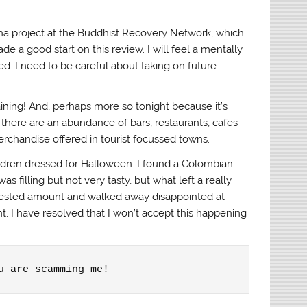
gha project at the Buddhist Recovery Network, which
de a good start on this review. I will feel a mentally
ed. I need to be careful about taking on future
aining! And, perhaps more so tonight because it’s
 there are an abundance of bars, restaurants, cafes
merchandise offered in tourist focussed towns.
hildren dressed for Halloween. I found a Colombian
s filling but not very tasty, but what left a really
equested amount and walked away disappointed at
t. I have resolved that I won’t accept this happening
u are scamming me!