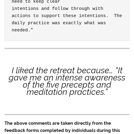
need to keep clear

intentions and follow through with 
actions to support these intentions.  The 
daily practice was exactly what was

needed.”
I liked the retreat because… “It
gave me an intense awareness
of the five precepts and
meditation practices.”
The above comments are taken directly from the
feedback forms completed by individuals during this