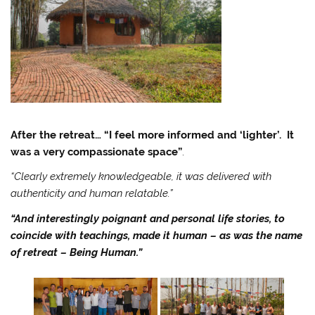
After the retreat… “I feel more informed and ‘lighter’. It
was a very compassionate space”
.
“Clearly extremely knowledgeable, it was delivered with
authenticity and human relatable.”
“And interestingly poignant and personal life stories, to
coincide with teachings, made it human – as was the name
of retreat – Being Human.”