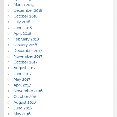
March 2019
December 2018
October 2018
July 2018
June 2018
April 2018
February 2018
January 2018
December 2017
November 2017
October 2017
August 2017
June 2017
May 2017
April 2017
November 2016
October 2016
August 2016
June 2016
May 2016