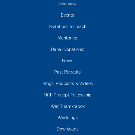
Overview
Events
Invitations to Teach
Mentoring
Dana (Donations)
News
Past Retreats
Blogs, Podcasts & Videos
Fifth Precept Fellowship
Wat Thamkrabok
Weddings
Downloads