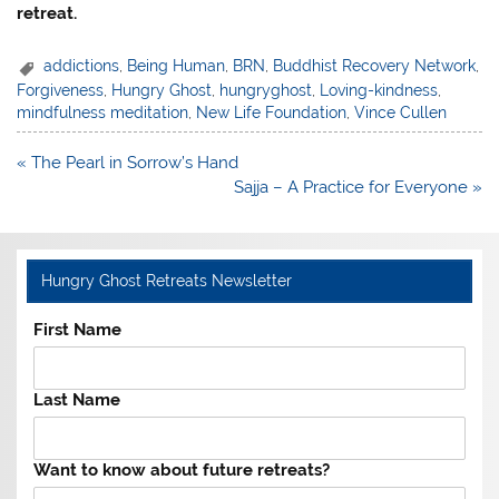
retreat.
addictions
,
Being Human
,
BRN
,
Buddhist Recovery Network
,
Forgiveness
,
Hungry Ghost
,
hungryghost
,
Loving-kindness
,
mindfulness meditation
,
New Life Foundation
,
Vince Cullen
Post
« The Pearl in Sorrow’s Hand
navigation
Sajja – A Practice for Everyone »
Hungry Ghost Retreats Newsletter
First Name
Last Name
Want to know about future retreats?