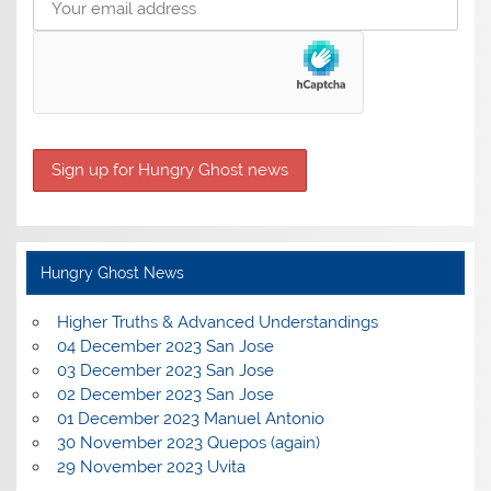
Hungry Ghost News
Higher Truths & Advanced Understandings
04 December 2023 San Jose
03 December 2023 San Jose
02 December 2023 San Jose
01 December 2023 Manuel Antonio
30 November 2023 Quepos (again)
29 November 2023 Uvita