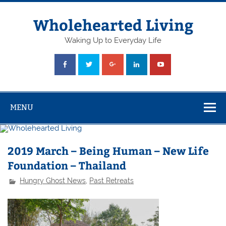
Skip
to
content
Wholehearted Living
Waking Up to Everyday Life
MENU
2019 March – Being Human – New Life
Foundation – Thailand
Hungry Ghost News
,
Past Retreats