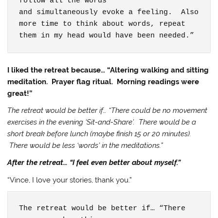
follow all the words

and simultaneously evoke a feeling.  Also

more time to think about words, repeat 
them in my head would have been needed.”
I liked the retreat because… “Altering walking and sitting
meditation. Prayer flag ritual. Morning readings were
great!”
The retreat would be better if… “There could be no movement
exercises in the evening ‘Sit-and-Share’. There would be a
short break before lunch (maybe finish 15 or 20 minutes).
There would be less ‘words’ in the meditations.”
After the retreat… “I feel even better about myself.”
“Vince, I love your stories, thank you.”
The retreat would be better if… “There 