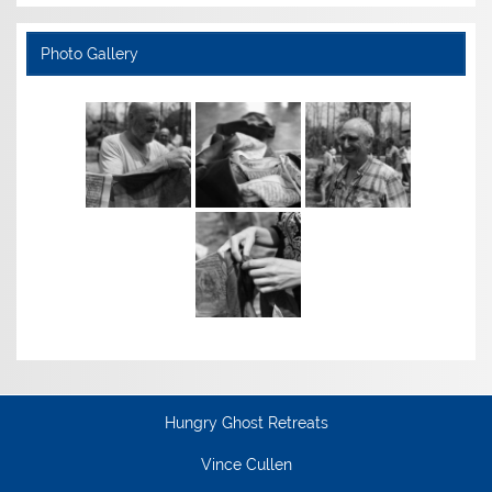
Photo Gallery
Hungry Ghost Retreats
Vince Cullen