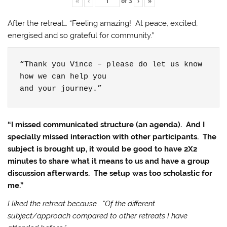
«
‹
of
3
›
»
After the retreat… “Feeling amazing! At peace, excited,
energised and so grateful for community.”
“Thank you Vince – please do let us know 
how we can help you

and your journey.”
“I missed communicated structure (an agenda). And I
specially missed interaction with other participants. The
subject is brought up, it would be good to have 2X2
minutes to share what it means to us and have a group
discussion afterwards. The setup was too scholastic for
me.”
I liked the retreat because… “Of the different
subject/approach compared to other retreats I have