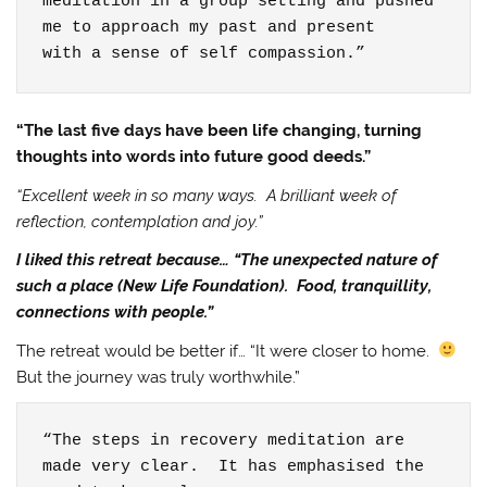
meditation in a group setting and pushed 
me to approach my past and present

with a sense of self compassion.”
“The last five days have been life changing, turning
thoughts into words into future good deeds.”
“Excellent week in so many ways. A brilliant week of
reflection, contemplation and joy.”
I liked this retreat because… “The unexpected nature of
such a place (New Life Foundation). Food, tranquillity,
connections with people.”
The retreat would be better if… “It were closer to home.
But the journey was truly worthwhile.”
“The steps in recovery meditation are 
made very clear.  It has emphasised the 