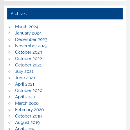
Archives
March 2024
January 2024
December 2023
November 2023
October 2023
October 2022
October 2021
July 2021
June 2021
April 2021
October 2020
April 2020
March 2020
February 2020
October 2019
August 2019
April 2019