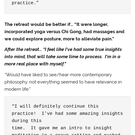
practice.”
The retreat would be better if… “It were longer,
incorporated yoga versus Chi Gong, had massages and
we could explore posture, more to alleviate pain.”
After the retreat… “I feel like I’ve had some true insights
into mind, that will take some time to process. I’m in a
more real place with myself.”
“Would have liked to see/hear more contemporary
philosophy, not everything seemed to have relevance in
modern life.”
“I will definitely continue this 
practice!  I’ve had some amazing insights 
during this

time.  It gave me an intro to insight
