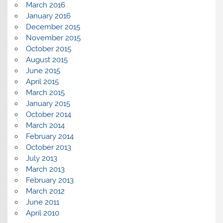
March 2016
January 2016
December 2015
November 2015
October 2015
August 2015
June 2015
April 2015
March 2015
January 2015
October 2014
March 2014
February 2014
October 2013
July 2013
March 2013
February 2013
March 2012
June 2011
April 2010