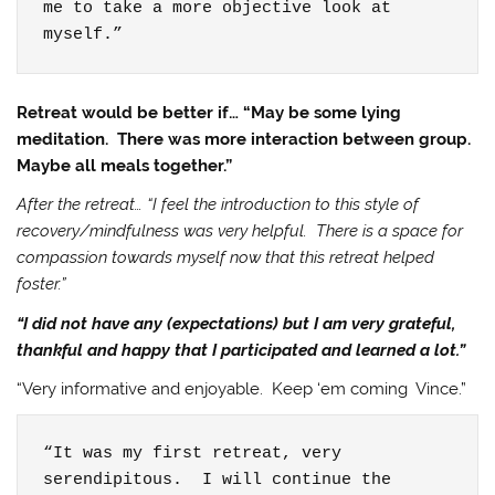
me to take a more objective look at 
myself.”
Retreat would be better if… “May be some lying
meditation. There was more interaction between group.
Maybe all meals together.”
After the retreat… “I feel the introduction to this style of
recovery/mindfulness was very helpful. There is a space for
compassion towards myself now that this retreat helped
foster.”
“I did not have any (expectations) but I am very grateful,
thankful and happy that I participated and learned a lot.”
“Very informative and enjoyable. Keep ‘em coming Vince.”
“It was my first retreat, very 
serendipitous.  I will continue the 