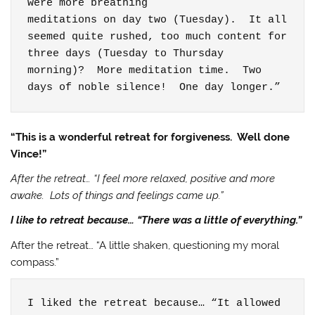
were more breathing

meditations on day two (Tuesday).  It all

seemed quite rushed, too much content for 
three days (Tuesday to Thursday

morning)?  More meditation time.  Two 
days of noble silence!  One day longer.”
“This is a wonderful retreat for forgiveness. Well done
Vince!”
After the retreat… “I feel more relaxed, positive and more
awake. Lots of things and feelings came up.”
I like to retreat because… “There was a little of everything.”
After the retreat… “A little shaken, questioning my moral
compass.”
I liked the retreat because… “It allowed 