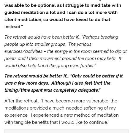
was able to be optional as I struggle to meditate with
guided meditation a lot and I can do a lot more with
silent meditation, so would have loved to do that
instead.”
The retreat would have been better if… “Perhaps breaking
people up into smaller groups. The various
exercises/activities – the energy in the room seemed to dip at
points and I think movement around the room may help. It
would also help bond the group even further.”
The retreat would be better if… “Only could be better if it
was a few more days. Although I also feel that the
timing/time spent was completely adequate.”
After the retreat… “I have become more vulnerable, the
meditations provided a much-needed softening of my
experience. I experienced a new method of meditation
with tangible benefits that I would like to continue.”