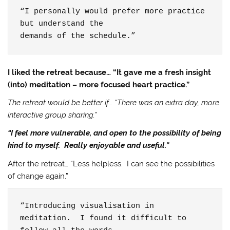
“I personally would prefer more practice 
but understand the

demands of the schedule.”
I liked the retreat because… “It gave me a fresh insight
(into) meditation – more focused heart practice.”
The retreat would be better if… “There was an extra day, more
interactive group sharing.”
“I feel more vulnerable, and open to the possibility of being
kind to myself. Really enjoyable and useful.”
After the retreat… “Less helpless. I can see the possibilities
of change again.”
“Introducing visualisation in 
meditation.  I found it difficult to 