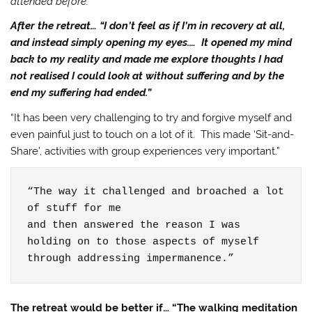
attended before.”
After the retreat… “I don’t feel as if I’m in recovery at all,
and instead simply opening my eyes.… It opened my mind
back to my reality and made me explore thoughts I had
not realised I could look at without suffering and by the
end my suffering had ended.”
“It has been very challenging to try and forgive myself and
even painful just to touch on a lot of it. This made ‘Sit-and-
Share’, activities with group experiences very important.”
“The way it challenged and broached a lot 
of stuff for me

and then answered the reason I was 
holding on to those aspects of myself

through addressing impermanence.”
The retreat would be better if… “The walking meditation