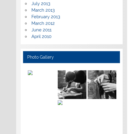
July 2013
March 2013
February 2013
March 2012
June 2011
April 2010
Photo Gallery