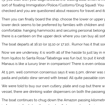
sort of floating Immigration/Police/Customs/Drug Squad). You 
checked and you are questioned about reasons for travel and iti
Then you can finally board the ship, choose the lower or upp
lower deck seems to be preferred by families with children and
comfortable, hanging hammocks and securing personal belonging
there is a canteen on the upper deck where you can buy all sort
The boat departs at 16:10 (or 15:10 or 17:10)… Rumor has it that
Now we are underway, it is worth all of the hassle to just lay 
from Iquitos to Santa Rosa/Tabatinga was fun but, to put it kindl
Manaus is like a luxury liner in comparison! There is even onboard
At 5 pm, well common consensus says it was 5 pm, dinner was s
pasta and potato stew served with bread. All quite passable cons
We were told to buy our own cutlery, plate and cup but there was
vessel, there are drinking water dispensers on both the passeng
The boat continues to chug down the Amazon passing kilometre a