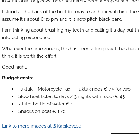
in Amazonia for 5 days there has hardly been a drop of rain… no
I stood at the back of the boat for maybe an hour watching the s
assume it’s about 6:30 pm and it is now pitch black dark.
I am thinking about brushing my teeth and calling it a day but t
interesting experience!
Whatever the time zone is, this has been a long day. It has been 
think, it is worth the effort.
Good night.
Budget costs:
Tuktuk – Motorcycle Taxi – Tuktuk rides € 7.5 for two
Slow boat ticket (4 days / 3 nights with food) € 45
2 Litre bottle of water € 1
Snacks on boat € 1.70
Link to more images at @Kapikoy100