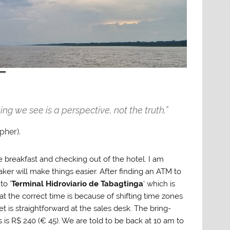
ing we see is a perspective, not the truth.”
pher).
e breakfast and checking out of the hotel. I am
ker will make things easier. After finding an ATM to
to ‘
Terminal Hidroviario de Tabagtinga
‘ which is
 the correct time is because of shifting time zones
 is straightforward at the sales desk. The bring-
is R$ 240 (€ 45). We are told to be back at 10 am to