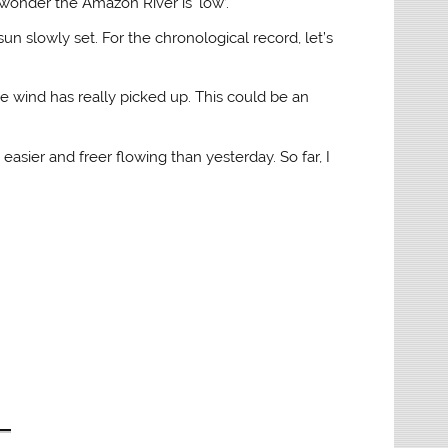
 wonder the Amazon River is ‘low’.
un slowly set. For the chronological record, let’s
he wind has really picked up. This could be an
easier and freer flowing than yesterday. So far, I