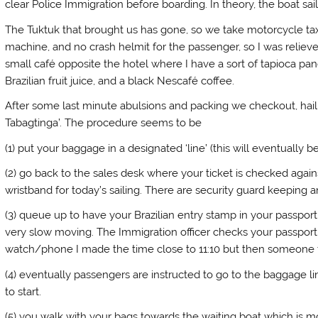
clear Police Immigration before boarding. In theory, the boat sai
The Tuktuk that brought us has gone, so we take motorcycle taxi
machine, and no crash helmit for the passenger, so I was relieved
small café opposite the hotel where I have a sort of tapioca pan
Brazilian fruit juice, and a black Nescafé coffee.
After some last minute abulsions and packing we checkout, hail 
Tabagtinga’. The procedure seems to be
(1) put your baggage in a designated ‘line’ (this will eventually b
(2) go back to the sales desk where your ticket is checked agai
wristband for today’s sailing. There are security guard keeping
(3) queue up to have your Brazilian entry stamp in your passpor
very slow moving. The Immigration officer checks your passport a
watch/phone I made the time close to 11:10 but then someone to
(4) eventually passengers are instructed to go to the baggage li
to start.
(5) you walk with your bags towards the waiting boat which is mo