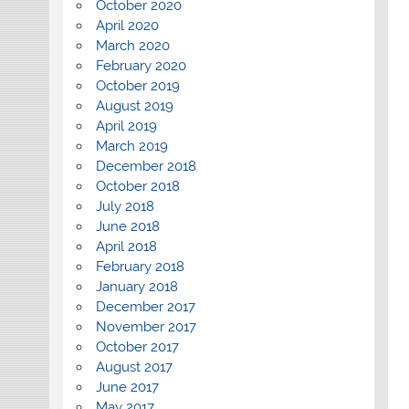
October 2020
April 2020
March 2020
February 2020
October 2019
August 2019
April 2019
March 2019
December 2018
October 2018
July 2018
June 2018
April 2018
February 2018
January 2018
December 2017
November 2017
October 2017
August 2017
June 2017
May 2017