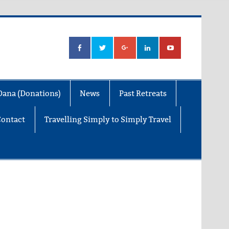
Dana (Donations)
News
Past Retreats
Contact
Travelling Simply to Simply Travel