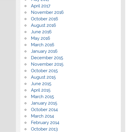
April 2017
November 2016
October 2016
August 2016
June 2016
May 2016
March 2016
January 2016
December 2015
November 2015
October 2015
August 2015
June 2015
April 2015
March 2015
January 2015
October 2014
March 2014
February 2014
October 2013