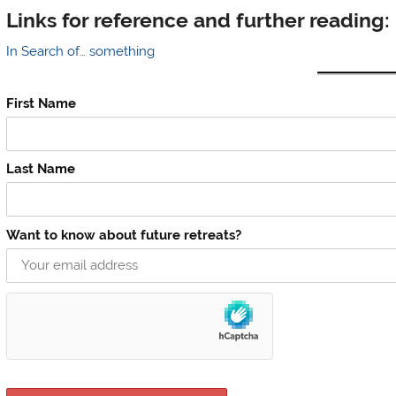
Links for reference and further reading:
In Search of… something
First Name
Last Name
Want to know about future retreats?