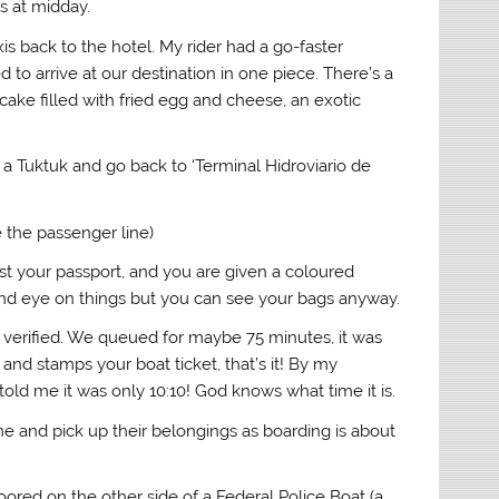
ls at midday.
s back to the hotel. My rider had a go-faster
 to arrive at our destination in one piece. There’s a
cake filled with fried egg and cheese, an exotic
a Tuktuk and go back to ‘Terminal Hidroviario de
e the passenger line)
nst your passport, and you are given a coloured
 and eye on things but you can see your bags anyway.
t verified. We queued for maybe 75 minutes, it was
nd stamps your boat ticket, that’s it! By my
ld me it was only 10:10! God knows what time it is.
ne and pick up their belongings as boarding is about
ored on the other side of a Federal Police Boat (a