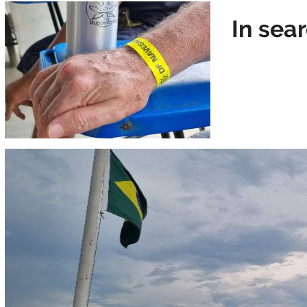
In sea