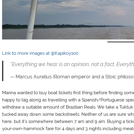
Link to more images at @Kapikoy100
“Everything we hear is an opinion, not a fact. Everyth
Marcus Aurelius (Roman emperor and a Stoic philoso
Marina wanted to buy boat tickets first thing before finding som
happy to tag along as travelling with a Spanish/Portuguese spea
withdraw a suitable amount of Brazilian Reals. We take a Tuktuk 
tucked away down some backstreets. Neither of us are sure what
here, but it’s somewhere between 7 am and 9 am. Buying a ticket
your-own-hammock fare for 4 days and 3 nights including meals 