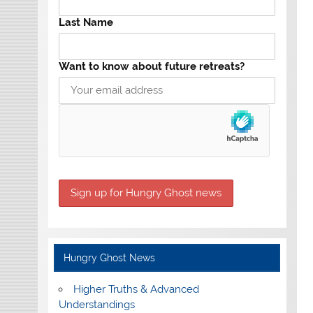
Last Name
Want to know about future retreats?
Hungry Ghost News
Higher Truths & Advanced
Understandings