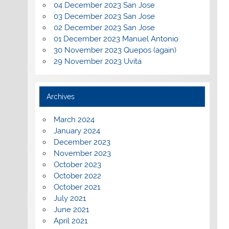
04 December 2023 San Jose
03 December 2023 San Jose
02 December 2023 San Jose
01 December 2023 Manuel Antonio
30 November 2023 Quepos (again)
29 November 2023 Uvita
Archives
March 2024
January 2024
December 2023
November 2023
October 2023
October 2022
October 2021
July 2021
June 2021
April 2021