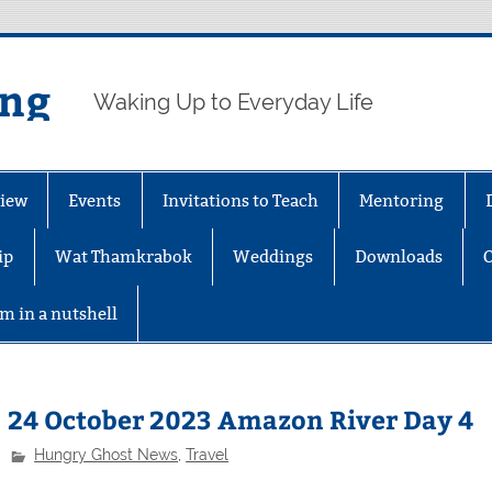
ing
Waking Up to Everyday Life
iew
Events
Invitations to Teach
Mentoring
ip
Wat Thamkrabok
Weddings
Downloads
m in a nutshell
24 October 2023 Amazon River Day 4
Hungry Ghost News
,
Travel