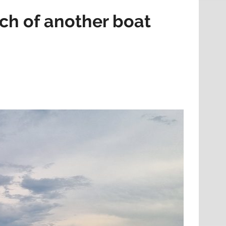
rch of another boat