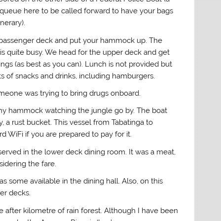
queue here to be called forward to have your bags
nerary).
er passenger deck and put your hammock up. The
 is quite busy. We head for the upper deck and get
s (as best as you can). Lunch is not provided but
s of snacks and drinks, including hamburgers.
 someone was trying to bring drugs onboard.
in my hammock watching the jungle go by. The boat
y, a rust bucket. This vessel from Tabatinga to
 WiFi if you are prepared to pay for it.
erved in the lower deck dining room. It was a meat,
idering the fare.
 some available in the dining hall. Also, on this
er decks.
fter kilometre of rain forest. Although I have been