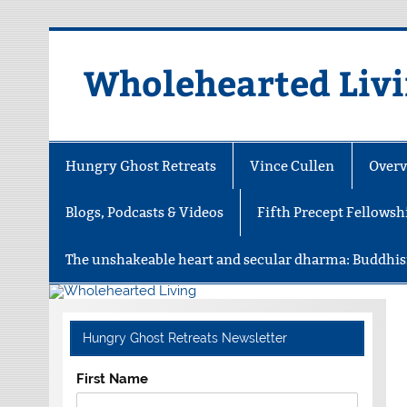
Skip
to
content
Wholehearted Liv
Hungry Ghost Retreats
Vince Cullen
Overv
Blogs, Podcasts & Videos
Fifth Precept Fellowsh
The unshakeable heart and secular dharma: Buddhis
Hungry Ghost Retreats Newsletter
First Name