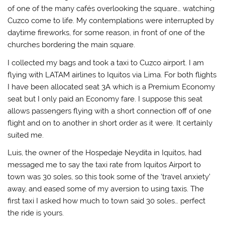
of one of the many cafés overlooking the square… watching
Cuzco come to life. My contemplations were interrupted by
daytime fireworks, for some reason, in front of one of the
churches bordering the main square.
I collected my bags and took a taxi to Cuzco airport. I am
flying with LATAM airlines to Iquitos via Lima. For both flights
I have been allocated seat 3A which is a Premium Economy
seat but I only paid an Economy fare. I suppose this seat
allows passengers flying with a short connection off of one
flight and on to another in short order as it were. It certainly
suited me.
Luis, the owner of the Hospedaje Neydita in Iquitos, had
messaged me to say the taxi rate from Iquitos Airport to
town was 30 soles, so this took some of the ‘travel anxiety’
away, and eased some of my aversion to using taxis. The
first taxi I asked how much to town said 30 soles… perfect
the ride is yours.