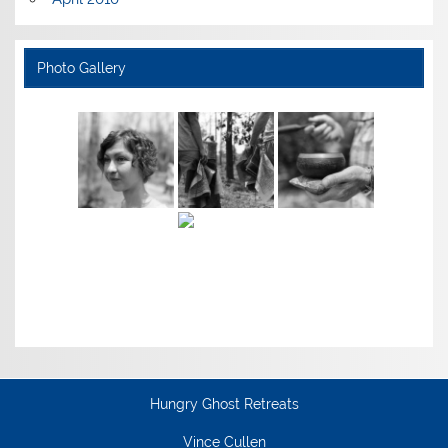
Photo Gallery
Hungry Ghost Retreats
Vince Cullen