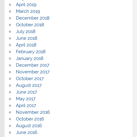
April 2019
March 2019
December 2018
October 2018
July 2018
June 2018
April 2018
February 2018
January 2018
December 2017
November 2017
October 2017
August 2017
June 2017
May 2017
April 2017
November 2016
October 2016
August 2016
June 2016