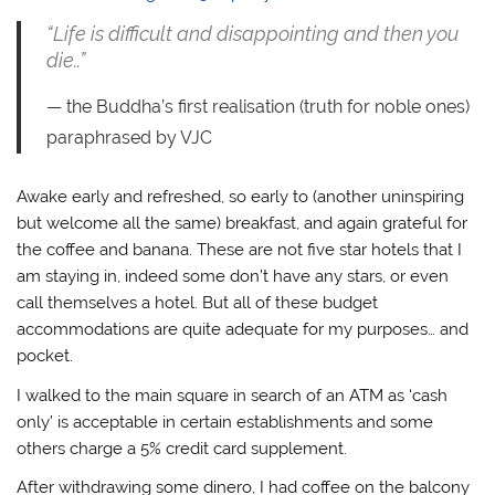
“Life is difficult and disappointing and then you
die..”
the Buddha’s first realisation (truth for noble ones)
paraphrased by VJC
Awake early and refreshed, so early to (another uninspiring
but welcome all the same) breakfast, and again grateful for
the coffee and banana. These are not five star hotels that I
am staying in, indeed some don’t have any stars, or even
call themselves a hotel. But all of these budget
accommodations are quite adequate for my purposes… and
pocket.
I walked to the main square in search of an ATM as ‘cash
only’ is acceptable in certain establishments and some
others charge a 5% credit card supplement.
After withdrawing some dinero, I had coffee on the balcony