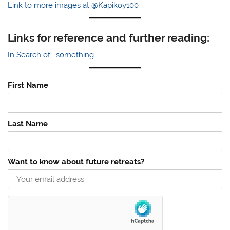
Link to more images at @Kapikoy100
Links for reference and further reading:
In Search of… something
First Name
Last Name
Want to know about future retreats?