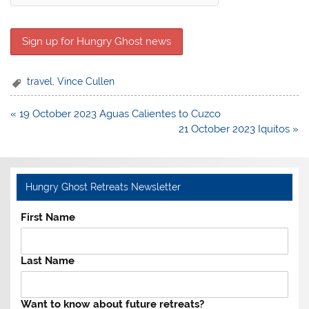
travel
,
Vince Cullen
Post
« 19 October 2023 Aguas Calientes to Cuzco
navigation
21 October 2023 Iquitos »
Hungry Ghost Retreats Newsletter
First Name
Last Name
Want to know about future retreats?