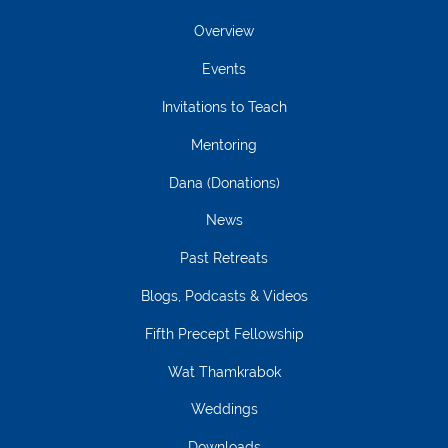
Overview
Events
Invitations to Teach
Mentoring
Dana (Donations)
News
Past Retreats
Blogs, Podcasts & Videos
Fifth Precept Fellowship
Wat Thamkrabok
Weddings
Downloads