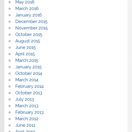
May 2016
March 2016
January 2016
December 2015
November 2015
October 2015
August 2015
June 2015
April 2015
March 2015
January 2015
October 2014
March 2014
February 2014
October 2013
July 2013
March 2013
February 2013
March 2012
June 2011
April 2010