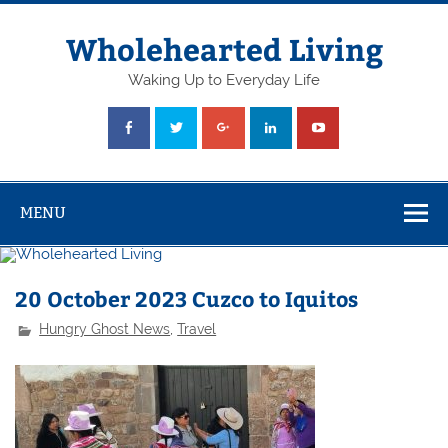
Skip
to
content
Wholehearted Living
Waking Up to Everyday Life
MENU
20 October 2023 Cuzco to Iquitos
Hungry Ghost News
,
Travel