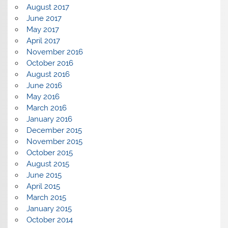
August 2017
June 2017
May 2017
April 2017
November 2016
October 2016
August 2016
June 2016
May 2016
March 2016
January 2016
December 2015
November 2015
October 2015
August 2015
June 2015
April 2015
March 2015
January 2015
October 2014