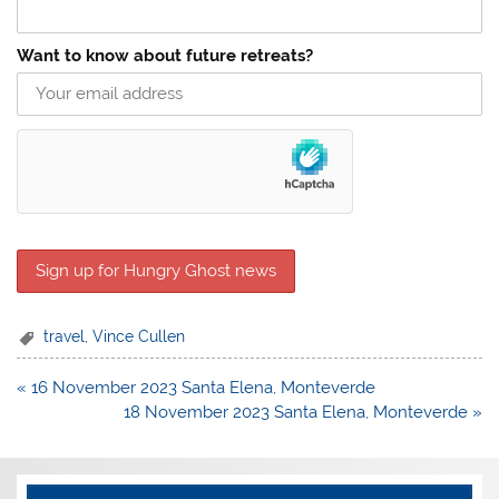
Want to know about future retreats?
travel
,
Vince Cullen
Post
« 16 November 2023 Santa Elena, Monteverde
navigation
18 November 2023 Santa Elena, Monteverde »