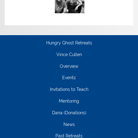
Hungry Ghost Retreats
Vince Cullen
Overview
Events
Invitations to Teach
Mentoring
Dana (Donations)
News
Past Retreats