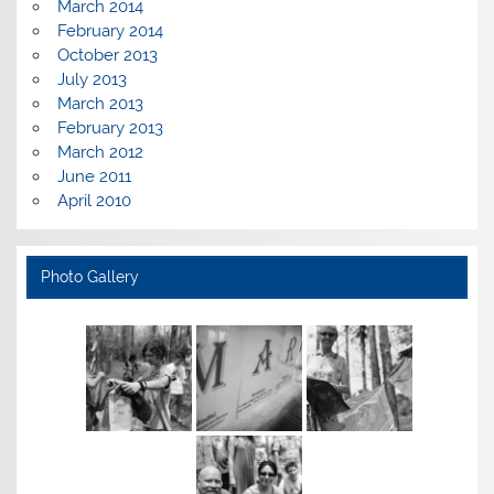
March 2014
February 2014
October 2013
July 2013
March 2013
February 2013
March 2012
June 2011
April 2010
Photo Gallery