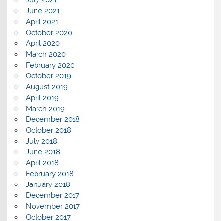
June 2021
April 2021
October 2020
April 2020
March 2020
February 2020
October 2019
August 2019
April 2019
March 2019
December 2018
October 2018
July 2018
June 2018
April 2018
February 2018
January 2018
December 2017
November 2017
October 2017