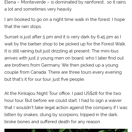
Elena – Monteverde – is dominated by rainforest… so it rains
a lot and sometimes very heavily.
I am booked to go on a night time walk in the forest. I hope
that the rain stops.
Sunset is just after 5 pm and it is very dark by 6:45 pm as I
wait by the barber shop to be picked up for the Forest Walk.
It is still raining but just drizzling at present. The mini-bus
arrives with just 2 young men on board, who I later find out
are brothers from Germany. We then picked up a young
couple from Canada. There are three tours every evening
but that’s it for our tour, just five people.
At the Kinkajou Night Tour office, I paid US$28 for the two
hour tour. But before we could start, I had to sign a waiver
that I wouldn’t take legal action against the company if I was
bitten by snakes, stung by scorpions, tripped in the dark,
broke bones and suffered death for any reason.