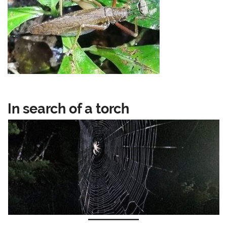
In search of a torch