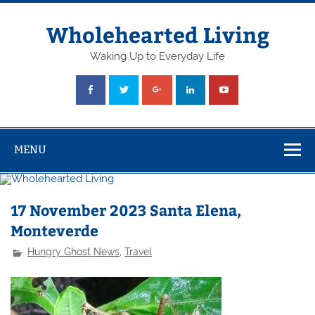
Skip
to
content
Wholehearted Living
Waking Up to Everyday Life
MENU
17 November 2023 Santa Elena,
Monteverde
Hungry Ghost News
,
Travel