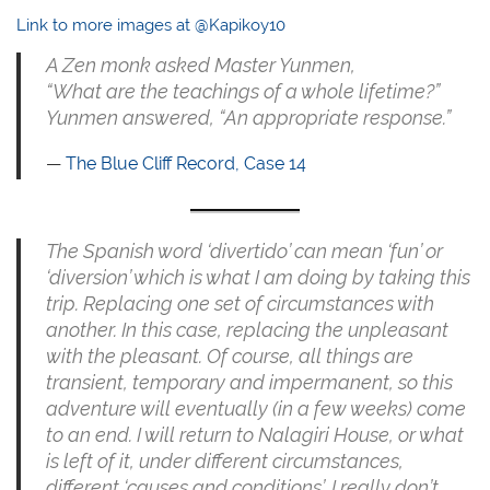
Link to more images at @Kapikoy10
A Zen monk asked Master Yunmen,
“What are the teachings of a whole lifetime?”
Yunmen answered, “An appropriate response.”
The Blue Cliff Record, Case 14
The Spanish word ‘divertido’ can mean ‘fun’ or
‘diversion’ which is what I am doing by taking this
trip. Replacing one set of circumstances with
another. In this case, replacing the unpleasant
with the pleasant. Of course, all things are
transient, temporary and impermanent, so this
adventure will eventually (in a few weeks) come
to an end. I will return to Nalagiri House, or what
is left of it, under different circumstances,
different ‘causes and conditions’. I really don’t