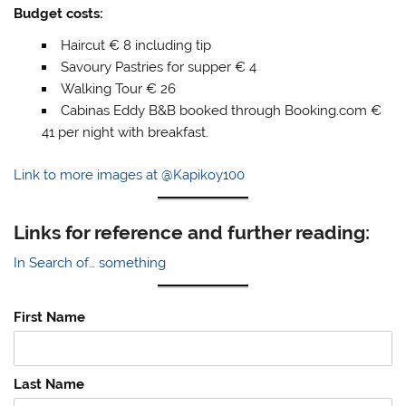
Budget costs:
Haircut € 8 including tip
Savoury Pastries for supper € 4
Walking Tour € 26
Cabinas Eddy B&B booked through Booking.com €
41 per night with breakfast.
Link to more images at @Kapikoy100
Links for reference and further reading:
In Search of… something
First Name
Last Name