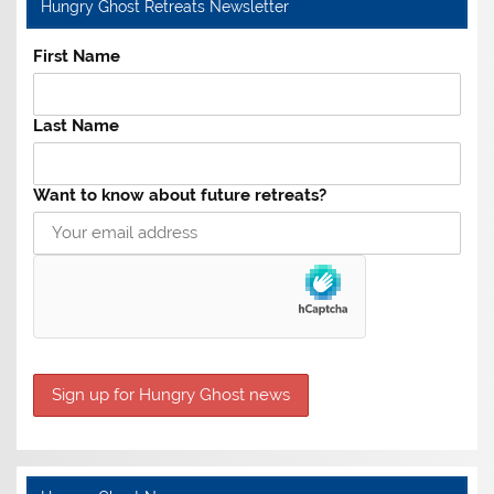
Hungry Ghost Retreats Newsletter
First Name
Last Name
Want to know about future retreats?