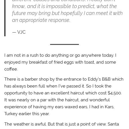
know, and it is impossible to predict, what the
future may bring but hopefully I can meet it with
an appropriate response.
VJC
I am not in a rush to do anything or go anywhere today. I
enjoyed my breakfast of fried eggs with toast, and some
coffee.
There is a barber shop by the entrance to Eddy’s B&B which
has always been full when I’ve passed it. So I took the
opportunity to have an excellent haircut which cost $4,500.
It was nearly on a par with the haircut, and wonderful
experience of having my ears waxed ears, I had in Kars,
Turkey earlier this year.
The weather is awful. But that is just a point of view. Santa