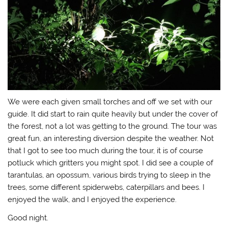
We were each given small torches and off we set with our
guide. It did start to rain quite heavily but under the cover of
the forest, not a lot was getting to the ground. The tour was
great fun, an interesting diversion despite the weather. Not
that I got to see too much during the tour, it is of course
potluck which gritters you might spot. I did see a couple of
tarantulas, an opossum, various birds trying to sleep in the
trees, some different spiderwebs, caterpillars and bees. I
enjoyed the walk, and I enjoyed the experience.
Good night.