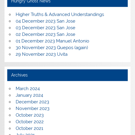
Hungry Ghost News
Higher Truths & Advanced Understandings
04 December 2023 San Jose
03 December 2023 San Jose
02 December 2023 San Jose
01 December 2023 Manuel Antonio
30 November 2023 Quepos (again)
29 November 2023 Uvita
Archives
March 2024
January 2024
December 2023
November 2023
October 2023
October 2022
October 2021
July 2021