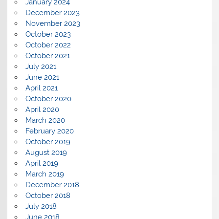
January 2024
December 2023
November 2023
October 2023
October 2022
October 2021
July 2021
June 2021
April 2021
October 2020
April 2020
March 2020
February 2020
October 2019
August 2019
April 2019
March 2019
December 2018
October 2018
July 2018
June 2018