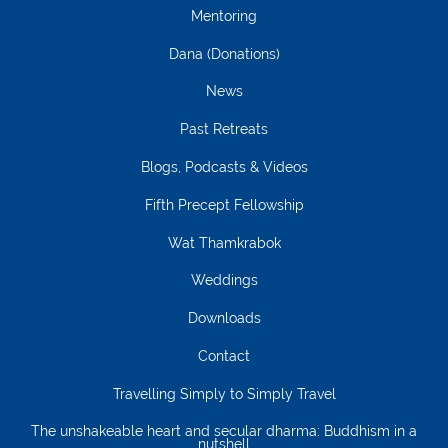
Mentoring
Dana (Donations)
News
Past Retreats
Blogs, Podcasts & Videos
Fifth Precept Fellowship
Wat Thamkrabok
Weddings
Downloads
Contact
Travelling Simply to Simply Travel
The unshakeable heart and secular dharma: Buddhism in a
nutshell