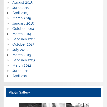
August 2015
June 2015
April 2015
March 2015
January 2015
October 2014
March 2014
February 2014
October 2013
July 2013
March 2013
February 2013
March 2012
June 2011
April 2010
Photo Gallery