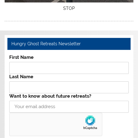
STOP
Hungry Ghost Retreats Newsletter
First Name
Last Name
Want to know about future retreats?