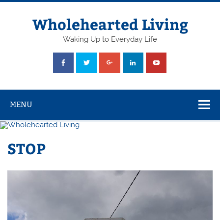
Skip
to
content
Wholehearted Living
Waking Up to Everyday Life
MENU
STOP