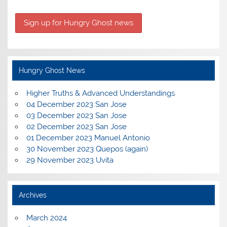
Hungry Ghost News
Higher Truths & Advanced Understandings
04 December 2023 San Jose
03 December 2023 San Jose
02 December 2023 San Jose
01 December 2023 Manuel Antonio
30 November 2023 Quepos (again)
29 November 2023 Uvita
Archives
March 2024