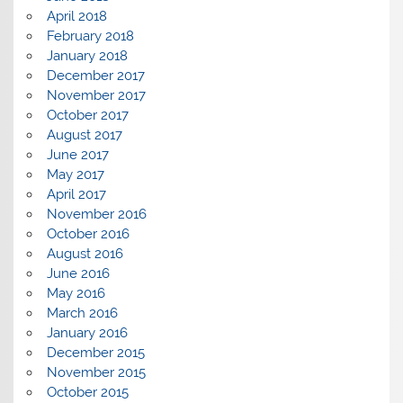
April 2018
February 2018
January 2018
December 2017
November 2017
October 2017
August 2017
June 2017
May 2017
April 2017
November 2016
October 2016
August 2016
June 2016
May 2016
March 2016
January 2016
December 2015
November 2015
October 2015