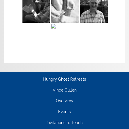
Hungry Ghost Retreats
Vince Cullen
Overview
Events
Invitations to Teach