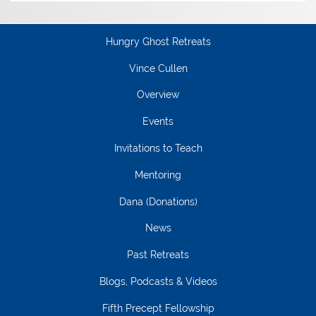
Hungry Ghost Retreats
Vince Cullen
Overview
Events
Invitations to Teach
Mentoring
Dana (Donations)
News
Past Retreats
Blogs, Podcasts & Videos
Fifth Precept Fellowship