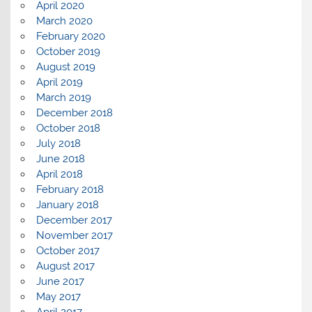
April 2020
March 2020
February 2020
October 2019
August 2019
April 2019
March 2019
December 2018
October 2018
July 2018
June 2018
April 2018
February 2018
January 2018
December 2017
November 2017
October 2017
August 2017
June 2017
May 2017
April 2017