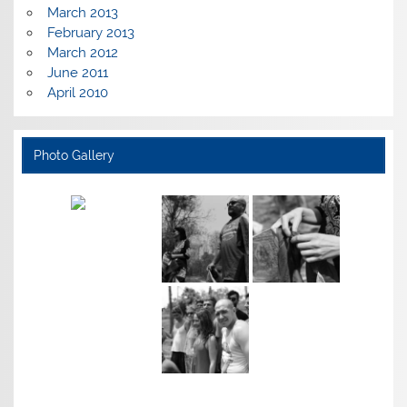
March 2013
February 2013
March 2012
June 2011
April 2010
Photo Gallery