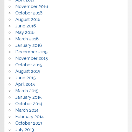
November 2016
October 2016
August 2016
June 2016
May 2016
March 2016
January 2016
December 2015
November 2015
October 2015
August 2015
June 2015
April 2015
March 2015
January 2015
October 2014
March 2014
February 2014
October 2013
July 2013