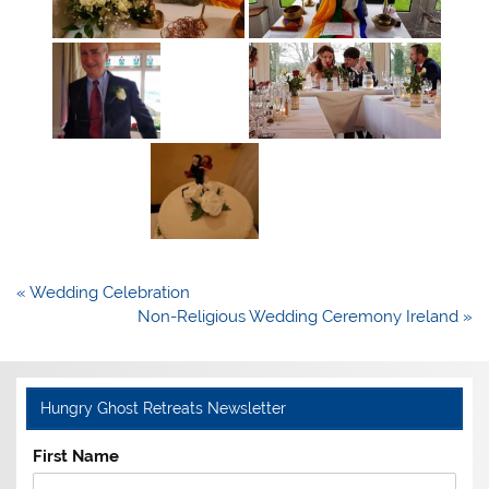
Post
« Wedding Celebration
navigation
Non-Religious Wedding Ceremony Ireland »
Hungry Ghost Retreats Newsletter
First Name