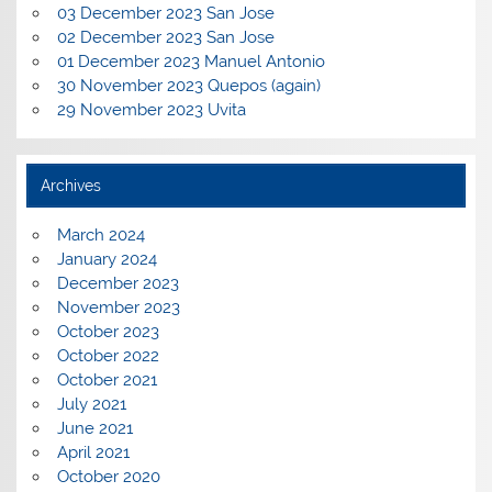
03 December 2023 San Jose
02 December 2023 San Jose
01 December 2023 Manuel Antonio
30 November 2023 Quepos (again)
29 November 2023 Uvita
Archives
March 2024
January 2024
December 2023
November 2023
October 2023
October 2022
October 2021
July 2021
June 2021
April 2021
October 2020