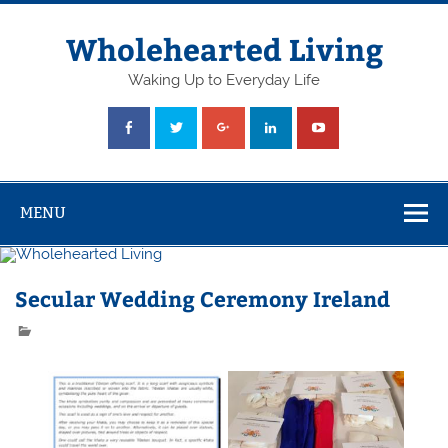
Skip
to
content
Wholehearted Living
Waking Up to Everyday Life
MENU
Secular Wedding Ceremony Ireland