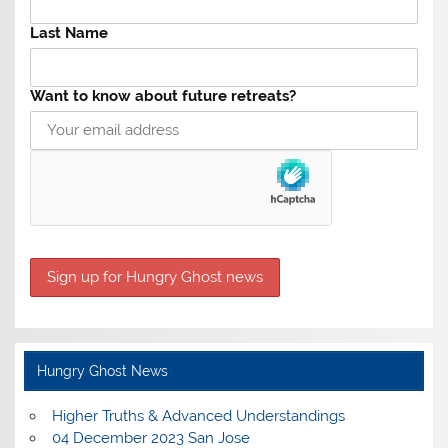
Last Name
Want to know about future retreats?
Hungry Ghost News
Higher Truths & Advanced Understandings
04 December 2023 San Jose