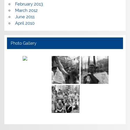
February 2013
March 2012
June 2011
April 2010
Photo Gallery