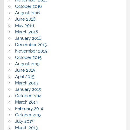
October 2016
August 2016
June 2016
May 2016
March 2016
January 2016
December 2015
November 2015
October 2015
August 2015
June 2015
April 2015
March 2015
January 2015
October 2014
March 2014
February 2014
October 2013
July 2013
March 2013