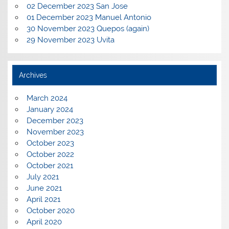
02 December 2023 San Jose
01 December 2023 Manuel Antonio
30 November 2023 Quepos (again)
29 November 2023 Uvita
Archives
March 2024
January 2024
December 2023
November 2023
October 2023
October 2022
October 2021
July 2021
June 2021
April 2021
October 2020
April 2020