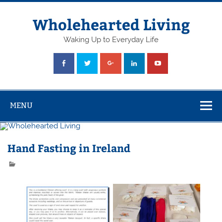
Skip
to
content
Wholehearted Living
Waking Up to Everyday Life
MENU
Hand Fasting in Ireland