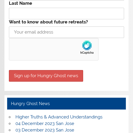
Last Name
Want to know about future retreats?
Hungry Ghost News
Higher Truths & Advanced Understandings
04 December 2023 San Jose
03 December 2023 San Jose