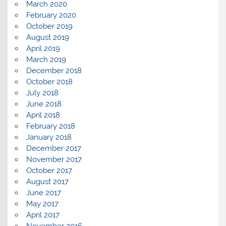
March 2020
February 2020
October 2019
August 2019
April 2019
March 2019
December 2018
October 2018
July 2018
June 2018
April 2018
February 2018
January 2018
December 2017
November 2017
October 2017
August 2017
June 2017
May 2017
April 2017
November 2016