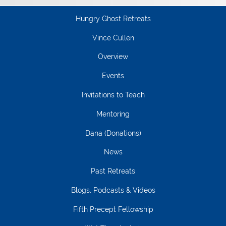
Hungry Ghost Retreats
Vince Cullen
Overview
Events
Invitations to Teach
Mentoring
Dana (Donations)
News
Past Retreats
Blogs, Podcasts & Videos
Fifth Precept Fellowship